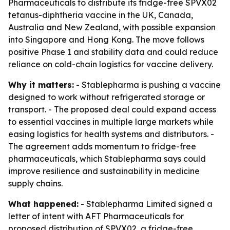
Pharmaceuticals to distribute its fridge-free SPVX02
tetanus-diphtheria vaccine in the UK, Canada,
Australia and New Zealand, with possible expansion
into Singapore and Hong Kong. The move follows
positive Phase 1 and stability data and could reduce
reliance on cold-chain logistics for vaccine delivery.
Why it matters:
- Stablepharma is pushing a vaccine
designed to work without refrigerated storage or
transport. - The proposed deal could expand access
to essential vaccines in multiple large markets while
easing logistics for health systems and distributors. -
The agreement adds momentum to fridge-free
pharmaceuticals, which Stablepharma says could
improve resilience and sustainability in medicine
supply chains.
What happened:
- Stablepharma Limited signed a
letter of intent with AFT Pharmaceuticals for
proposed distribution of SPVX02, a fridge-free