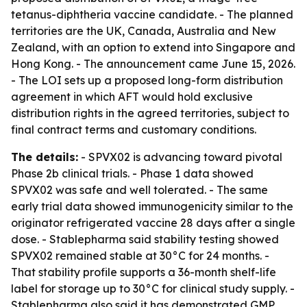
tetanus-diphtheria vaccine candidate. - The planned
territories are the UK, Canada, Australia and New
Zealand, with an option to extend into Singapore and
Hong Kong. - The announcement came June 15, 2026.
- The LOI sets up a proposed long-form distribution
agreement in which AFT would hold exclusive
distribution rights in the agreed territories, subject to
final contract terms and customary conditions.
The details:
- SPVX02 is advancing toward pivotal
Phase 2b clinical trials. - Phase 1 data showed
SPVX02 was safe and well tolerated. - The same
early trial data showed immunogenicity similar to the
originator refrigerated vaccine 28 days after a single
dose. - Stablepharma said stability testing showed
SPVX02 remained stable at 30°C for 24 months. -
That stability profile supports a 36-month shelf-life
label for storage up to 30°C for clinical study supply. -
Stablepharma also said it has demonstrated GMP