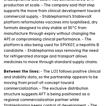
production at scale. - The company said that step
supports the move from clinical development toward
commercial supply. - Stablepharma’s StablevaX
platform reformulates vaccines into lyophilised, dry
formats designed to stay stable at 30°C from
manufacture through expiry without changing the
API or compromising clinical performance. - The
platform is also being used for SPVX07, a hepatitis B
candidate. - Stablepharma says removing the need
for refrigerated storage and transport allows
medicines to move through standard supply chains.
Between the lines:
- The LOI follows positive clinical
and stability data, so the partnership appears to be
moving from proof-of-concept toward
commercialization. - The exclusive distribution
structure suggests AFT is being positioned as a
regional commercialization partner while
Stablepharma keeps control of development. - The