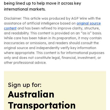
being lined up to help move it across key
international markets.
Disclaimer: This article was produced by AGP Wire with the
assistance of artificial intelligence based on
original source
content
and has been refined to improve clarity, structure,
and readability. This content is provided on an “as is” basis.
While care has been taken in its preparation, it may contain
inaccuracies or omissions, and readers should consult the
original source and independently verify key information
where appropriate. This content is for informational purposes
only and does not constitute legal, financial, investment, or
other professional advice.
Sign up for:
Australian
Transportation