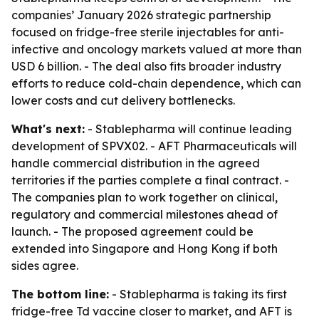
companies’ January 2026 strategic partnership
focused on fridge-free sterile injectables for anti-
infective and oncology markets valued at more than
USD 6 billion. - The deal also fits broader industry
efforts to reduce cold-chain dependence, which can
lower costs and cut delivery bottlenecks.
What's next:
- Stablepharma will continue leading
development of SPVX02. - AFT Pharmaceuticals will
handle commercial distribution in the agreed
territories if the parties complete a final contract. -
The companies plan to work together on clinical,
regulatory and commercial milestones ahead of
launch. - The proposed agreement could be
extended into Singapore and Hong Kong if both
sides agree.
The bottom line:
- Stablepharma is taking its first
fridge-free Td vaccine closer to market, and AFT is