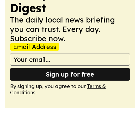
Digest
The daily local news briefing
you can trust. Every day.
Subscribe now.
Email Address
Sign up for free
By signing up, you agree to our
Terms &
Conditions
.