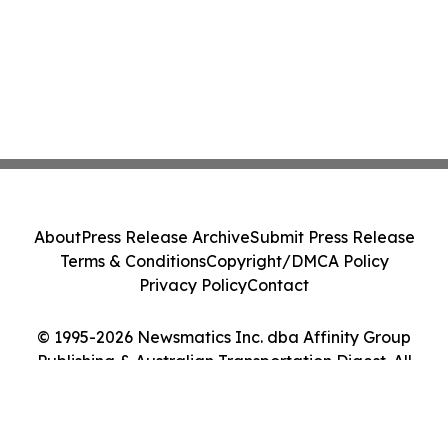
About
Press Release Archive
Submit Press Release
Terms & Conditions
Copyright/DMCA Policy
Privacy Policy
Contact
© 1995-2026 Newsmatics Inc. dba Affinity Group
Publishing & Australian Transportation Digest. All
Rights Reserved.
Cookie Settings / Your Privacy Choices