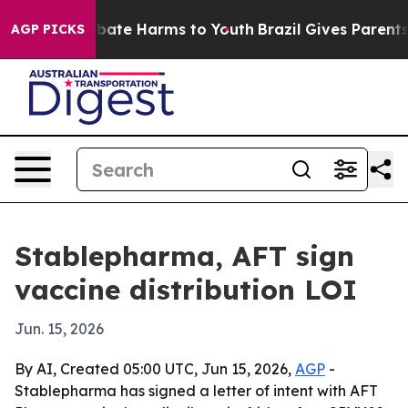
 Fund to Abate Harms to Youth
Brazil Gives Parents So
AGP PICKS
Stablepharma, AFT sign
vaccine distribution LOI
Jun. 15, 2026
By AI, Created 05:00 UTC, Jun 15, 2026,
AGP
-
Stablepharma has signed a letter of intent with AFT