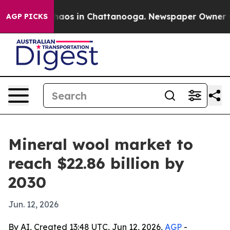
ollapse
Chaos in Chattanooga. Newspaper Owner Calls
AGP PICKS
Mineral wool market to
reach $22.86 billion by
2030
Jun. 12, 2026
By AI, Created 13:48 UTC, Jun 12, 2026,
AGP
-