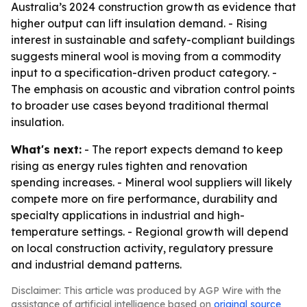
Australia’s 2024 construction growth as evidence that
higher output can lift insulation demand. - Rising
interest in sustainable and safety-compliant buildings
suggests mineral wool is moving from a commodity
input to a specification-driven product category. -
The emphasis on acoustic and vibration control points
to broader use cases beyond traditional thermal
insulation.
What's next:
- The report expects demand to keep
rising as energy rules tighten and renovation
spending increases. - Mineral wool suppliers will likely
compete more on fire performance, durability and
specialty applications in industrial and high-
temperature settings. - Regional growth will depend
on local construction activity, regulatory pressure
and industrial demand patterns.
Disclaimer: This article was produced by AGP Wire with the
assistance of artificial intelligence based on
original source