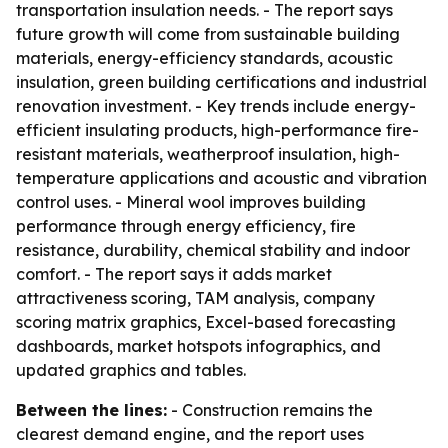
transportation insulation needs. - The report says
future growth will come from sustainable building
materials, energy-efficiency standards, acoustic
insulation, green building certifications and industrial
renovation investment. - Key trends include energy-
efficient insulating products, high-performance fire-
resistant materials, weatherproof insulation, high-
temperature applications and acoustic and vibration
control uses. - Mineral wool improves building
performance through energy efficiency, fire
resistance, durability, chemical stability and indoor
comfort. - The report says it adds market
attractiveness scoring, TAM analysis, company
scoring matrix graphics, Excel-based forecasting
dashboards, market hotspots infographics, and
updated graphics and tables.
Between the lines:
- Construction remains the
clearest demand engine, and the report uses