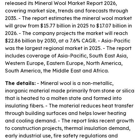
released its Mineral Wool Market Report 2026,
covering market size, trends and forecasts through
2035. - The report estimates the mineral wool market
will grow from $15.77 billion in 2025 to $17.07 billion in
2026. - The company projects the market will reach
$22.86 billion by 2030, at a 7.6% CAGR. - Asia-Pacific
was the largest regional market in 2025. - The report
includes coverage of Asia-Pacific, South East Asia,
Western Europe, Eastern Europe, North America,
South America, the Middle East and Africa.
The details:
- Mineral wool is a non-metallic,
inorganic material made primarily from stone or silica
that is heated to a molten state and formed into
insulating fibers. - The material reduces heat transfer
through building surfaces and helps lower heating
and cooling demand. - The report links recent growth
to construction projects, thermal insulation demand,
early industrial use, fire safety regulations and