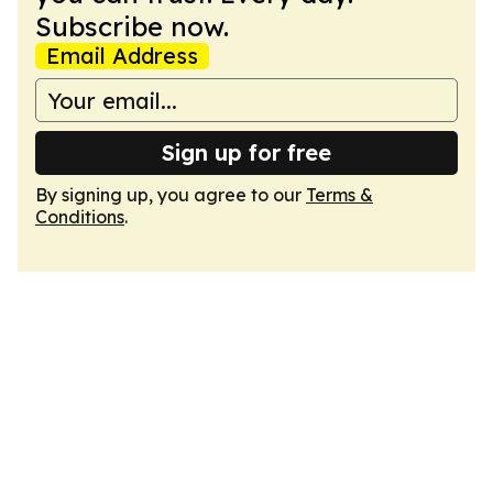
Subscribe now.
Email Address
Sign up for free
By signing up, you agree to our
Terms &
Conditions
.