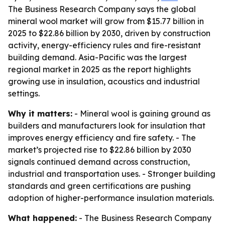
The Business Research Company says the global
mineral wool market will grow from $15.77 billion in
2025 to $22.86 billion by 2030, driven by construction
activity, energy-efficiency rules and fire-resistant
building demand. Asia-Pacific was the largest
regional market in 2025 as the report highlights
growing use in insulation, acoustics and industrial
settings.
Why it matters:
- Mineral wool is gaining ground as
builders and manufacturers look for insulation that
improves energy efficiency and fire safety. - The
market’s projected rise to $22.86 billion by 2030
signals continued demand across construction,
industrial and transportation uses. - Stronger building
standards and green certifications are pushing
adoption of higher-performance insulation materials.
What happened:
- The Business Research Company