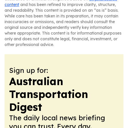
content
and has been refined to improve clarity, structure,
and readability. This content is provided on an “as is” basis.
While care has been taken in its preparation, it may contain
inaccuracies or omissions, and readers should consult the
original source and independently verify key information
where appropriate. This content is for informational purposes
only and does not constitute legal, financial, investment, or
other professional advice.
Sign up for:
Australian
Transportation
Digest
The daily local news briefing
you can trust. Every day.