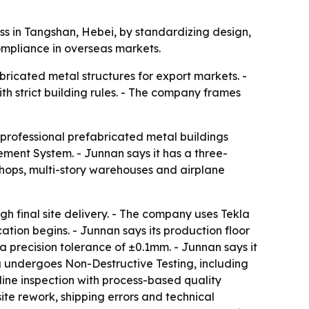
s in Tangshan, Hebei, by standardizing design,
ompliance in overseas markets.
bricated metal structures for export markets. -
th strict building rules. - The company frames
 professional prefabricated metal buildings
ent System. - Junnan says it has a three-
shops, multi-story warehouses and airplane
h final site delivery. - The company uses Tekla
tion begins. - Junnan says its production floor
 precision tolerance of ±0.1mm. - Junnan says it
g undergoes Non-Destructive Testing, including
-line inspection with process-based quality
te rework, shipping errors and technical