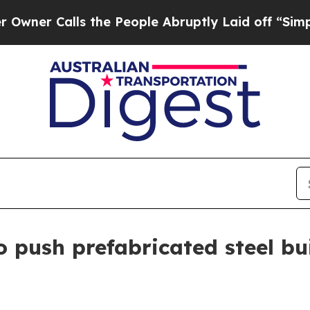
Calls the People Abruptly Laid off “Simply a 
 push prefabricated steel bui