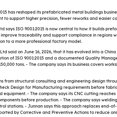
15 has reshaped its prefabricated metal buildings busines
t to support higher precision, fewer reworks and easier c
 says ISO 9001:2015 is now central to how it builds prefa
 improve traceability and support compliance in regions wi
on to a more professional factory model.
td said on June 16, 2026, that it has evolved into a China
option of ISO 9001:2015 and a documented Quality Managem
50,000 tons. - The company says its business covers work
s from structural consulting and engineering design throug
heck Design for Manufacturing requirements before fabrica
d equipment. - The company says its CNC cutting reaches a
el components before production. - The company says weldin
ntrol stations. - Junnan says this approach replaces end-of
orted by Corrective and Preventive Actions to reduce onsi