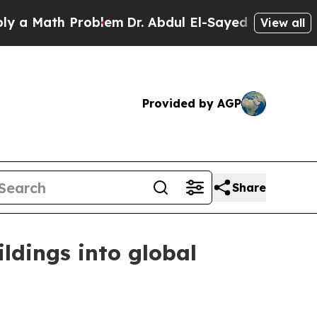
Math Problem
Dr. Abdul El-Sayed on Historic Michi
View all
Provided by AGP
Share
ldings into global