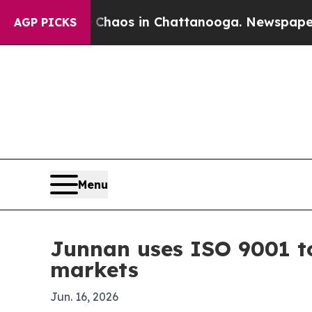
Collapse
Chaos in Chattanooga. Newspaper Owner 
AGP PICKS
Menu
Junnan uses ISO 9001 to
markets
Jun. 16, 2026