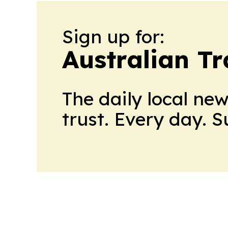
Sign up for:
Australian Tr
The daily local ne
trust. Every day. 