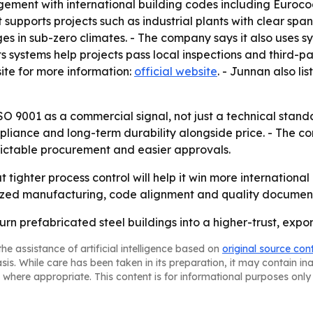
nagement with international building codes including Euro
t supports projects such as industrial plants with clear spa
s in sub-zero climates. - The company says it also uses s
its systems help projects pass local inspections and third-
te for more information:
official website
. - Junnan also l
ISO 9001 as a commercial signal, not just a technical standa
mpliance and long-term durability alongside price. - The 
ictable procurement and easier approvals.
 tighter process control will help it win more internationa
zed manufacturing, code alignment and quality documentat
urn prefabricated steel buildings into a higher-trust, exp
he assistance of artificial intelligence based on
original source con
asis. While care has been taken in its preparation, it may contain i
 where appropriate. This content is for informational purposes only 