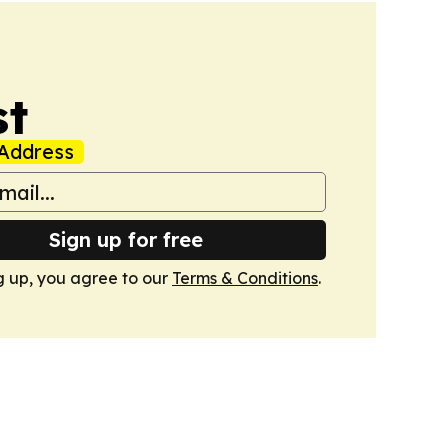
st
Address
Sign up for free
g up, you agree to our
Terms & Conditions
.