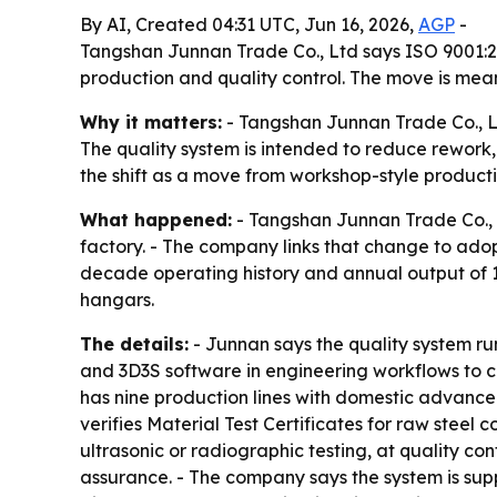
By AI, Created 04:31 UTC, Jun 16, 2026,
AGP
-
Tangshan Junnan Trade Co., Ltd says ISO 9001:20
production and quality control. The move is mean
Why it matters:
- Tangshan Junnan Trade Co., Ltd
The quality system is intended to reduce rework,
the shift as a move from workshop-style producti
What happened:
- Tangshan Junnan Trade Co., L
factory. - The company links that change to ad
decade operating history and annual output of 1
hangars.
The details:
- Junnan says the quality system run
and 3D3S software in engineering workflows to c
has nine production lines with domestic advance
verifies Material Test Certificates for raw ste
ultrasonic or radiographic testing, at quality co
assurance. - The company says the system is supp