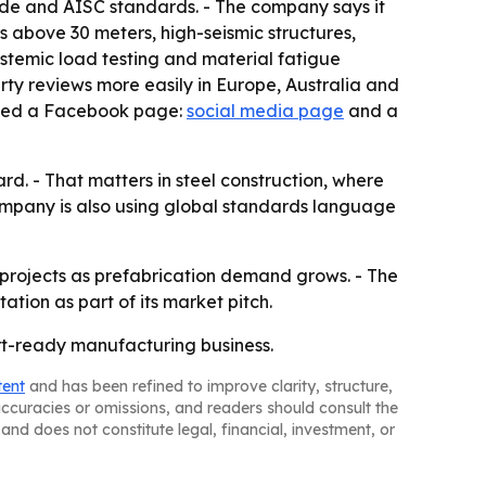
code and AISC standards. - The company says it
ns above 30 meters, high-seismic structures,
ystemic load testing and material fatigue
party reviews more easily in Europe, Australia and
isted a Facebook page:
social media page
and a
rd. - That matters in steel construction, where
company is also using global standards language
l projects as prefabrication demand grows. - The
ion as part of its market pitch.
ort-ready manufacturing business.
tent
and has been refined to improve clarity, structure,
naccuracies or omissions, and readers should consult the
and does not constitute legal, financial, investment, or