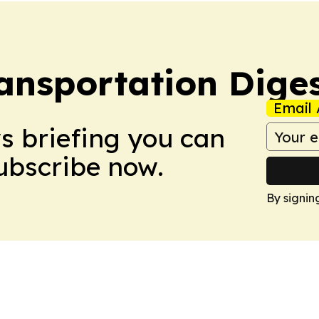
ansportation Dige
Email 
ws briefing you can
Subscribe now.
By signin