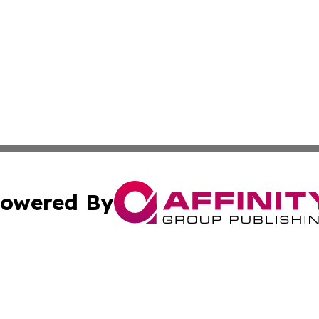
owered By
ubmit Press Release
Terms & Conditions
Copyright/DMCA
dba Affinity Group Publishing & Australian Transportation