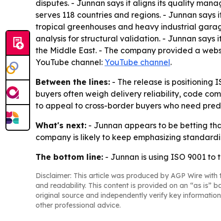
disputes. - Junnan says it aligns its quality ma
serves 118 countries and regions. - Junnan says i
tropical greenhouses and heavy industrial garage
analysis for structural validation. - Junnan says 
the Middle East. - The company provided a websi
YouTube channel:
YouTube channel
.
Between the lines:
- The release is positioning 
buyers often weigh delivery reliability, code co
to appeal to cross-border buyers who need pred
What's next:
- Junnan appears to be betting that
company is likely to keep emphasizing standardi
The bottom line:
- Junnan is using ISO 9001 to t
Disclaimer: This article was produced by AGP Wire with t
and readability. This content is provided on an “as is” b
original source and independently verify key information
other professional advice.