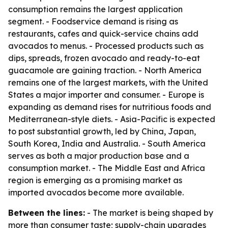
consumption remains the largest application
segment. - Foodservice demand is rising as
restaurants, cafes and quick-service chains add
avocados to menus. - Processed products such as
dips, spreads, frozen avocado and ready-to-eat
guacamole are gaining traction. - North America
remains one of the largest markets, with the United
States a major importer and consumer. - Europe is
expanding as demand rises for nutritious foods and
Mediterranean-style diets. - Asia-Pacific is expected
to post substantial growth, led by China, Japan,
South Korea, India and Australia. - South America
serves as both a major production base and a
consumption market. - The Middle East and Africa
region is emerging as a promising market as
imported avocados become more available.
Between the lines:
- The market is being shaped by
more than consumer taste; supply-chain upgrades