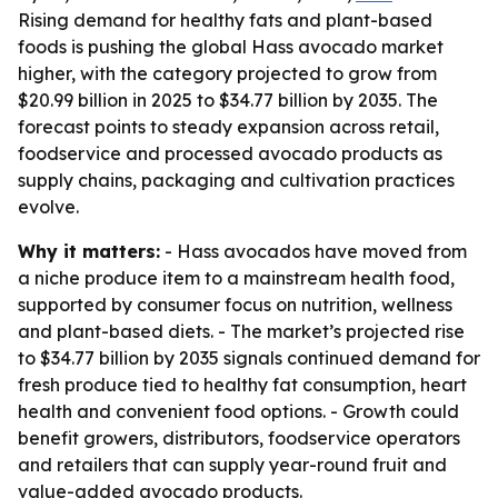
Rising demand for healthy fats and plant-based
foods is pushing the global Hass avocado market
higher, with the category projected to grow from
$20.99 billion in 2025 to $34.77 billion by 2035. The
forecast points to steady expansion across retail,
foodservice and processed avocado products as
supply chains, packaging and cultivation practices
evolve.
Why it matters:
- Hass avocados have moved from
a niche produce item to a mainstream health food,
supported by consumer focus on nutrition, wellness
and plant-based diets. - The market’s projected rise
to $34.77 billion by 2035 signals continued demand for
fresh produce tied to healthy fat consumption, heart
health and convenient food options. - Growth could
benefit growers, distributors, foodservice operators
and retailers that can supply year-round fruit and
value-added avocado products.