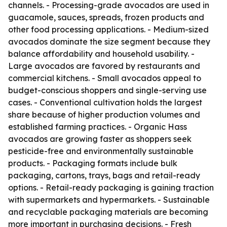
channels. - Processing-grade avocados are used in
guacamole, sauces, spreads, frozen products and
other food processing applications. - Medium-sized
avocados dominate the size segment because they
balance affordability and household usability. -
Large avocados are favored by restaurants and
commercial kitchens. - Small avocados appeal to
budget-conscious shoppers and single-serving use
cases. - Conventional cultivation holds the largest
share because of higher production volumes and
established farming practices. - Organic Hass
avocados are growing faster as shoppers seek
pesticide-free and environmentally sustainable
products. - Packaging formats include bulk
packaging, cartons, trays, bags and retail-ready
options. - Retail-ready packaging is gaining traction
with supermarkets and hypermarkets. - Sustainable
and recyclable packaging materials are becoming
more important in purchasing decisions. - Fresh