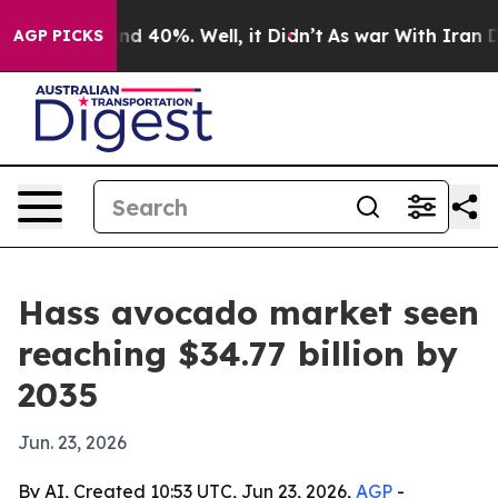
r Around 40%. Well, it Didn’t
As war With Iran Drove 
AGP PICKS
Hass avocado market seen
reaching $34.77 billion by
2035
Jun. 23, 2026
By AI, Created 10:53 UTC, Jun 23, 2026,
AGP
-