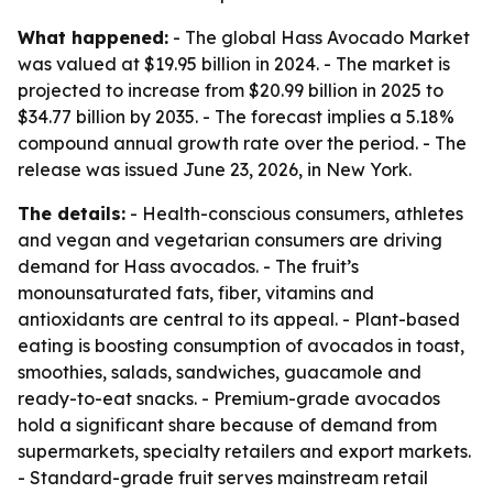
What happened:
- The global Hass Avocado Market
was valued at $19.95 billion in 2024. - The market is
projected to increase from $20.99 billion in 2025 to
$34.77 billion by 2035. - The forecast implies a 5.18%
compound annual growth rate over the period. - The
release was issued June 23, 2026, in New York.
The details:
- Health-conscious consumers, athletes
and vegan and vegetarian consumers are driving
demand for Hass avocados. - The fruit’s
monounsaturated fats, fiber, vitamins and
antioxidants are central to its appeal. - Plant-based
eating is boosting consumption of avocados in toast,
smoothies, salads, sandwiches, guacamole and
ready-to-eat snacks. - Premium-grade avocados
hold a significant share because of demand from
supermarkets, specialty retailers and export markets.
- Standard-grade fruit serves mainstream retail