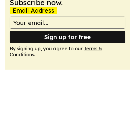
Subscribe now.
Email Address
Sign up for free
By signing up, you agree to our
Terms &
Conditions
.