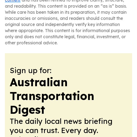
content
and has been refined to improve clarity, structure,
and readability. This content is provided on an “as is” basis.
While care has been taken in its preparation, it may contain
inaccuracies or omissions, and readers should consult the
original source and independently verify key information
where appropriate. This content is for informational purposes
only and does not constitute legal, financial, investment, or
other professional advice.
Sign up for:
Australian
Transportation
Digest
The daily local news briefing
you can trust. Every day.