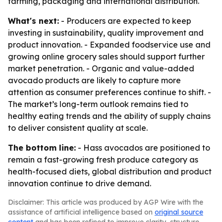
farming, packaging and international distribution.
What's next:
- Producers are expected to keep
investing in sustainability, quality improvement and
product innovation. - Expanded foodservice use and
growing online grocery sales should support further
market penetration. - Organic and value-added
avocado products are likely to capture more
attention as consumer preferences continue to shift. -
The market’s long-term outlook remains tied to
healthy eating trends and the ability of supply chains
to deliver consistent quality at scale.
The bottom line:
- Hass avocados are positioned to
remain a fast-growing fresh produce category as
health-focused diets, global distribution and product
innovation continue to drive demand.
Disclaimer: This article was produced by AGP Wire with the
assistance of artificial intelligence based on
original source