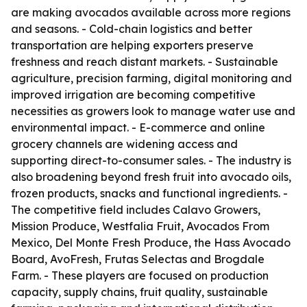
are making avocados available across more regions
and seasons. - Cold-chain logistics and better
transportation are helping exporters preserve
freshness and reach distant markets. - Sustainable
agriculture, precision farming, digital monitoring and
improved irrigation are becoming competitive
necessities as growers look to manage water use and
environmental impact. - E-commerce and online
grocery channels are widening access and
supporting direct-to-consumer sales. - The industry is
also broadening beyond fresh fruit into avocado oils,
frozen products, snacks and functional ingredients. -
The competitive field includes Calavo Growers,
Mission Produce, Westfalia Fruit, Avocados From
Mexico, Del Monte Fresh Produce, the Hass Avocado
Board, AvoFresh, Frutas Selectas and Brogdale
Farm. - These players are focused on production
capacity, supply chains, fruit quality, sustainable