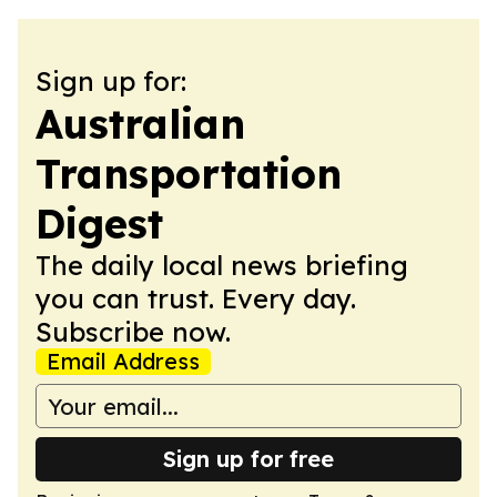
Sign up for:
Australian
Transportation
Digest
The daily local news briefing
you can trust. Every day.
Subscribe now.
Email Address
Sign up for free