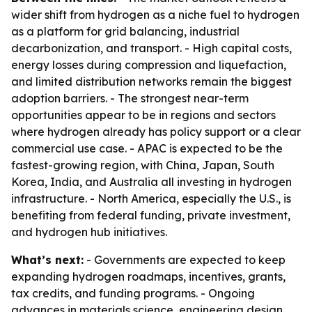
wider shift from hydrogen as a niche fuel to hydrogen
as a platform for grid balancing, industrial
decarbonization, and transport. - High capital costs,
energy losses during compression and liquefaction,
and limited distribution networks remain the biggest
adoption barriers. - The strongest near-term
opportunities appear to be in regions and sectors
where hydrogen already has policy support or a clear
commercial use case. - APAC is expected to be the
fastest-growing region, with China, Japan, South
Korea, India, and Australia all investing in hydrogen
infrastructure. - North America, especially the U.S., is
benefiting from federal funding, private investment,
and hydrogen hub initiatives.
What’s next:
- Governments are expected to keep
expanding hydrogen roadmaps, incentives, grants,
tax credits, and funding programs. - Ongoing
advances in materials science, engineering design,