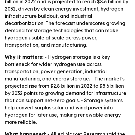
billion in 2022 and is projected to reach $8.6 billion by
2032, driven by clean energy investment, hydrogen
infrastructure buildout, and industrial
decarbonization. The forecast underscores growing
demand for storage technologies that can make
hydrogen usable at scale across power,
transportation, and manufacturing.
Why it matters:
- Hydrogen storage is a key
bottleneck for wider hydrogen use across
transportation, power generation, industrial
manufacturing, and energy storage. - The market’s
projected rise from $2.8 billion in 2022 to $8.6 billion
by 2032 points to growing demand for infrastructure
that can support net-zero goals. - Storage systems
help convert surplus solar and wind power into
hydrogen for later use, making renewable energy
more reliable.
What happened:
- Allied Market Research said the