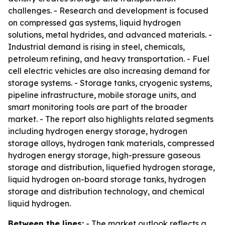
challenges. - Research and development is focused
on compressed gas systems, liquid hydrogen
solutions, metal hydrides, and advanced materials. -
Industrial demand is rising in steel, chemicals,
petroleum refining, and heavy transportation. - Fuel
cell electric vehicles are also increasing demand for
storage systems. - Storage tanks, cryogenic systems,
pipeline infrastructure, mobile storage units, and
smart monitoring tools are part of the broader
market. - The report also highlights related segments
including hydrogen energy storage, hydrogen
storage alloys, hydrogen tank materials, compressed
hydrogen energy storage, high-pressure gaseous
storage and distribution, liquefied hydrogen storage,
liquid hydrogen on-board storage tanks, hydrogen
storage and distribution technology, and chemical
liquid hydrogen.
Between the lines:
- The market outlook reflects a