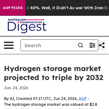
 Around 40%. Well, it Didn’t
As war With Iran Drove 
AGP PICKS
Hydrogen storage market
projected to triple by 2032
Jun. 24, 2026
By AI, Created 07:17 UTC, Jun 24, 2026,
AGP
-
The hydrogen storage market was valued at $2.8