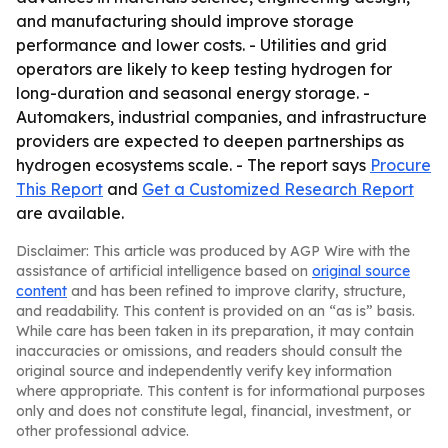
and manufacturing should improve storage
performance and lower costs. - Utilities and grid
operators are likely to keep testing hydrogen for
long-duration and seasonal energy storage. -
Automakers, industrial companies, and infrastructure
providers are expected to deepen partnerships as
hydrogen ecosystems scale. - The report says
Procure
This Report
and
Get a Customized Research Report
are available.
Disclaimer: This article was produced by AGP Wire with the
assistance of artificial intelligence based on
original source
content
and has been refined to improve clarity, structure,
and readability. This content is provided on an “as is” basis.
While care has been taken in its preparation, it may contain
inaccuracies or omissions, and readers should consult the
original source and independently verify key information
where appropriate. This content is for informational purposes
only and does not constitute legal, financial, investment, or
other professional advice.