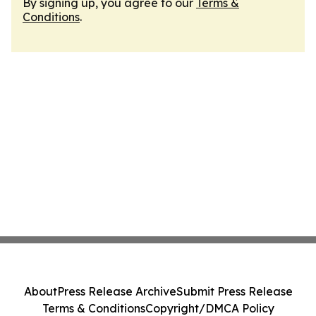
By signing up, you agree to our
Terms &
Conditions
.
About
Press Release Archive
Submit Press Release
Terms & Conditions
Copyright/DMCA Policy