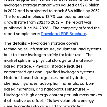
hydrogen storage market was valued at $2.8 billion
in 2022 and is projected to reach $8.6 billion by 2032. -
The forecast implies a 12.7% compound annual
growth rate from 2023 to 2032. - The report was
published June 24, 2026. - The company offered the
report sample here:
Download PDF Brochure
.
The details:
- Hydrogen storage covers
technologies, infrastructure, equipment, and systems
built to store hydrogen safely for later use. - The
market splits into physical storage and material-
based storage. - Physical storage includes
compressed gas and liquefied hydrogen systems. -
Material-based storage uses metal hydrides,
chemical hydrides, adsorption materials, carbon-
based materials, and nanoporous structures. -
Hydrogen’s high energy content per unit mass makes
it attractive as a fuel. - Its low volumetric energy
density creates storage and transportation