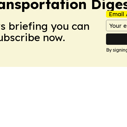
ansportation Dige
Email 
ws briefing you can
Subscribe now.
By signin