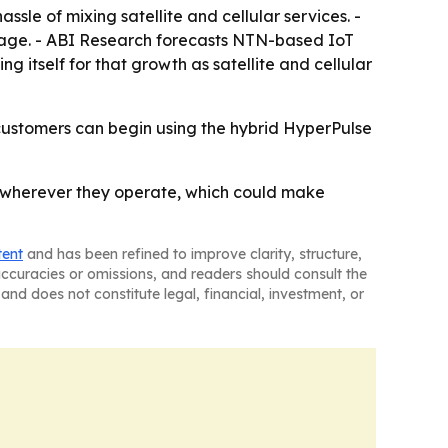
ssle of mixing satellite and cellular services. -
rage. - ABI Research forecasts NTN-based IoT
ing itself for that growth as satellite and cellular
 customers can begin using the hybrid HyperPulse
ets wherever they operate, which could make
tent
and has been refined to improve clarity, structure,
naccuracies or omissions, and readers should consult the
and does not constitute legal, financial, investment, or