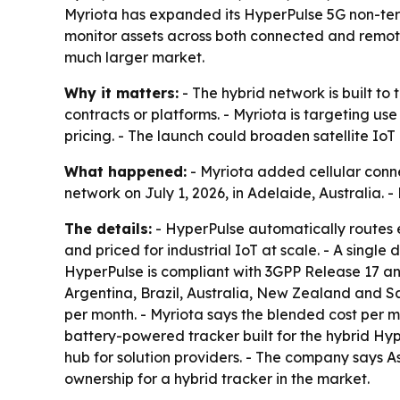
Myriota has expanded its HyperPulse 5G non-terre
monitor assets across both connected and remote
much larger market.
Why it matters:
- The hybrid network is built t
contracts or platforms. - Myriota is targeting use
pricing. - The launch could broaden satellite Io
What happened:
- Myriota added cellular conn
network on July 1, 2026, in Adelaide, Australia. 
The details:
- HyperPulse automatically routes e
and priced for industrial IoT at scale. - A singl
HyperPulse is compliant with 3GPP Release 17 an
Argentina, Brazil, Australia, New Zealand and Sa
per month. - Myriota says the blended cost per 
battery-powered tracker built for the hybrid Hyp
hub for solution providers. - The company says A
ownership for a hybrid tracker in the market.