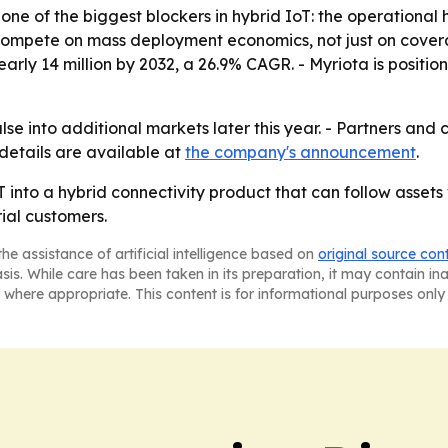
one of the biggest blockers in hybrid IoT: the operational ha
 compete on mass deployment economics, not just on cove
nearly 14 million by 2032, a 26.9% CAGR. - Myriota is position
se into additional markets later this year. - Partners and
details are available at
the company's announcement
.
IoT into a hybrid connectivity product that can follow ass
ial customers.
he assistance of artificial intelligence based on
original source con
asis. While care has been taken in its preparation, it may contain i
 where appropriate. This content is for informational purposes only 