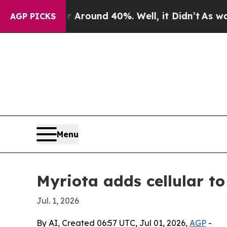
 Floor Around 40%. Well, it Didn’t
As war With
AGP PICKS
Menu
Myriota adds cellular t
Jul. 1, 2026
By AI, Created 06:57 UTC, Jul 01, 2026,
AGP
-