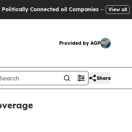
cally Connected oil Companies — not Taxpayers —
View all
Provided by AGP
Share
coverage