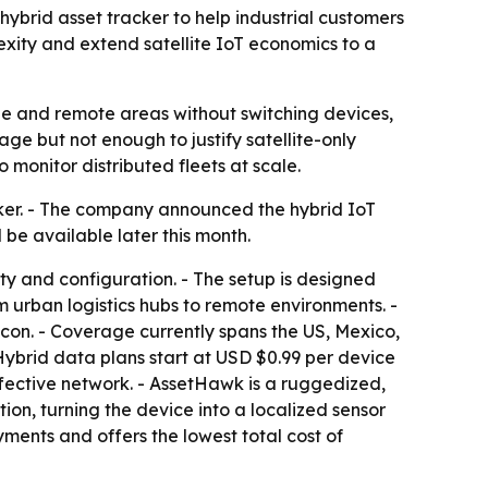
ybrid asset tracker to help industrial customers
xity and extend satellite IoT economics to a
age and remote areas without switching devices,
rage but not enough to justify satellite-only
monitor distributed fleets at scale.
ker. - The company announced the hybrid IoT
 be available later this month.
ty and configuration. - The setup is designed
om urban logistics hubs to remote environments. -
con. - Coverage currently spans the US, Mexico,
Hybrid data plans start at USD $0.99 per device
ffective network. - AssetHawk is a ruggedized,
on, turning the device into a localized sensor
ments and offers the lowest total cost of