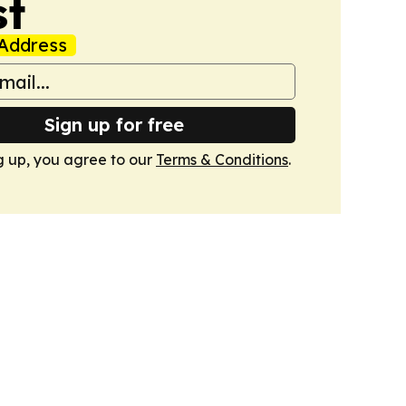
st
Address
Sign up for free
g up, you agree to our
Terms & Conditions
.