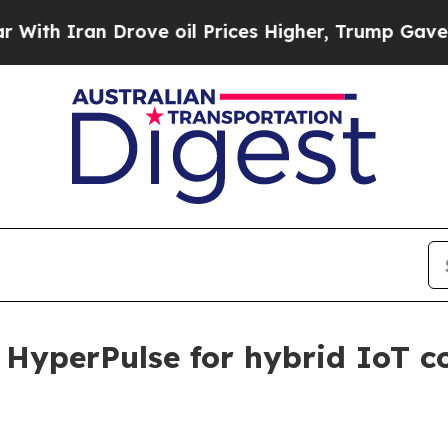
 Iran Drove oil Prices Higher, Trump Gave Politi
o HyperPulse for hybrid IoT 