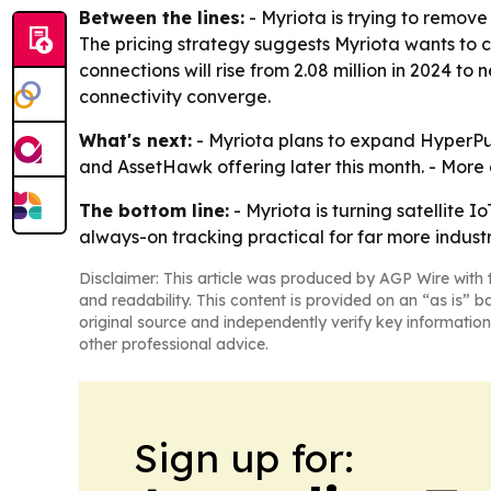
Between the lines:
- Myriota is trying to remove 
The pricing strategy suggests Myriota wants to
connections will rise from 2.08 million in 2024 to 
connectivity converge.
What's next:
- Myriota plans to expand HyperPul
and AssetHawk offering later this month. - More 
The bottom line:
- Myriota is turning satellite 
always-on tracking practical for far more industr
Disclaimer: This article was produced by AGP Wire with t
and readability. This content is provided on an “as is” b
original source and independently verify key information
other professional advice.
Sign up for: