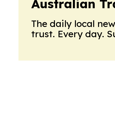
Australian Tr
The daily local ne
trust. Every day. 