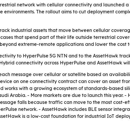
strial network with cellular connectivity and launched a h
 environments. The rollout aims to cut deployment comple
o track industrial assets that move between cellular cover
 cases that spend part of their life outside terrestrial cove
T beyond extreme-remote applications and lower the cost to 
ectivity to HyperPulse 5G NTN and to the AssetHawk trac
- Hybrid connectivity across HyperPulse and AssetHawk will
ach message over cellular or satellite based on availabili
e device on one connectivity contract can cover an asset fr
d works with a growing ecosystem of standards-based sili
udi Arabia. - More markets are due to launch this year. - 
message falls because traffic can move to the most cost-e
erPulse network. - AssetHawk includes BLE sensor integrati
ssetHawk is a low-cost foundation for industrial IoT deploy