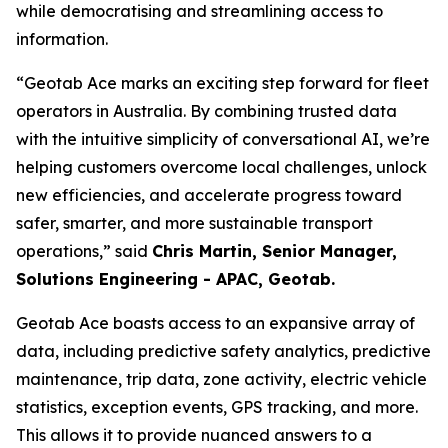
while democratising and streamlining access to
information.
“Geotab Ace marks an exciting step forward for fleet
operators in Australia. By combining trusted data
with the intuitive simplicity of conversational AI, we’re
helping customers overcome local challenges, unlock
new efficiencies, and accelerate progress toward
safer, smarter, and more sustainable transport
operations,
” said
Chris Martin, Senior Manager,
Solutions Engineering - APAC, Geotab.
Geotab Ace boasts access to an expansive array of
data, including predictive safety analytics, predictive
maintenance, trip data, zone activity, electric vehicle
statistics, exception events, GPS tracking, and more.
This allows it to provide nuanced answers to a