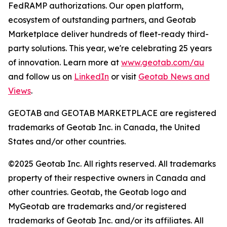
FedRAMP authorizations. Our open platform,
ecosystem of outstanding partners, and Geotab
Marketplace deliver hundreds of fleet-ready third-
party solutions. This year, we're celebrating 25 years
of innovation. Learn more at
www.geotab.com/au
and follow us on
LinkedIn
or visit
Geotab News and
Views
.
GEOTAB and GEOTAB MARKETPLACE are registered
trademarks of Geotab Inc. in Canada, the United
States and/or other countries.
©2025 Geotab Inc. All rights reserved. All trademarks
property of their respective owners in Canada and
other countries. Geotab, the Geotab logo and
MyGeotab are trademarks and/or registered
trademarks of Geotab Inc. and/or its affiliates. All