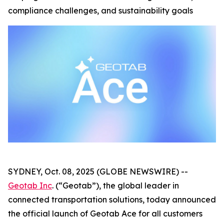
compliance challenges, and sustainability goals
SYDNEY, Oct. 08, 2025 (GLOBE NEWSWIRE) --
Geotab Inc
. (“Geotab”), the global leader in
connected transportation solutions, today announced
the official launch of Geotab Ace for all customers