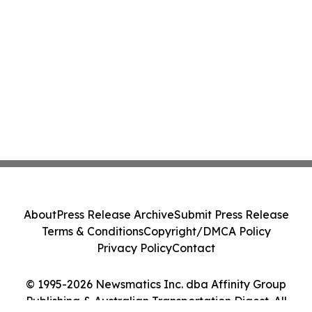
About
Press Release Archive
Submit Press Release
Terms & Conditions
Copyright/DMCA Policy
Privacy Policy
Contact
© 1995-2026 Newsmatics Inc. dba Affinity Group
Publishing & Australian Transportation Digest. All