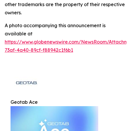
other trademarks are the property of their respective
owners.
A photo accompanying this announcement is
available at
https://www.globenewswire.com/NewsRoom/Attachm
73af-4a40-89cf-f88942c1f6b1
Geotab Ace