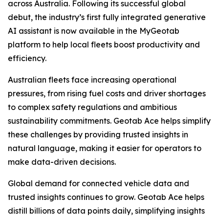
across Australia. Following its successful global
debut, the industry’s first fully integrated generative
AI assistant is now available in the MyGeotab
platform to help local fleets boost productivity and
efficiency.
Australian fleets face increasing operational
pressures, from rising fuel costs and driver shortages
to complex safety regulations and ambitious
sustainability commitments. Geotab Ace helps simplify
these challenges by providing trusted insights in
natural language, making it easier for operators to
make data-driven decisions.
Global demand for connected vehicle data and
trusted insights continues to grow. Geotab Ace helps
distill billions of data points daily, simplifying insights