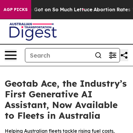
 Poop Got on So Much Lettuce
Abortion Rates Were E
AGP PICKS
Geotab Ace, the Industry’s
First Generative AI
Assistant, Now Available
to Fleets in Australia
Helping Australian fleets tackle rising fuel costs,