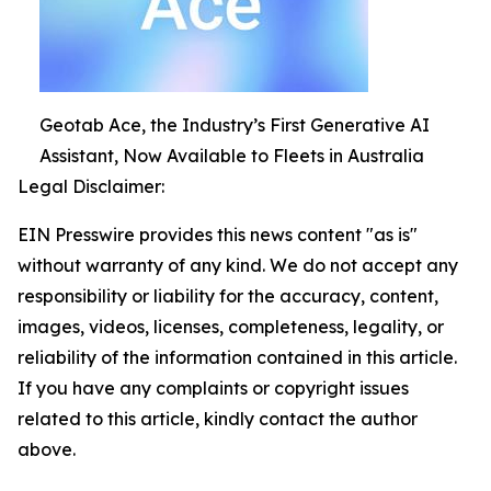
Geotab Ace, the Industry’s First Generative AI
Assistant, Now Available to Fleets in Australia
Legal Disclaimer:
EIN Presswire provides this news content "as is"
without warranty of any kind. We do not accept any
responsibility or liability for the accuracy, content,
images, videos, licenses, completeness, legality, or
reliability of the information contained in this article.
If you have any complaints or copyright issues
related to this article, kindly contact the author
above.