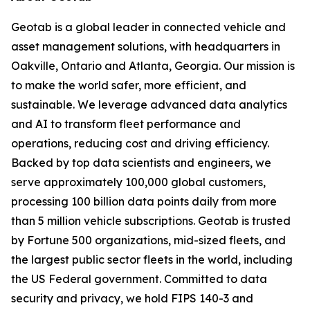
Geotab is a global leader in connected vehicle and
asset management solutions, with headquarters in
Oakville, Ontario and Atlanta, Georgia. Our mission is
to make the world safer, more efficient, and
sustainable. We leverage advanced data analytics
and AI to transform fleet performance and
operations, reducing cost and driving efficiency.
Backed by top data scientists and engineers, we
serve approximately 100,000 global customers,
processing 100 billion data points daily from more
than 5 million vehicle subscriptions. Geotab is trusted
by Fortune 500 organizations, mid-sized fleets, and
the largest public sector fleets in the world, including
the US Federal government. Committed to data
security and privacy, we hold FIPS 140-3 and