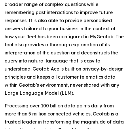
broader range of complex questions while
remembering past interactions to improve future
responses. It is also able to provide personalised
answers tailored to your business in the context of
how your fleet has been configured in MyGeotab. The
tool also provides a thorough explanation of its
interpretation of the question and deconstructs the
query into natural language that is easy to
understand. Geotab Ace is built on privacy-by-design
principles and keeps all customer telematics data
within Geotab’s environment, never shared with any
Large Language Model (LLM).
Processing over 100 billion data points daily from
more than 5 million connected vehicles, Geotab is a
trusted leader in transforming the magnitude of data