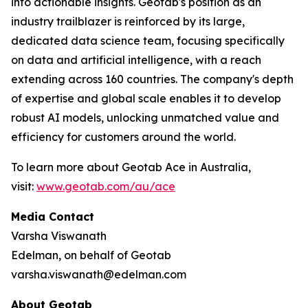
into actionable insights. Geotab's position as an
industry trailblazer is reinforced by its large,
dedicated data science team, focusing specifically
on data and artificial intelligence, with a reach
extending across 160 countries. The company's depth
of expertise and global scale enables it to develop
robust AI models, unlocking unmatched value and
efficiency for customers around the world.
To learn more about Geotab Ace in Australia,
visit:
www.geotab.com/au/ace
Media Contact
Varsha Viswanath
Edelman, on behalf of Geotab
varsha.viswanath@edelman.com
About Geotab