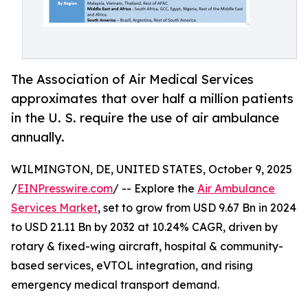
The Association of Air Medical Services
approximates that over half a million patients
in the U. S. require the use of air ambulance
annually.
WILMINGTON, DE, UNITED STATES, October 9, 2025
/
EINPresswire.com
/ -- Explore the
Air Ambulance
Services Market
, set to grow from USD 9.67 Bn in 2024
to USD 21.11 Bn by 2032 at 10.24% CAGR, driven by
rotary & fixed-wing aircraft, hospital & community-
based services, eVTOL integration, and rising
emergency medical transport demand.