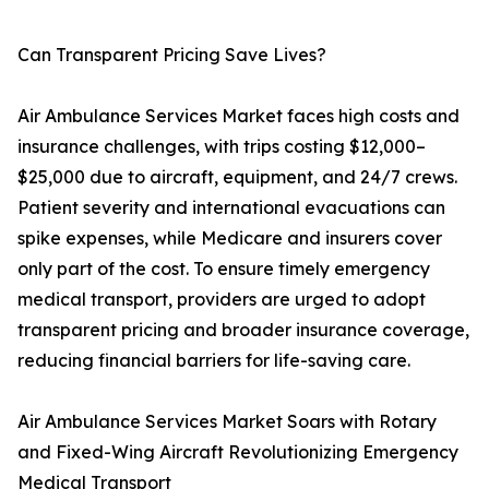
Can Transparent Pricing Save Lives?
Air Ambulance Services Market faces high costs and
insurance challenges, with trips costing $12,000–
$25,000 due to aircraft, equipment, and 24/7 crews.
Patient severity and international evacuations can
spike expenses, while Medicare and insurers cover
only part of the cost. To ensure timely emergency
medical transport, providers are urged to adopt
transparent pricing and broader insurance coverage,
reducing financial barriers for life-saving care.
Air Ambulance Services Market Soars with Rotary
and Fixed-Wing Aircraft Revolutionizing Emergency
Medical Transport