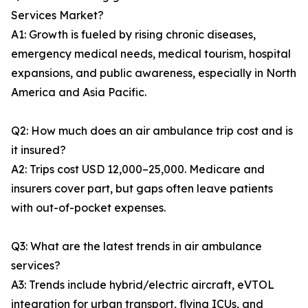
Services Market?
A1: Growth is fueled by rising chronic diseases,
emergency medical needs, medical tourism, hospital
expansions, and public awareness, especially in North
America and Asia Pacific.
Q2: How much does an air ambulance trip cost and is
it insured?
A2: Trips cost USD 12,000–25,000. Medicare and
insurers cover part, but gaps often leave patients
with out-of-pocket expenses.
Q3: What are the latest trends in air ambulance
services?
A3: Trends include hybrid/electric aircraft, eVTOL
integration for urban transport, flying ICUs, and