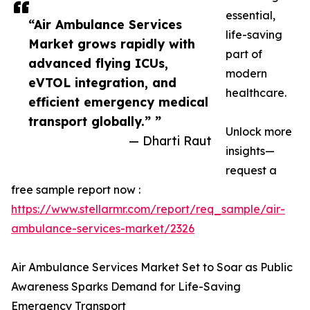
essential,
“Air Ambulance Services
life-saving
Market grows rapidly with
part of
advanced flying ICUs,
modern
eVTOL integration, and
healthcare.
efficient emergency medical
transport globally.” ”
Unlock more
— Dharti Raut
insights—
request a
free sample report now :
https://www.stellarmr.com/report/req_sample/air-
ambulance-services-market/2326
Air Ambulance Services Market Set to Soar as Public
Awareness Sparks Demand for Life-Saving
Emergency Transport