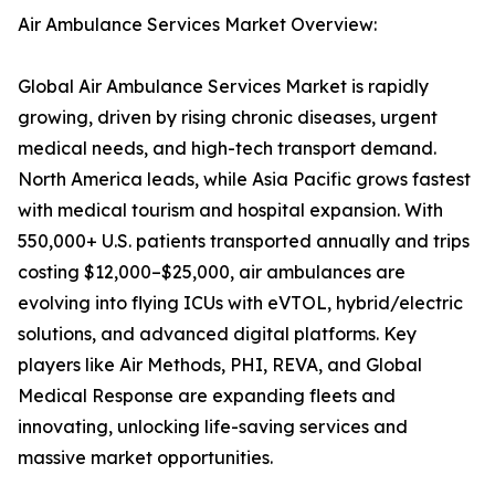
Air Ambulance Services Market Overview:
Global Air Ambulance Services Market is rapidly
growing, driven by rising chronic diseases, urgent
medical needs, and high-tech transport demand.
North America leads, while Asia Pacific grows fastest
with medical tourism and hospital expansion. With
550,000+ U.S. patients transported annually and trips
costing $12,000–$25,000, air ambulances are
evolving into flying ICUs with eVTOL, hybrid/electric
solutions, and advanced digital platforms. Key
players like Air Methods, PHI, REVA, and Global
Medical Response are expanding fleets and
innovating, unlocking life-saving services and
massive market opportunities.