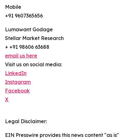
Mobile
+91 9607365656
Lumawant Godage
Stellar Market Research
+ +91 98606 63688
email us here
Visit us on social media:
LinkedIn
Instagram
Facebook
X
Legal Disclaimer:
EIN Presswire provides this news content "as is"