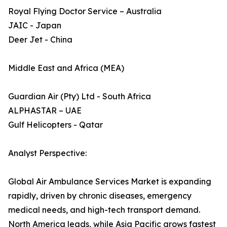
Royal Flying Doctor Service – Australia
JAIC - Japan
Deer Jet - China
Middle East and Africa (MEA)
Guardian Air (Pty) Ltd - South Africa
ALPHASTAR – UAE
Gulf Helicopters - Qatar
Analyst Perspective:
Global Air Ambulance Services Market is expanding
rapidly, driven by chronic diseases, emergency
medical needs, and high-tech transport demand.
North America leads, while Asia Pacific grows fastest