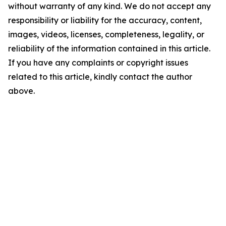
without warranty of any kind. We do not accept any
responsibility or liability for the accuracy, content,
images, videos, licenses, completeness, legality, or
reliability of the information contained in this article.
If you have any complaints or copyright issues
related to this article, kindly contact the author
above.