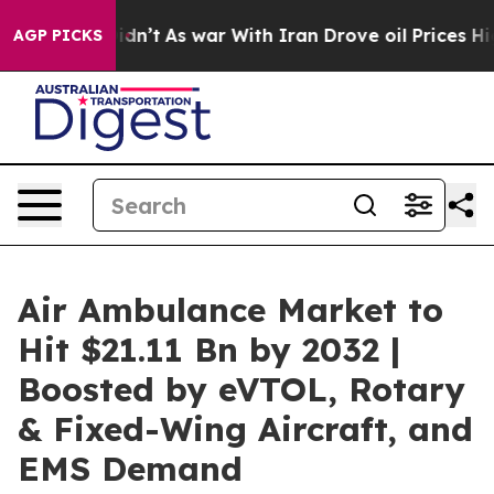
Didn’t
As war With Iran Drove oil Prices Higher, Trum
AGP PICKS
Air Ambulance Market to
Hit $21.11 Bn by 2032 |
Boosted by eVTOL, Rotary
& Fixed-Wing Aircraft, and
EMS Demand