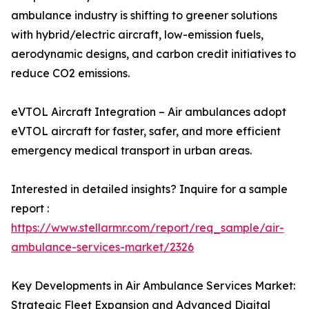
ambulance industry is shifting to greener solutions
with hybrid/electric aircraft, low-emission fuels,
aerodynamic designs, and carbon credit initiatives to
reduce CO2 emissions.
eVTOL Aircraft Integration – Air ambulances adopt
eVTOL aircraft for faster, safer, and more efficient
emergency medical transport in urban areas.
Interested in detailed insights? Inquire for a sample
report :
https://www.stellarmr.com/report/req_sample/air-
ambulance-services-market/2326
Key Developments in Air Ambulance Services Market:
Strategic Fleet Expansion and Advanced Digital