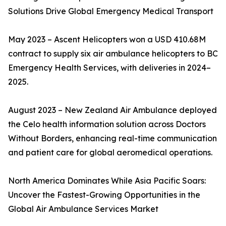
Solutions Drive Global Emergency Medical Transport
May 2023 – Ascent Helicopters won a USD 410.68M
contract to supply six air ambulance helicopters to BC
Emergency Health Services, with deliveries in 2024–
2025.
August 2023 – New Zealand Air Ambulance deployed
the Celo health information solution across Doctors
Without Borders, enhancing real-time communication
and patient care for global aeromedical operations.
North America Dominates While Asia Pacific Soars:
Uncover the Fastest-Growing Opportunities in the
Global Air Ambulance Services Market