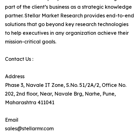
part of the client’s business as a strategic knowledge
partner. Stellar Market Research provides end-to-end
solutions that go beyond key research technologies
to help executives in any organization achieve their
mission-critical goals.
Contact Us :
Address
Phase 3, Navale IT Zone, S.No. 51/2A/2, Office No.
202, 2nd floor, Near, Navale Brg, Narhe, Pune,
Maharashtra 411041
Email
sales@stellarmr.com