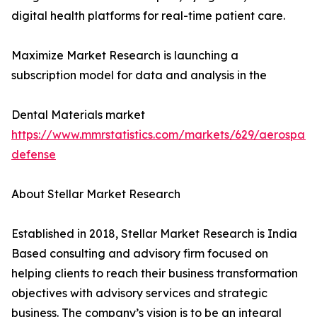
digital health platforms for real-time patient care.
Maximize Market Research is launching a
subscription model for data and analysis in the
Dental Materials market
https://www.mmrstatistics.com/markets/629/aerospac
defense
About Stellar Market Research
Established in 2018, Stellar Market Research is India
Based consulting and advisory firm focused on
helping clients to reach their business transformation
objectives with advisory services and strategic
business. The company’s vision is to be an integral