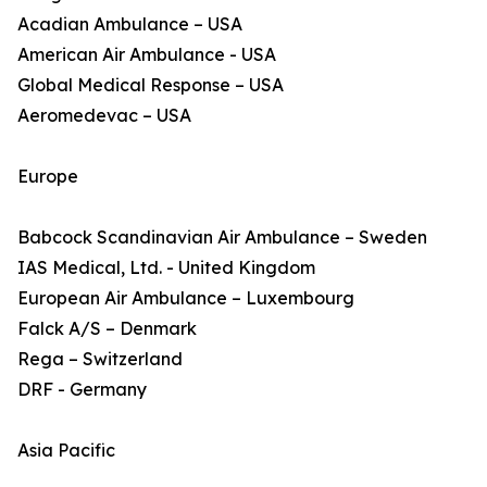
Acadian Ambulance – USA
American Air Ambulance - USA
Global Medical Response – USA
Aeromedevac – USA
Europe
Babcock Scandinavian Air Ambulance – Sweden
IAS Medical, Ltd. - United Kingdom
European Air Ambulance – Luxembourg
Falck A/S – Denmark
Rega – Switzerland
DRF - Germany
Asia Pacific