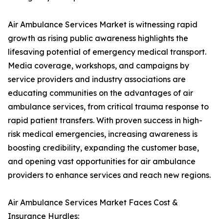
Air Ambulance Services Market is witnessing rapid
growth as rising public awareness highlights the
lifesaving potential of emergency medical transport.
Media coverage, workshops, and campaigns by
service providers and industry associations are
educating communities on the advantages of air
ambulance services, from critical trauma response to
rapid patient transfers. With proven success in high-
risk medical emergencies, increasing awareness is
boosting credibility, expanding the customer base,
and opening vast opportunities for air ambulance
providers to enhance services and reach new regions.
Air Ambulance Services Market Faces Cost &
Insurance Hurdles: