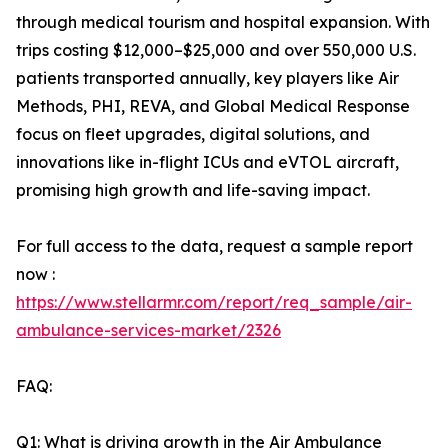
through medical tourism and hospital expansion. With
trips costing $12,000–$25,000 and over 550,000 U.S.
patients transported annually, key players like Air
Methods, PHI, REVA, and Global Medical Response
focus on fleet upgrades, digital solutions, and
innovations like in-flight ICUs and eVTOL aircraft,
promising high growth and life-saving impact.
For full access to the data, request a sample report
now :
https://www.stellarmr.com/report/req_sample/air-
ambulance-services-market/2326
FAQ:
Q1: What is driving growth in the Air Ambulance