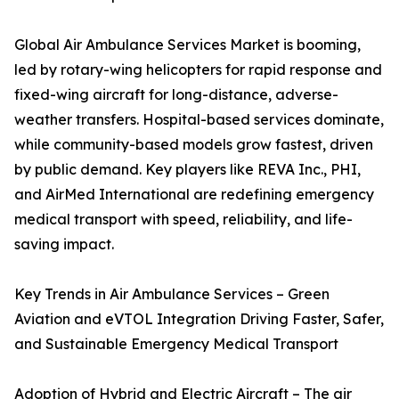
Global Air Ambulance Services Market is booming,
led by rotary-wing helicopters for rapid response and
fixed-wing aircraft for long-distance, adverse-
weather transfers. Hospital-based services dominate,
while community-based models grow fastest, driven
by public demand. Key players like REVA Inc., PHI,
and AirMed International are redefining emergency
medical transport with speed, reliability, and life-
saving impact.
Key Trends in Air Ambulance Services – Green
Aviation and eVTOL Integration Driving Faster, Safer,
and Sustainable Emergency Medical Transport
Adoption of Hybrid and Electric Aircraft – The air