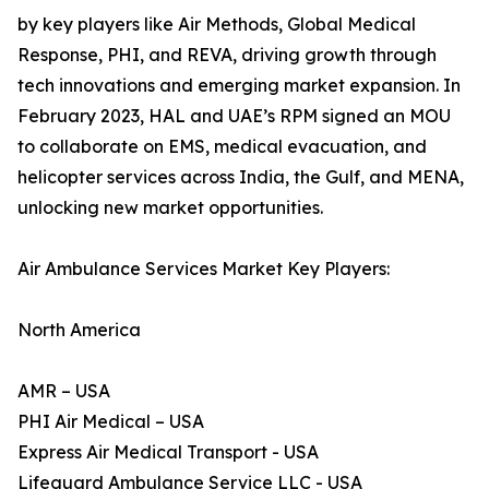
by key players like Air Methods, Global Medical
Response, PHI, and REVA, driving growth through
tech innovations and emerging market expansion. In
February 2023, HAL and UAE’s RPM signed an MOU
to collaborate on EMS, medical evacuation, and
helicopter services across India, the Gulf, and MENA,
unlocking new market opportunities.
Air Ambulance Services Market Key Players:
North America
AMR – USA
PHI Air Medical – USA
Express Air Medical Transport - USA
Lifeguard Ambulance Service LLC - USA