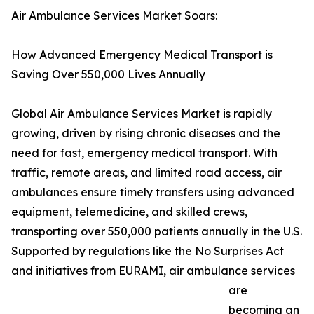
Air Ambulance Services Market Soars:
How Advanced Emergency Medical Transport is
Saving Over 550,000 Lives Annually
Global Air Ambulance Services Market is rapidly
growing, driven by rising chronic diseases and the
need for fast, emergency medical transport. With
traffic, remote areas, and limited road access, air
ambulances ensure timely transfers using advanced
equipment, telemedicine, and skilled crews,
transporting over 550,000 patients annually in the U.S.
Supported by regulations like the No Surprises Act
and initiatives from EURAMI, air ambulance services
are
becoming an