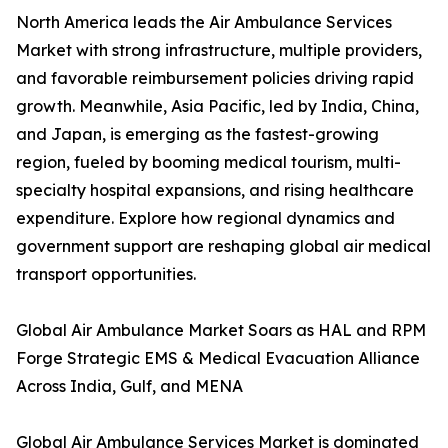
North America leads the Air Ambulance Services
Market with strong infrastructure, multiple providers,
and favorable reimbursement policies driving rapid
growth. Meanwhile, Asia Pacific, led by India, China,
and Japan, is emerging as the fastest-growing
region, fueled by booming medical tourism, multi-
specialty hospital expansions, and rising healthcare
expenditure. Explore how regional dynamics and
government support are reshaping global air medical
transport opportunities.
Global Air Ambulance Market Soars as HAL and RPM
Forge Strategic EMS & Medical Evacuation Alliance
Across India, Gulf, and MENA
Global Air Ambulance Services Market is dominated