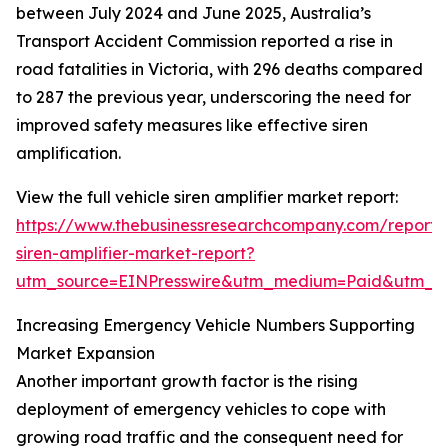
between July 2024 and June 2025, Australia’s
Transport Accident Commission reported a rise in
road fatalities in Victoria, with 296 deaths compared
to 287 the previous year, underscoring the need for
improved safety measures like effective siren
amplification.
View the full vehicle siren amplifier market report:
https://www.thebusinessresearchcompany.com/report/v
siren-amplifier-market-report?
utm_source=EINPresswire&utm_medium=Paid&utm_
Increasing Emergency Vehicle Numbers Supporting
Market Expansion
Another important growth factor is the rising
deployment of emergency vehicles to cope with
growing road traffic and the consequent need for