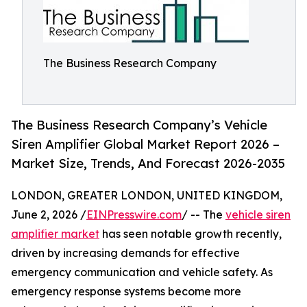
The Business Research Company
The Business Research Company’s Vehicle
Siren Amplifier Global Market Report 2026 –
Market Size, Trends, And Forecast 2026-2035
LONDON, GREATER LONDON, UNITED KINGDOM,
June 2, 2026 /
EINPresswire.com
/ -- The
vehicle siren
amplifier market
has seen notable growth recently,
driven by increasing demands for effective
emergency communication and vehicle safety. As
emergency response systems become more