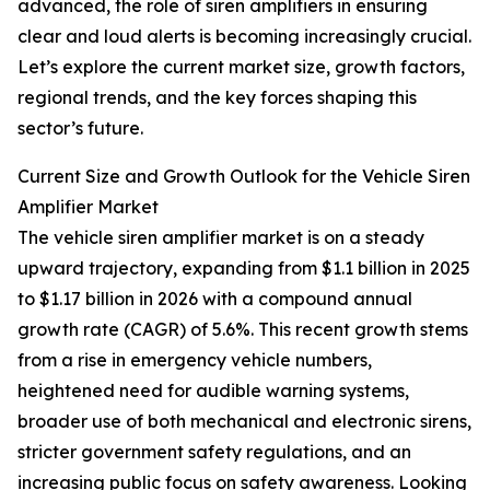
advanced, the role of siren amplifiers in ensuring
clear and loud alerts is becoming increasingly crucial.
Let’s explore the current market size, growth factors,
regional trends, and the key forces shaping this
sector’s future.
Current Size and Growth Outlook for the Vehicle Siren
Amplifier Market
The vehicle siren amplifier market is on a steady
upward trajectory, expanding from $1.1 billion in 2025
to $1.17 billion in 2026 with a compound annual
growth rate (CAGR) of 5.6%. This recent growth stems
from a rise in emergency vehicle numbers,
heightened need for audible warning systems,
broader use of both mechanical and electronic sirens,
stricter government safety regulations, and an
increasing public focus on safety awareness. Looking