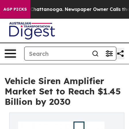
aos in Chattanooga. Newspaper Owner Calls the Peopl
AGP PICKS
Vehicle Siren Amplifier
Market Set to Reach $1.45
Billion by 2030