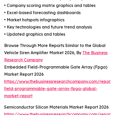
• Company scoring matrix graphics and tables
• Excel-based forecasting dashboards
• Market hotspots infographics
• Key technologies and future trend analysis
• Updated graphics and tables
Browse Through More Reports Similar to the Global
Vehicle Siren Amplifier Market 2026, By
The Business
Research Company
Embedded Field-Programmable Gate Array (Fpga)
Market Report 2026
https://www.thebusinessresearchcompany.com/repor
field-programmable-gate-array-fpga-global-
market-report
Semiconductor Silicon Materials Market Report 2026
https://www.thebusinessresearchcompany.com/report/