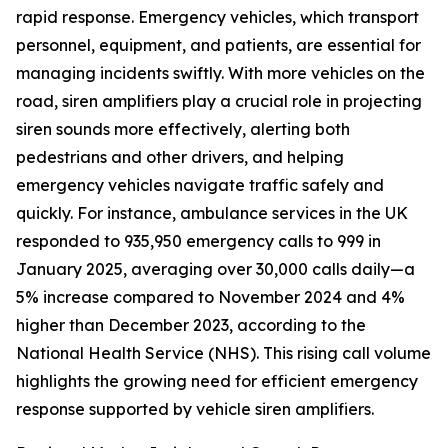
rapid response. Emergency vehicles, which transport
personnel, equipment, and patients, are essential for
managing incidents swiftly. With more vehicles on the
road, siren amplifiers play a crucial role in projecting
siren sounds more effectively, alerting both
pedestrians and other drivers, and helping
emergency vehicles navigate traffic safely and
quickly. For instance, ambulance services in the UK
responded to 935,950 emergency calls to 999 in
January 2025, averaging over 30,000 calls daily—a
5% increase compared to November 2024 and 4%
higher than December 2023, according to the
National Health Service (NHS). This rising call volume
highlights the growing need for efficient emergency
response supported by vehicle siren amplifiers.