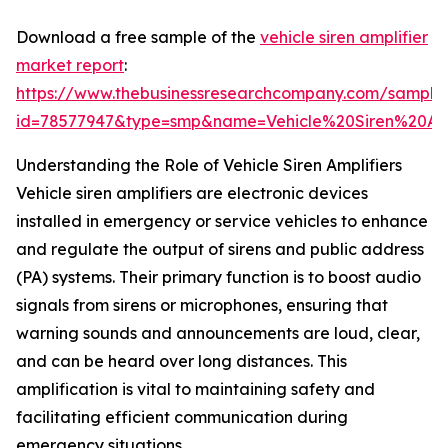
Download a free sample of the
vehicle siren amplifier
market report
:
https://www.thebusinessresearchcompany.com/sample
id=78577947&type=smp&name=Vehicle%20Siren%20A
Understanding the Role of Vehicle Siren Amplifiers
Vehicle siren amplifiers are electronic devices
installed in emergency or service vehicles to enhance
and regulate the output of sirens and public address
(PA) systems. Their primary function is to boost audio
signals from sirens or microphones, ensuring that
warning sounds and announcements are loud, clear,
and can be heard over long distances. This
amplification is vital to maintaining safety and
facilitating efficient communication during
emergency situations.