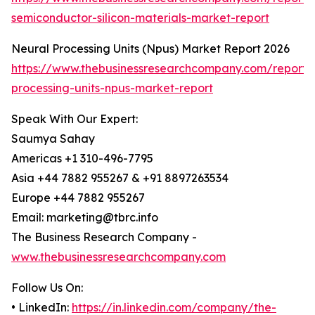
semiconductor-silicon-materials-market-report
Neural Processing Units (Npus) Market Report 2026
https://www.thebusinessresearchcompany.com/report/
processing-units-npus-market-report
Speak With Our Expert:
Saumya Sahay
Americas +1 310-496-7795
Asia +44 7882 955267 & +91 8897263534
Europe +44 7882 955267
Email: marketing@tbrc.info
The Business Research Company -
www.thebusinessresearchcompany.com
Follow Us On:
• LinkedIn:
https://in.linkedin.com/company/the-