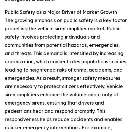
Public Safety as a Major Driver of Market Growth
The growing emphasis on public safety is a key factor
propelling the vehicle siren amplifier market. Public
safety involves protecting individuals and
communities from potential hazards, emergencies,
and threats. This demand is intensified by increasing
urbanization, which concentrates populations in cities,
leading to heightened risks of crime, accidents, and
emergencies. As a result, stronger safety measures
are necessary to protect citizens effectively. Vehicle
siren amplifiers enhance the volume and clarity of
emergency sirens, ensuring that drivers and
pedestrians hear and respond promptly. This
responsiveness helps reduce accidents and enables
quicker emergency interventions. For example,