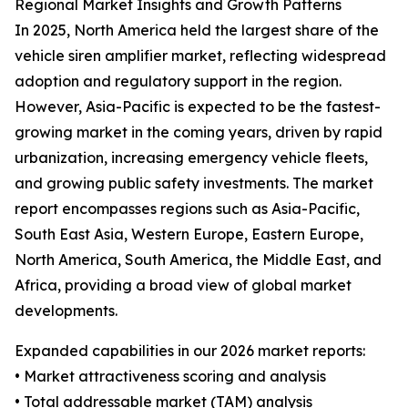
Regional Market Insights and Growth Patterns
In 2025, North America held the largest share of the
vehicle siren amplifier market, reflecting widespread
adoption and regulatory support in the region.
However, Asia-Pacific is expected to be the fastest-
growing market in the coming years, driven by rapid
urbanization, increasing emergency vehicle fleets,
and growing public safety investments. The market
report encompasses regions such as Asia-Pacific,
South East Asia, Western Europe, Eastern Europe,
North America, South America, the Middle East, and
Africa, providing a broad view of global market
developments.
Expanded capabilities in our 2026 market reports:
• Market attractiveness scoring and analysis
• Total addressable market (TAM) analysis