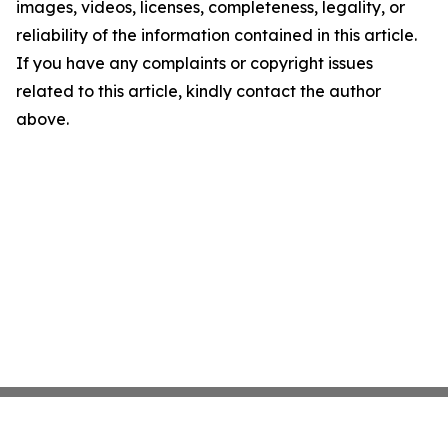
images, videos, licenses, completeness, legality, or
reliability of the information contained in this article.
If you have any complaints or copyright issues
related to this article, kindly contact the author
above.