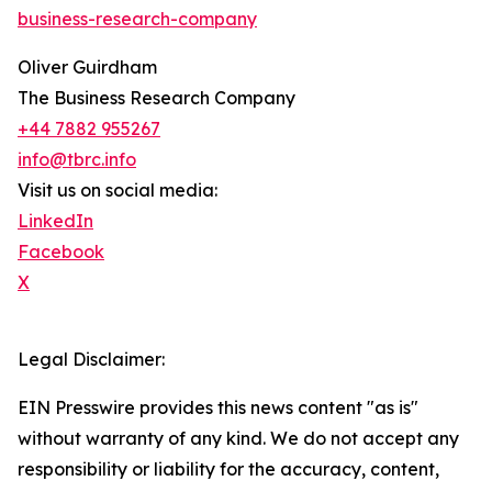
business-research-company
Oliver Guirdham
The Business Research Company
+44 7882 955267
info@tbrc.info
Visit us on social media:
LinkedIn
Facebook
X
Legal Disclaimer:
EIN Presswire provides this news content "as is"
without warranty of any kind. We do not accept any
responsibility or liability for the accuracy, content,