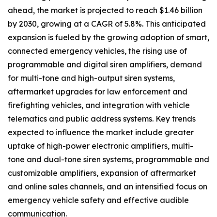
ahead, the market is projected to reach $1.46 billion
by 2030, growing at a CAGR of 5.8%. This anticipated
expansion is fueled by the growing adoption of smart,
connected emergency vehicles, the rising use of
programmable and digital siren amplifiers, demand
for multi-tone and high-output siren systems,
aftermarket upgrades for law enforcement and
firefighting vehicles, and integration with vehicle
telematics and public address systems. Key trends
expected to influence the market include greater
uptake of high-power electronic amplifiers, multi-
tone and dual-tone siren systems, programmable and
customizable amplifiers, expansion of aftermarket
and online sales channels, and an intensified focus on
emergency vehicle safety and effective audible
communication.