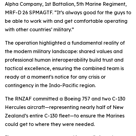
Alpha Company, 1st Battalion, 5th Marine Regiment,
MRF-D 26 SPMAGTF. “It’s always good for the guys to
be able to work with and get comfortable operating
with other countries’ military.”
The operation highlighted a fundamental reality of
the modern military landscape: shared values and
professional human interoperability build trust and
tactical excellence, ensuring the combined team is
ready at a moment's notice for any crisis or
contingency in the Indo-Pacific region.
The RNZAF committed a Boeing 757 and two C-130
Hercules aircraft—representing nearly half of New
Zealand’s entire C-130 fleet—to ensure the Marines
could get to where they were needed.