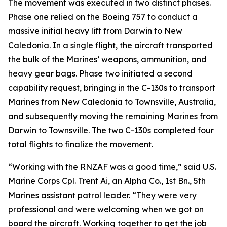
The movement was executed in two distinct phases.
Phase one relied on the Boeing 757 to conduct a
massive initial heavy lift from Darwin to New
Caledonia. In a single flight, the aircraft transported
the bulk of the Marines’ weapons, ammunition, and
heavy gear bags. Phase two initiated a second
capability request, bringing in the C-130s to transport
Marines from New Caledonia to Townsville, Australia,
and subsequently moving the remaining Marines from
Darwin to Townsville. The two C-130s completed four
total flights to finalize the movement.
“Working with the RNZAF was a good time,” said U.S.
Marine Corps Cpl. Trent Ai, an Alpha Co., 1st Bn., 5th
Marines assistant patrol leader. “They were very
professional and were welcoming when we got on
board the aircraft. Working together to get the job