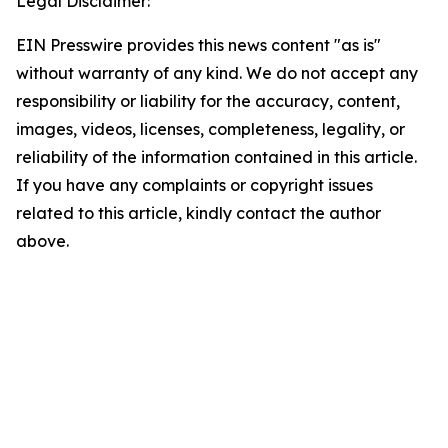
Legal Disclaimer:
EIN Presswire provides this news content "as is"
without warranty of any kind. We do not accept any
responsibility or liability for the accuracy, content,
images, videos, licenses, completeness, legality, or
reliability of the information contained in this article.
If you have any complaints or copyright issues
related to this article, kindly contact the author
above.