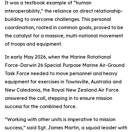
It was a textbook example of “human
interoperability,” the reliance on direct relationship-
building to overcome challenges. This personal
coordination, rooted in common goals, proved to be
the catalyst for a massive, multi-national movement
of troops and equipment.
In early May 2026, when the Marine Rotational
Force-Darwin 26 Special Purpose Marine Air-Ground
Task Force needed to move personnel and heavy
equipment for exercises in Townsville, Australia and
New Caledonia, the Royal New Zealand Air Force
answered the call, stepping in to ensure mission
success for the combined force.
“Working with other units is imperative to mission
success,” said Sgt. James Martin, a squad leader with