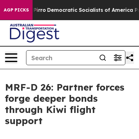
ill cut Pirro
Democratic Socialists of America Propos
AGP PICKS
MRF-D 26: Partner forces
forge deeper bonds
through Kiwi flight
support