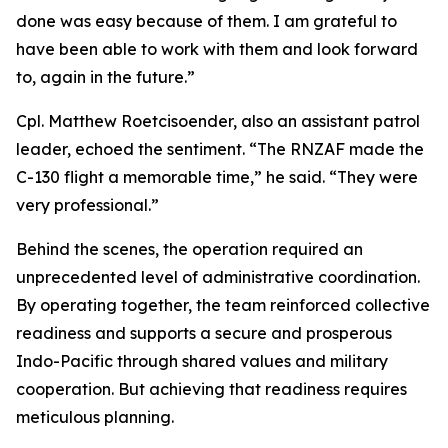
done was easy because of them. I am grateful to
have been able to work with them and look forward
to, again in the future.”
Cpl. Matthew Roetcisoender, also an assistant patrol
leader, echoed the sentiment. “The RNZAF made the
C-130 flight a memorable time,” he said. “They were
very professional.”
Behind the scenes, the operation required an
unprecedented level of administrative coordination.
By operating together, the team reinforced collective
readiness and supports a secure and prosperous
Indo-Pacific through shared values and military
cooperation. But achieving that readiness requires
meticulous planning.