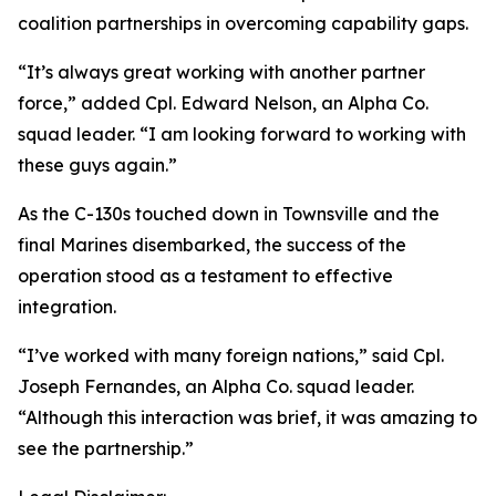
coalition partnerships in overcoming capability gaps.
“It’s always great working with another partner
force,” added Cpl. Edward Nelson, an Alpha Co.
squad leader. “I am looking forward to working with
these guys again.”
As the C-130s touched down in Townsville and the
final Marines disembarked, the success of the
operation stood as a testament to effective
integration.
“I’ve worked with many foreign nations,” said Cpl.
Joseph Fernandes, an Alpha Co. squad leader.
“Although this interaction was brief, it was amazing to
see the partnership.”