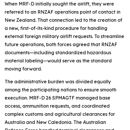
When MRF-D initially sought the airlift, they were
referred to an RNZAF operations point of contact in
New Zealand. That connection led to the creation of
a new, first-of-its-kind procedure for handling
external foreign military airlift requests. To streamline
future operations, both forces agreed that RNZAF
documents—including standardized hazardous
material labeling—would serve as the standard
moving forward.
The administrative burden was divided equally
among the participating nations to ensure smooth
execution. MRF-D 26 SPMAGTF managed base
access, ammunition requests, and coordinated
complex customs and agricultural clearances for
Australia and New Caledonia. The Australian