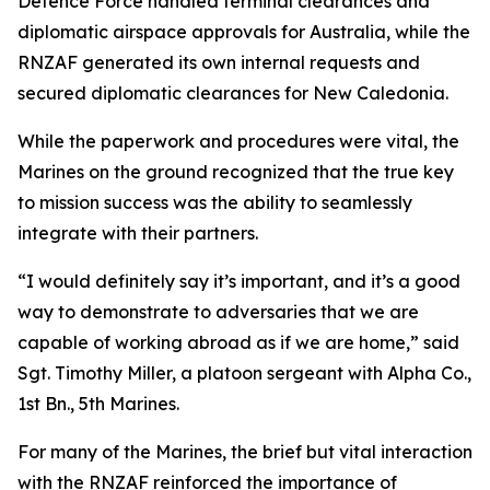
Defence Force handled terminal clearances and
diplomatic airspace approvals for Australia, while the
RNZAF generated its own internal requests and
secured diplomatic clearances for New Caledonia.
While the paperwork and procedures were vital, the
Marines on the ground recognized that the true key
to mission success was the ability to seamlessly
integrate with their partners.
“I would definitely say it’s important, and it’s a good
way to demonstrate to adversaries that we are
capable of working abroad as if we are home,” said
Sgt. Timothy Miller, a platoon sergeant with Alpha Co.,
1st Bn., 5th Marines.
For many of the Marines, the brief but vital interaction
with the RNZAF reinforced the importance of