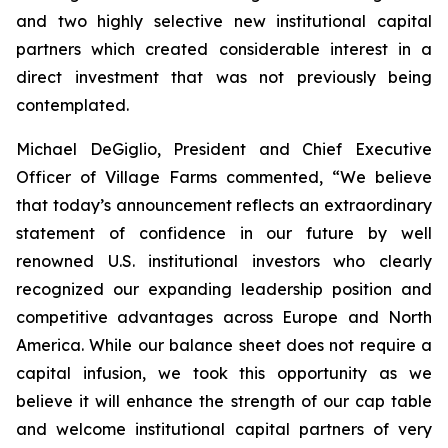
and two highly selective new institutional capital
partners which created considerable interest in a
direct investment that was not previously being
contemplated.
Michael DeGiglio, President and Chief Executive
Officer of Village Farms commented, “We believe
that today’s announcement reflects an extraordinary
statement of confidence in our future by well
renowned U.S. institutional investors who clearly
recognized our expanding leadership position and
competitive advantages across Europe and North
America. While our balance sheet does not require a
capital infusion, we took this opportunity as we
believe it will enhance the strength of our cap table
and welcome institutional capital partners of very