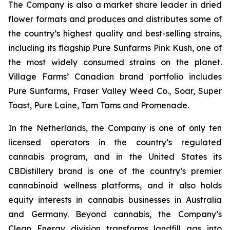
The Company is also a market share leader in dried
flower formats and produces and distributes some of
the country’s highest quality and best-selling strains,
including its flagship Pure Sunfarms Pink Kush, one of
the most widely consumed strains on the planet.
Village Farms’ Canadian brand portfolio includes
Pure Sunfarms, Fraser Valley Weed Co., Soar, Super
Toast, Pure Laine, Tam Tams and Promenade.
In the Netherlands, the Company is one of only ten
licensed operators in the country’s regulated
cannabis program, and in the United States its
CBDistillery brand is one of the country’s premier
cannabinoid wellness platforms, and it also holds
equity interests in cannabis businesses in Australia
and Germany. Beyond cannabis, the Company’s
Clean Energy division transforms landfill gas into