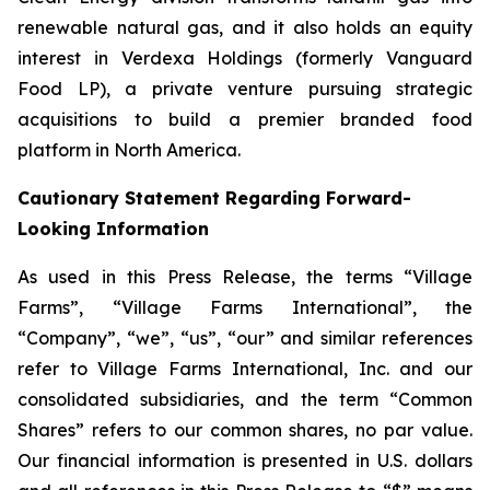
renewable natural gas, and it also holds an equity
interest in Verdexa Holdings (formerly Vanguard
Food LP), a private venture pursuing strategic
acquisitions to build a premier branded food
platform in North America.
Cautionary Statement Regarding Forward-
Looking Information
As used in this Press Release, the terms “Village
Farms”, “Village Farms International”, the
“Company”, “we”, “us”, “our” and similar references
refer to Village Farms International, Inc. and our
consolidated subsidiaries, and the term “Common
Shares” refers to our common shares, no par value.
Our financial information is presented in U.S. dollars