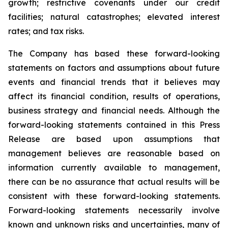
growth; restrictive covenants under our credit
facilities; natural catastrophes; elevated interest
rates; and tax risks.
The Company has based these forward-looking
statements on factors and assumptions about future
events and financial trends that it believes may
affect its financial condition, results of operations,
business strategy and financial needs. Although the
forward-looking statements contained in this Press
Release are based upon assumptions that
management believes are reasonable based on
information currently available to management,
there can be no assurance that actual results will be
consistent with these forward-looking statements.
Forward-looking statements necessarily involve
known and unknown risks and uncertainties, many of