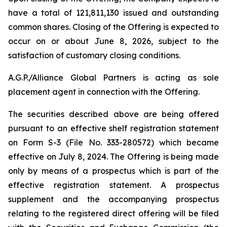
have a total of 121,811,130 issued and outstanding
common shares. Closing of the Offering is expected to
occur on or about June 8, 2026, subject to the
satisfaction of customary closing conditions.
A.G.P./Alliance Global Partners is acting as sole
placement agent in connection with the Offering.
The securities described above are being offered
pursuant to an effective shelf registration statement
on Form S-3 (File No. 333-280572) which became
effective on July 8, 2024. The Offering is being made
only by means of a prospectus which is part of the
effective registration statement. A prospectus
supplement and the accompanying prospectus
relating to the registered direct offering will be filed