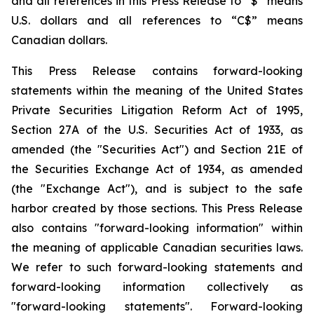
and all references in this Press Release to “$” means
U.S. dollars and all references to “C$” means
Canadian dollars.
This Press Release contains forward-looking
statements within the meaning of the United States
Private Securities Litigation Reform Act of 1995,
Section 27A of the U.S. Securities Act of 1933, as
amended (the "Securities Act") and Section 21E of
the Securities Exchange Act of 1934, as amended
(the "Exchange Act"), and is subject to the safe
harbor created by those sections. This Press Release
also contains "forward-looking information" within
the meaning of applicable Canadian securities laws.
We refer to such forward-looking statements and
forward-looking information collectively as
"forward-looking statements". Forward-looking