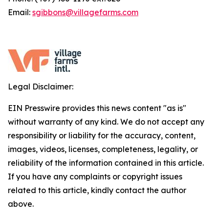
Email:
sgibbons@villagefarms.com
Legal Disclaimer:
EIN Presswire provides this news content "as is"
without warranty of any kind. We do not accept any
responsibility or liability for the accuracy, content,
images, videos, licenses, completeness, legality, or
reliability of the information contained in this article.
If you have any complaints or copyright issues
related to this article, kindly contact the author
above.