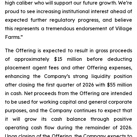
high caliber who will support our future growth. We’re
proud to see increasing institutional interest ahead of
expected further regulatory progress, and believe
this represents a tremendous endorsement of Village
Farms.”
The Offering is expected to result in gross proceeds
of approximately $15 million before deducting
placement agent fees and other Offering expenses,
enhancing the Company’s strong liquidity position
after closing the first quarter of 2026 with $55 million
in cash. Net proceeds from the Offering are intended
to be used for working capital and general corporate
purposes, and the Company continues to expect that
it will grow its cash balance through positive
operating cash flow during the remainder of 2026.
Upon closing of the Offering, the Company expects to