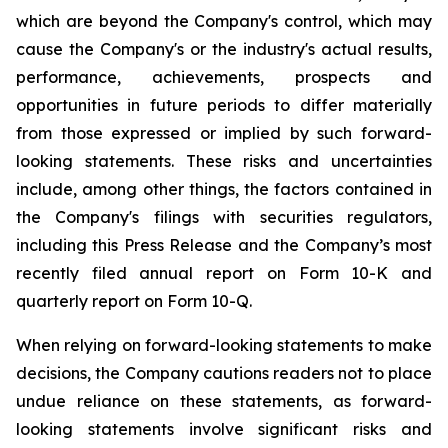
which are beyond the Company's control, which may
cause the Company's or the industry's actual results,
performance, achievements, prospects and
opportunities in future periods to differ materially
from those expressed or implied by such forward-
looking statements. These risks and uncertainties
include, among other things, the factors contained in
the Company's filings with securities regulators,
including this Press Release and the Company’s most
recently filed annual report on Form 10-K and
quarterly report on Form 10-Q.
When relying on forward-looking statements to make
decisions, the Company cautions readers not to place
undue reliance on these statements, as forward-
looking statements involve significant risks and