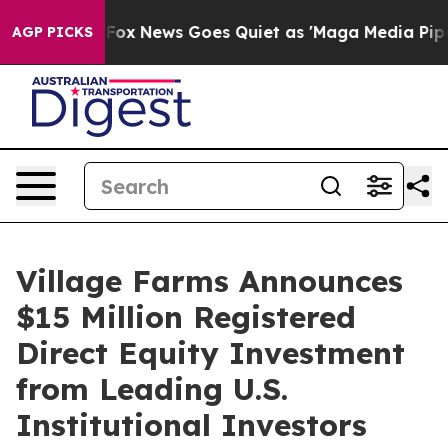
st
Fox News Goes Quiet as 'Maga Media Pipeline' Backf
AGP PICKS
Village Farms Announces
$15 Million Registered
Direct Equity Investment
from Leading U.S.
Institutional Investors