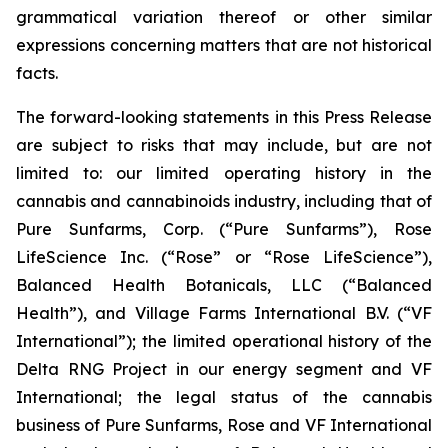
grammatical variation thereof or other similar
expressions concerning matters that are not historical
facts.
The forward-looking statements in this Press Release
are subject to risks that may include, but are not
limited to: our limited operating history in the
cannabis and cannabinoids industry, including that of
Pure Sunfarms, Corp. (“Pure Sunfarms”), Rose
LifeScience Inc. (“Rose” or “Rose LifeScience”),
Balanced Health Botanicals, LLC (“Balanced
Health”), and Village Farms International B.V. (“VF
International”); the limited operational history of the
Delta RNG Project in our energy segment and VF
International; the legal status of the cannabis
business of Pure Sunfarms, Rose and VF International