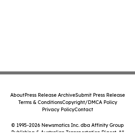
About
Press Release Archive
Submit Press Release
Terms & Conditions
Copyright/DMCA Policy
Privacy Policy
Contact
© 1995-2026 Newsmatics Inc. dba Affinity Group
Publishing & Australian Transportation Digest. All