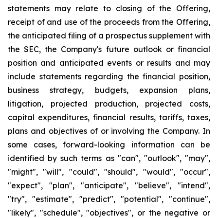
statements may relate to closing of the Offering,
receipt of and use of the proceeds from the Offering,
the anticipated filing of a prospectus supplement with
the SEC, the Company's future outlook or financial
position and anticipated events or results and may
include statements regarding the financial position,
business strategy, budgets, expansion plans,
litigation, projected production, projected costs,
capital expenditures, financial results, tariffs, taxes,
plans and objectives of or involving the Company. In
some cases, forward-looking information can be
identified by such terms as "can", "outlook", "may",
"might", "will", "could", "should", "would", "occur",
"expect", "plan", "anticipate", "believe", "intend",
"try", "estimate", "predict", "potential", "continue",
"likely", "schedule", "objectives", or the negative or