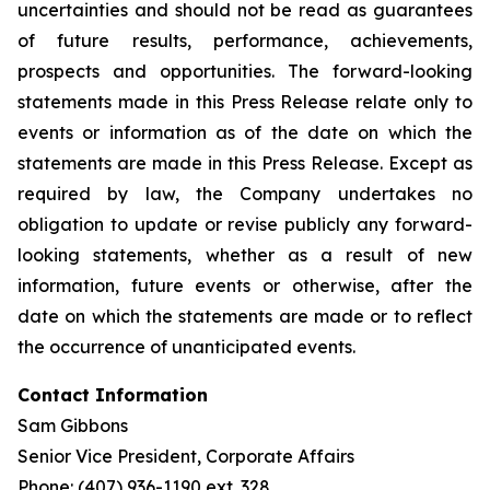
uncertainties and should not be read as guarantees
of future results, performance, achievements,
prospects and opportunities. The forward-looking
statements made in this Press Release relate only to
events or information as of the date on which the
statements are made in this Press Release. Except as
required by law, the Company undertakes no
obligation to update or revise publicly any forward-
looking statements, whether as a result of new
information, future events or otherwise, after the
date on which the statements are made or to reflect
the occurrence of unanticipated events.
Contact Information
Sam Gibbons
Senior Vice President, Corporate Affairs
Phone: (407) 936-1190 ext. 328