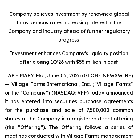
Company believes investment by renowned global
firms demonstrates increasing interest in the
Company and industry ahead of further regulatory
progress
Investment enhances Company’s liquidity position
after closing 1Q’26 with $55 million in cash
LAKE MARY, Fla., June 05, 2026 (GLOBE NEWSWIRE)
-- Village Farms International, Inc. (“Village Farms”
or the “Company”) (NASDAQ: VFF) today announced
it has entered into securities purchase agreements
for the purchase and sale of 7,500,000 common
shares of the Company in a registered direct offering
(the “Offering”). The Offering follows a series of
meetings conducted with Village Farms management