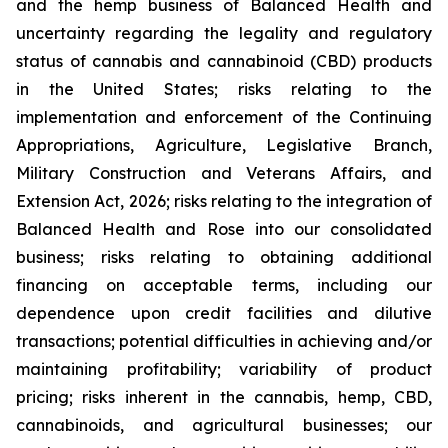
and the hemp business of Balanced Health and
uncertainty regarding the legality and regulatory
status of cannabis and cannabinoid (CBD) products
in the United States; risks relating to the
implementation and enforcement of the Continuing
Appropriations, Agriculture, Legislative Branch,
Military Construction and Veterans Affairs, and
Extension Act, 2026; risks relating to the integration of
Balanced Health and Rose into our consolidated
business; risks relating to obtaining additional
financing on acceptable terms, including our
dependence upon credit facilities and dilutive
transactions; potential difficulties in achieving and/or
maintaining profitability; variability of product
pricing; risks inherent in the cannabis, hemp, CBD,
cannabinoids, and agricultural businesses; our