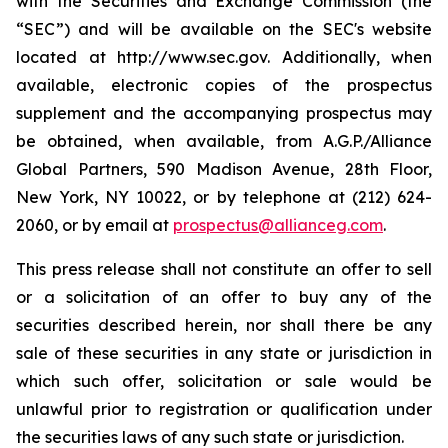
with the Securities and Exchange Commission (the
“SEC”) and will be available on the SEC's website
located at http://www.sec.gov. Additionally, when
available, electronic copies of the prospectus
supplement and the accompanying prospectus may
be obtained, when available, from A.G.P./Alliance
Global Partners, 590 Madison Avenue, 28th Floor,
New York, NY 10022, or by telephone at (212) 624-
2060, or by email at
prospectus@allianceg.com
.
This press release shall not constitute an offer to sell
or a solicitation of an offer to buy any of the
securities described herein, nor shall there be any
sale of these securities in any state or jurisdiction in
which such offer, solicitation or sale would be
unlawful prior to registration or qualification under
the securities laws of any such state or jurisdiction.