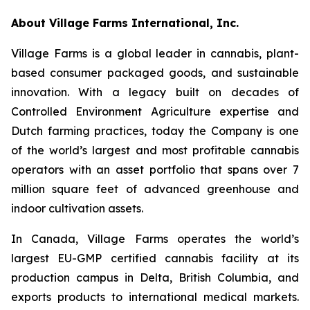
About Village Farms International, Inc.
Village Farms is a global leader in cannabis, plant-
based consumer packaged goods, and sustainable
innovation. With a legacy built on decades of
Controlled Environment Agriculture expertise and
Dutch farming practices, today the Company is one
of the world’s largest and most profitable cannabis
operators with an asset portfolio that spans over 7
million square feet of advanced greenhouse and
indoor cultivation assets.
In Canada, Village Farms operates the world’s
largest EU-GMP certified cannabis facility at its
production campus in Delta, British Columbia, and
exports products to international medical markets.