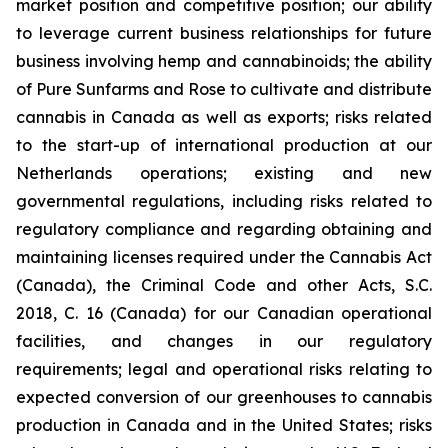
market position and competitive position; our ability
to leverage current business relationships for future
business involving hemp and cannabinoids; the ability
of Pure Sunfarms and Rose to cultivate and distribute
cannabis in Canada as well as exports; risks related
to the start-up of international production at our
Netherlands operations; existing and new
governmental regulations, including risks related to
regulatory compliance and regarding obtaining and
maintaining licenses required under the Cannabis Act
(Canada), the Criminal Code and other Acts, S.C.
2018, C. 16 (Canada) for our Canadian operational
facilities, and changes in our regulatory
requirements; legal and operational risks relating to
expected conversion of our greenhouses to cannabis
production in Canada and in the United States; risks