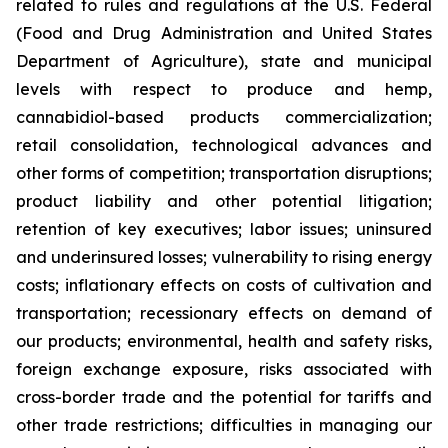
related to rules and regulations at the U.S. Federal
(Food and Drug Administration and United States
Department of Agriculture), state and municipal
levels with respect to produce and hemp,
cannabidiol-based products commercialization;
retail consolidation, technological advances and
other forms of competition; transportation disruptions;
product liability and other potential litigation;
retention of key executives; labor issues; uninsured
and underinsured losses; vulnerability to rising energy
costs; inflationary effects on costs of cultivation and
transportation; recessionary effects on demand of
our products; environmental, health and safety risks,
foreign exchange exposure, risks associated with
cross-border trade and the potential for tariffs and
other trade restrictions; difficulties in managing our