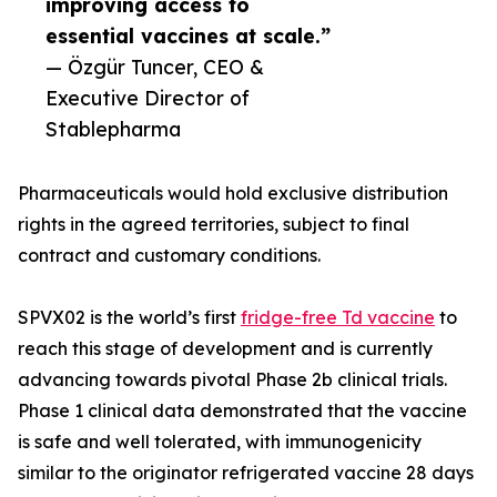
improving access to
essential vaccines at scale.”
— Özgür Tuncer, CEO &
Executive Director of
Stablepharma
Pharmaceuticals would hold exclusive distribution
rights in the agreed territories, subject to final
contract and customary conditions.
SPVX02 is the world’s first
fridge-free Td vaccine
to
reach this stage of development and is currently
advancing towards pivotal Phase 2b clinical trials.
Phase 1 clinical data demonstrated that the vaccine
is safe and well tolerated, with immunogenicity
similar to the originator refrigerated vaccine 28 days