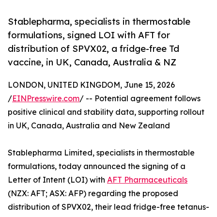
Stablepharma, specialists in thermostable
formulations, signed LOI with AFT for
distribution of SPVX02, a fridge-free Td
vaccine, in UK, Canada, Australia & NZ
LONDON, UNITED KINGDOM, June 15, 2026
/
EINPresswire.com
/ -- Potential agreement follows
positive clinical and stability data, supporting rollout
in UK, Canada, Australia and New Zealand
Stablepharma Limited, specialists in thermostable
formulations, today announced the signing of a
Letter of Intent (LOI) with
AFT Pharmaceuticals
(NZX: AFT; ASX: AFP) regarding the proposed
distribution of SPVX02, their lead fridge-free tetanus-