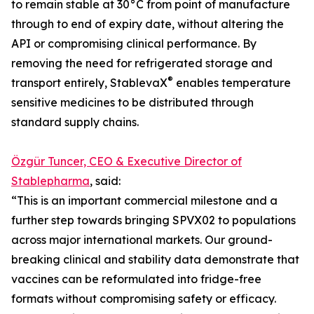
to remain stable at 30°C from point of manufacture
through to end of expiry date, without altering the
API or compromising clinical performance. By
removing the need for refrigerated storage and
®
transport entirely, StablevaX
enables temperature
sensitive medicines to be distributed through
standard supply chains.
Özgür Tuncer, CEO & Executive Director of
Stablepharma
, said:
“This is an important commercial milestone and a
further step towards bringing SPVX02 to populations
across major international markets. Our ground-
breaking clinical and stability data demonstrate that
vaccines can be reformulated into fridge-free
formats without compromising safety or efficacy.