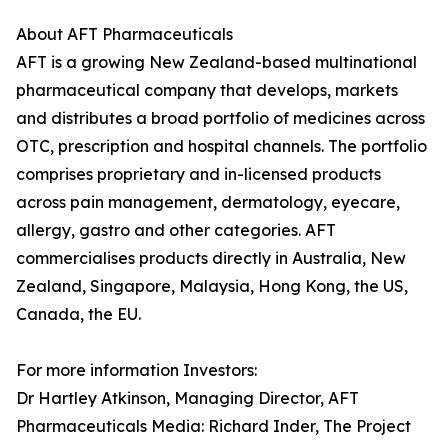
About AFT Pharmaceuticals
AFT is a growing New Zealand-based multinational
pharmaceutical company that develops, markets
and distributes a broad portfolio of medicines across
OTC, prescription and hospital channels. The portfolio
comprises proprietary and in-licensed products
across pain management, dermatology, eyecare,
allergy, gastro and other categories. AFT
commercialises products directly in Australia, New
Zealand, Singapore, Malaysia, Hong Kong, the US,
Canada, the EU.
For more information Investors:
Dr Hartley Atkinson, Managing Director, AFT
Pharmaceuticals Media: Richard Inder, The Project