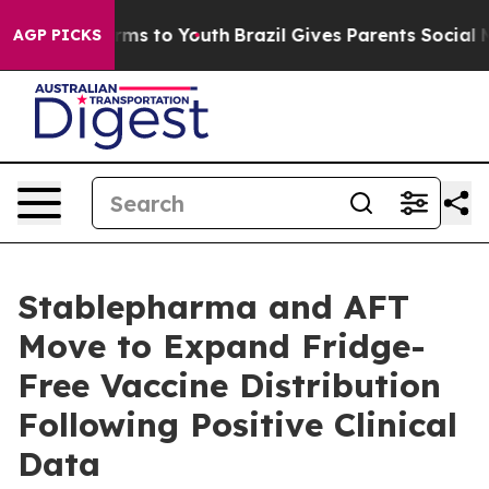
bate Harms to Youth
Brazil Gives Parents Social Media 
AGP PICKS
Stablepharma and AFT
Move to Expand Fridge-
Free Vaccine Distribution
Following Positive Clinical
Data