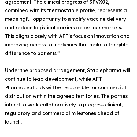
agreement. The clinical progress of SPVX02,
combined with its thermostable profile, represents a
meaningful opportunity to simplify vaccine delivery
and reduce logistical barriers across our markets.
This aligns closely with AFT’s focus on innovation and
improving access to medicines that make a tangible
difference to patients.”
Under the proposed arrangement, Stablepharma will
continue to lead development, while AFT
Pharmaceuticals will be responsible for commercial
distribution within the agreed territories. The parties
intend to work collaboratively to progress clinical,
regulatory and commercial milestones ahead of
launch.