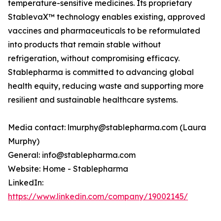
temperature-sensitive medicines. Its proprietary
StablevaX™ technology enables existing, approved
vaccines and pharmaceuticals to be reformulated
into products that remain stable without
refrigeration, without compromising efficacy.
Stablepharma is committed to advancing global
health equity, reducing waste and supporting more
resilient and sustainable healthcare systems.
Media contact: lmurphy@stablepharma.com (Laura
Murphy)
General: info@stablepharma.com
Website: Home - Stablepharma
LinkedIn:
https://www.linkedin.com/company/19002145/