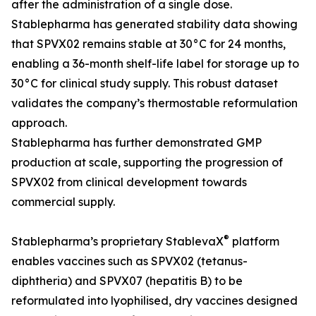
after the administration of a single dose.
Stablepharma has generated stability data showing
that SPVX02 remains stable at 30°C for 24 months,
enabling a 36-month shelf-life label for storage up to
30°C for clinical study supply. This robust dataset
validates the company’s thermostable reformulation
approach.
Stablepharma has further demonstrated GMP
production at scale, supporting the progression of
SPVX02 from clinical development towards
commercial supply.
®
Stablepharma’s proprietary StablevaX
platform
enables vaccines such as SPVX02 (tetanus-
diphtheria) and SPVX07 (hepatitis B) to be
reformulated into lyophilised, dry vaccines designed