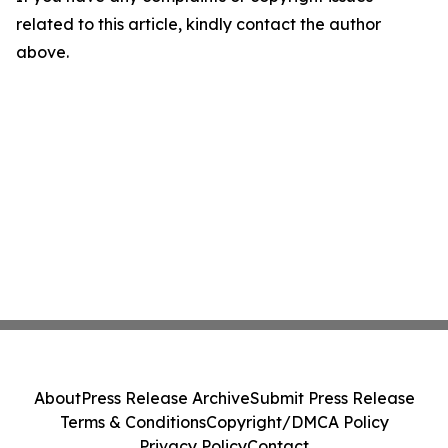
related to this article, kindly contact the author
above.
About
Press Release Archive
Submit Press Release
Terms & Conditions
Copyright/DMCA Policy
Privacy Policy
Contact