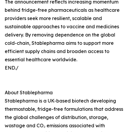
The announcement reflects increasing momentum
behind fridge-free pharmaceuticals as healthcare
providers seek more resilient, scalable and
sustainable approaches to vaccine and medicines
delivery. By removing dependence on the global
cold-chain, Stablepharma aims to support more
efficient supply chains and broaden access to
essential healthcare worldwide.
END./
About Stablepharma
Stablepharma is a UK-based biotech developing
thermostable, fridge-free formulations that address
the global challenges of distribution, storage,
wastage and CO₂ emissions associated with