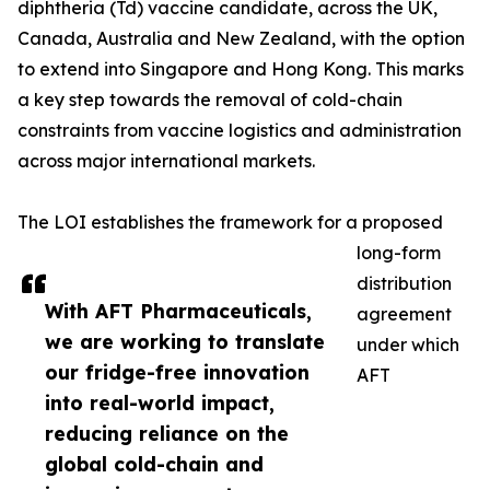
diphtheria (Td) vaccine candidate, across the UK,
Canada, Australia and New Zealand, with the option
to extend into Singapore and Hong Kong. This marks
a key step towards the removal of cold-chain
constraints from vaccine logistics and administration
across major international markets.
The LOI establishes the framework for a proposed
long-form
distribution
With AFT Pharmaceuticals,
agreement
we are working to translate
under which
our fridge-free innovation
AFT
into real-world impact,
reducing reliance on the
global cold-chain and