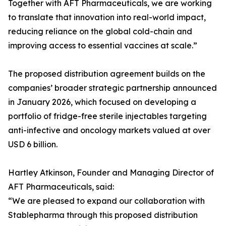
Together with AFT Pharmaceuticals, we are working
to translate that innovation into real-world impact,
reducing reliance on the global cold-chain and
improving access to essential vaccines at scale.”
The proposed distribution agreement builds on the
companies’ broader strategic partnership announced
in January 2026, which focused on developing a
portfolio of fridge-free sterile injectables targeting
anti-infective and oncology markets valued at over
USD 6 billion.
Hartley Atkinson, Founder and Managing Director of
AFT Pharmaceuticals, said:
“We are pleased to expand our collaboration with
Stablepharma through this proposed distribution