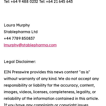
Tel: +64 9 488 0232 Tel: +64 21 645 643
Laura Murphy
Stablepharma Ltd
+44 7789 850837
lmurphy@stablepharma.com
Legal Disclaimer:
EIN Presswire provides this news content "as is"
without warranty of any kind. We do not accept any
responsibility or liability for the accuracy, content,
images, videos, licenses, completeness, legality, or
reliability of the information contained in this article.
If you have any complaints or copyright issues