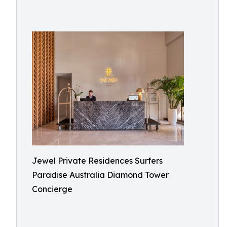
Jewel Private Residences Surfers
Paradise Australia Diamond Tower
Concierge