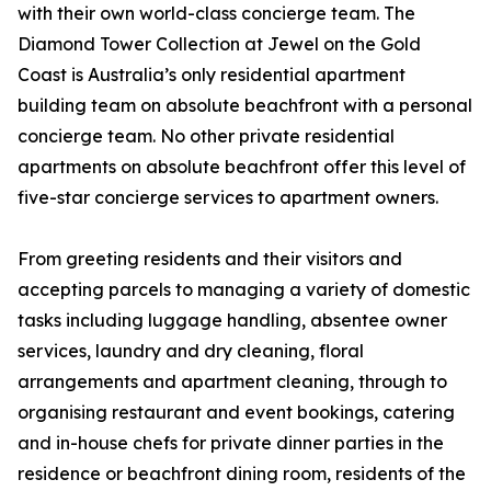
with their own world-class concierge team. The
Diamond Tower Collection at Jewel on the Gold
Coast is Australia’s only residential apartment
building team on absolute beachfront with a personal
concierge team. No other private residential
apartments on absolute beachfront offer this level of
five-star concierge services to apartment owners.
From greeting residents and their visitors and
accepting parcels to managing a variety of domestic
tasks including luggage handling, absentee owner
services, laundry and dry cleaning, floral
arrangements and apartment cleaning, through to
organising restaurant and event bookings, catering
and in-house chefs for private dinner parties in the
residence or beachfront dining room, residents of the