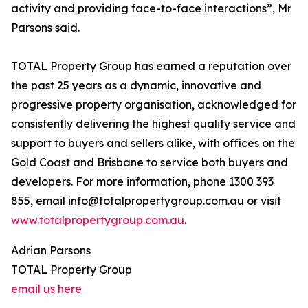
activity and providing face-to-face interactions”, Mr
Parsons said.
TOTAL Property Group has earned a reputation over
the past 25 years as a dynamic, innovative and
progressive property organisation, acknowledged for
consistently delivering the highest quality service and
support to buyers and sellers alike, with offices on the
Gold Coast and Brisbane to service both buyers and
developers. For more information, phone 1300 393
855, email info@totalpropertygroup.com.au or visit
www.totalpropertygroup.com.au
.
Adrian Parsons
TOTAL Property Group
email us here