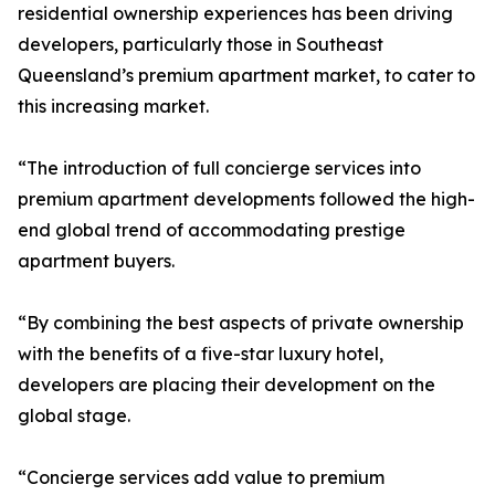
residential ownership experiences has been driving
developers, particularly those in Southeast
Queensland’s premium apartment market, to cater to
this increasing market.
“The introduction of full concierge services into
premium apartment developments followed the high-
end global trend of accommodating prestige
apartment buyers.
“By combining the best aspects of private ownership
with the benefits of a five-star luxury hotel,
developers are placing their development on the
global stage.
“Concierge services add value to premium