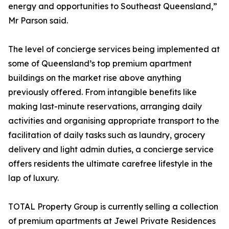
energy and opportunities to Southeast Queensland,”
Mr Parson said.
The level of concierge services being implemented at
some of Queensland’s top premium apartment
buildings on the market rise above anything
previously offered. From intangible benefits like
making last-minute reservations, arranging daily
activities and organising appropriate transport to the
facilitation of daily tasks such as laundry, grocery
delivery and light admin duties, a concierge service
offers residents the ultimate carefree lifestyle in the
lap of luxury.
TOTAL Property Group is currently selling a collection
of premium apartments at Jewel Private Residences