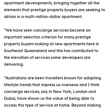
apartment developments, bringing together all the
elements that prestige property buyers are seeking to
obtain in a multi-million-dollar apartment.
“We have seen concierge services become an
important selection criterion for many prestige
property buyers looking at new apartments here in
Southeast Queensland and this has contributed to
the elevation of services some developers are
delivering.
“Australians are keen travellers known for adopting
lifestyle trends that impress us overseas and I think
concierge services, say in New York, London and
Dubai, have shown us the value of being able to
access this type of service at home. Beyond making