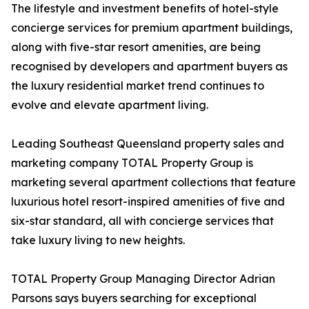
The lifestyle and investment benefits of hotel-style
concierge services for premium apartment buildings,
along with five-star resort amenities, are being
recognised by developers and apartment buyers as
the luxury residential market trend continues to
evolve and elevate apartment living.
Leading Southeast Queensland property sales and
marketing company TOTAL Property Group is
marketing several apartment collections that feature
luxurious hotel resort-inspired amenities of five and
six-star standard, all with concierge services that
take luxury living to new heights.
TOTAL Property Group Managing Director Adrian
Parsons says buyers searching for exceptional