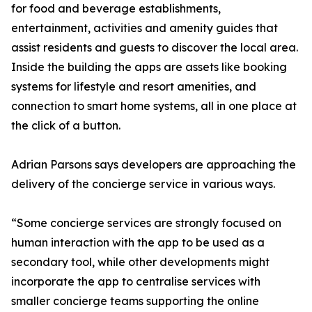
for food and beverage establishments,
entertainment, activities and amenity guides that
assist residents and guests to discover the local area.
Inside the building the apps are assets like booking
systems for lifestyle and resort amenities, and
connection to smart home systems, all in one place at
the click of a button.
Adrian Parsons says developers are approaching the
delivery of the concierge service in various ways.
“Some concierge services are strongly focused on
human interaction with the app to be used as a
secondary tool, while other developments might
incorporate the app to centralise services with
smaller concierge teams supporting the online