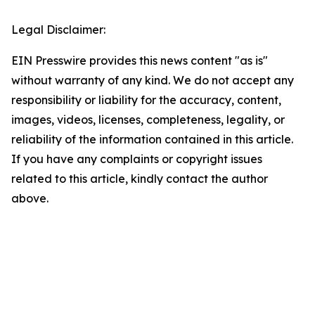
Legal Disclaimer:
EIN Presswire provides this news content "as is"
without warranty of any kind. We do not accept any
responsibility or liability for the accuracy, content,
images, videos, licenses, completeness, legality, or
reliability of the information contained in this article.
If you have any complaints or copyright issues
related to this article, kindly contact the author
above.