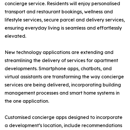
concierge service. Residents will enjoy personalised
transport and restaurant bookings, wellness and
lifestyle services, secure parcel and delivery services,
ensuring everyday living is seamless and effortlessly
elevated.
New technology applications are extending and
streamlining the delivery of services for apartment
developments. Smartphone apps, chatbots, and
virtual assistants are transforming the way concierge
services are being delivered, incorporating building
management processes and smart home systems in
the one application.
Customised concierge apps designed to incorporate
a development’s location, include recommendations