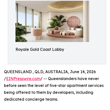
Royale Gold Coast Lobby
QUEENSLAND , QLD, AUSTRALIA, June 14, 2026
/
EINPresswire.com
/ -- Queenslanders have never
before seen the level of five-star apartment services
being offered to them by developers, including
dedicated concierge teams.