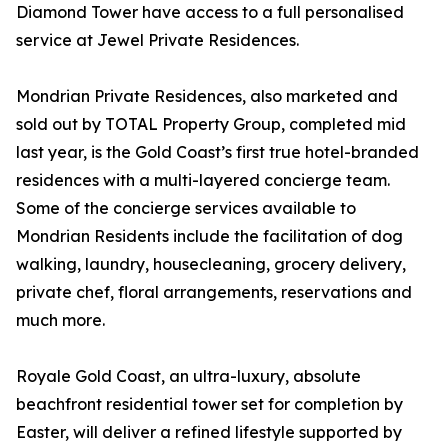
Diamond Tower have access to a full personalised
service at Jewel Private Residences.
Mondrian Private Residences, also marketed and
sold out by TOTAL Property Group, completed mid
last year, is the Gold Coast’s first true hotel-branded
residences with a multi-layered concierge team.
Some of the concierge services available to
Mondrian Residents include the facilitation of dog
walking, laundry, housecleaning, grocery delivery,
private chef, floral arrangements, reservations and
much more.
Royale Gold Coast, an ultra-luxury, absolute
beachfront residential tower set for completion by
Easter, will deliver a refined lifestyle supported by