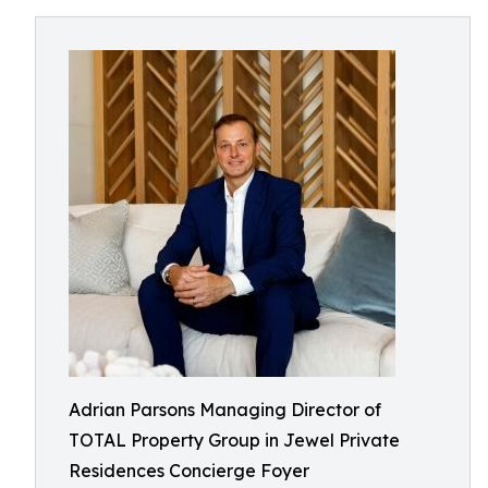
Adrian Parsons Managing Director of
TOTAL Property Group in Jewel Private
Residences Concierge Foyer