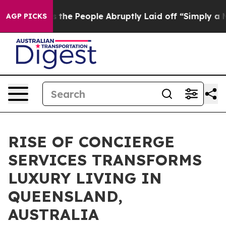
alls the People Abruptly Laid off “Simply a Math Pr
AGP PICKS
RISE OF CONCIERGE
SERVICES TRANSFORMS
LUXURY LIVING IN
QUEENSLAND,
AUSTRALIA