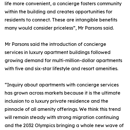
life more convenient, a concierge fosters community
within the building and creates opportunities for
residents to connect. These are intangible benefits
many would consider priceless”, Mr Parsons said.
Mr Parsons said the introduction of concierge
services in luxury apartment buildings followed
growing demand for multi-million-dollar apartments
with five and six-star lifestyle and resort amenities.
“Inquiry about apartments with concierge services
has grown across markets because it is the ultimate
inclusion to a luxury private residence and the
pinnacle of all amenity offerings. We think this trend
will remain steady with strong migration continuing
and the 2032 Olympics bringing a whole new wave of