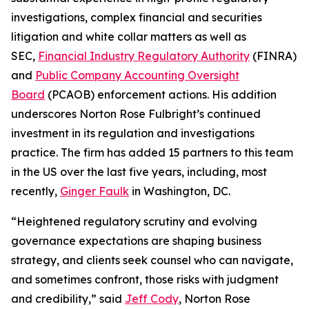
investigations, complex financial and securities
litigation and white collar matters as well as
SEC,
Financial Industry Regulatory Authority
(FINRA)
and
Public Company Accounting Oversight
Board
(PCAOB) enforcement actions. His addition
underscores Norton Rose Fulbright’s continued
investment in its regulation and investigations
practice. The firm has added 15 partners to this team
in the US over the last five years, including, most
recently,
Ginger Faulk
in Washington, DC.
“Heightened regulatory scrutiny and evolving
governance expectations are shaping business
strategy, and clients seek counsel who can navigate,
and sometimes confront, those risks with judgment
and credibility,” said
Jeff Cody
, Norton Rose