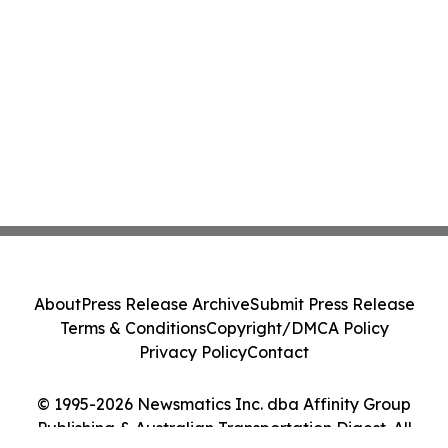
About
Press Release Archive
Submit Press Release
Terms & Conditions
Copyright/DMCA Policy
Privacy Policy
Contact
© 1995-2026 Newsmatics Inc. dba Affinity Group
Publishing & Australian Transportation Digest. All