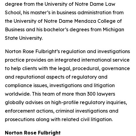
degree from the University of Notre Dame Law
School, his master’s in business administration from
the University of Notre Dame Mendoza College of
Business and his bachelor’s degrees from Michigan
State University.
Norton Rose Fulbright’s regulation and investigations
practice provides an integrated international service
to help clients with the legal, procedural, governance
and reputational aspects of regulatory and
compliance issues, investigations and litigation
worldwide. This team of more than 300 lawyers
globally advises on high-profile regulatory inquiries,
enforcement actions, criminal investigations and
prosecutions along with related civil litigation.
Norton Rose Fulbright