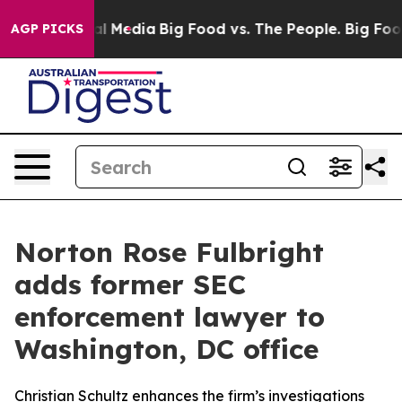
 on Social Media
Big Food vs. The People. Big Food’s 23
AGP PICKS
Norton Rose Fulbright
adds former SEC
enforcement lawyer to
Washington, DC office
Christian Schultz enhances the firm’s investigations