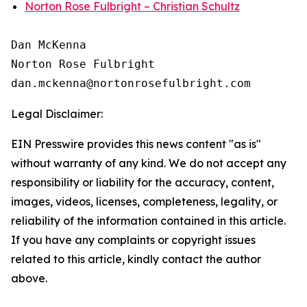
Norton Rose Fulbright – Christian Schultz
Dan McKenna

Norton Rose Fulbright

Legal Disclaimer:
EIN Presswire provides this news content "as is"
without warranty of any kind. We do not accept any
responsibility or liability for the accuracy, content,
images, videos, licenses, completeness, legality, or
reliability of the information contained in this article.
If you have any complaints or copyright issues
related to this article, kindly contact the author
above.