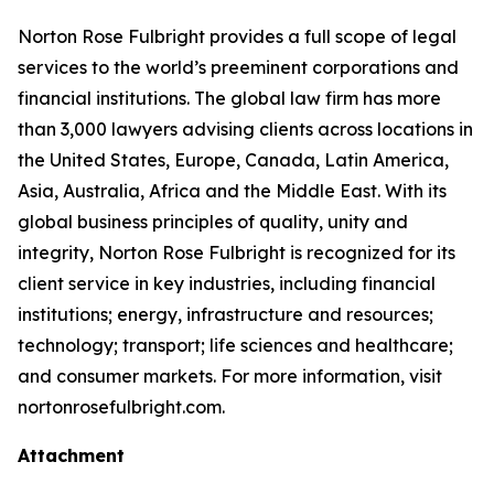
Norton Rose Fulbright provides a full scope of legal
services to the world’s preeminent corporations and
financial institutions. The global law firm has more
than 3,000 lawyers advising clients across locations in
the United States, Europe, Canada, Latin America,
Asia, Australia, Africa and the Middle East. With its
global business principles of quality, unity and
integrity, Norton Rose Fulbright is recognized for its
client service in key industries, including financial
institutions; energy, infrastructure and resources;
technology; transport; life sciences and healthcare;
and consumer markets. For more information, visit
nortonrosefulbright.com.
Attachment