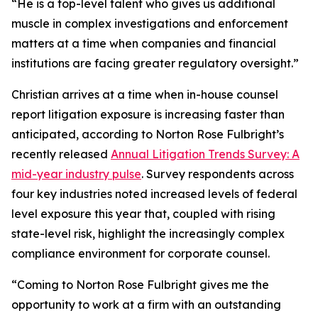
“He is a top-level talent who gives us additional
muscle in complex investigations and enforcement
matters at a time when companies and financial
institutions are facing greater regulatory oversight.”
Christian arrives at a time when in-house counsel
report litigation exposure is increasing faster than
anticipated, according to Norton Rose Fulbright’s
recently released
Annual Litigation Trends Survey: A
mid-year industry pulse
. Survey respondents across
four key industries noted increased levels of federal
level exposure this year that, coupled with rising
state-level risk, highlight the increasingly complex
compliance environment for corporate counsel.
“Coming to Norton Rose Fulbright gives me the
opportunity to work at a firm with an outstanding