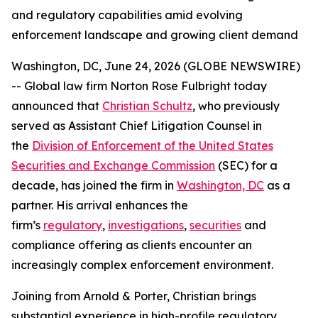
and regulatory capabilities amid evolving
enforcement landscape and growing client demand
Washington, DC, June 24, 2026 (GLOBE NEWSWIRE)
-- Global law firm Norton Rose Fulbright today
announced that
Christian Schultz
, who previously
served as Assistant Chief Litigation Counsel in
the
Division of Enforcement of the United States
Securities and Exchange Commission
(SEC) for a
decade, has joined the firm in
Washington, DC
as a
partner. His arrival enhances the
firm’s
regulatory
,
investigations
,
securities
and
compliance offering as clients encounter an
increasingly complex enforcement environment.
Joining from Arnold & Porter, Christian brings
substantial experience in high-profile regulatory