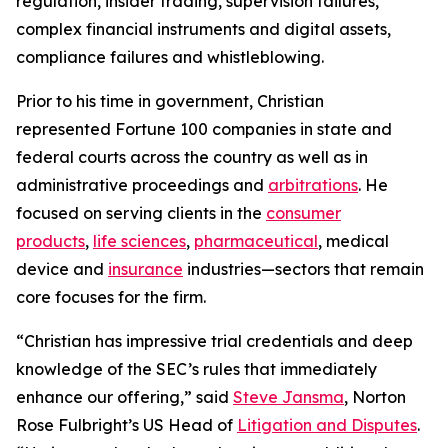
regulation, insider trading, supervision failures,
complex financial instruments and digital assets,
compliance failures and whistleblowing.
Prior to his time in government, Christian
represented
Fortune
100 companies in state and
federal courts across the country as well as in
administrative proceedings and
arbitrations
. He
focused on serving clients in the
consumer
products
,
life sciences
,
pharmaceutical
, medical
device and
insurance
industries—sectors that remain
core focuses for the firm.
“Christian has impressive trial credentials and deep
knowledge of the SEC’s rules that immediately
enhance our offering,” said
Steve Jansma
, Norton
Rose Fulbright’s US Head of
Litigation and Disputes
.