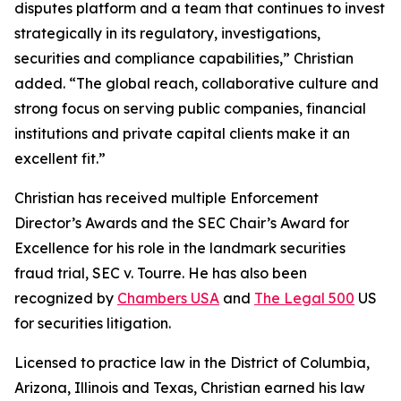
disputes platform and a team that continues to invest
strategically in its regulatory, investigations,
securities and compliance capabilities,” Christian
added. “The global reach, collaborative culture and
strong focus on serving public companies, financial
institutions and private capital clients make it an
excellent fit.”
Christian has received multiple Enforcement
Director’s Awards and the SEC Chair’s Award for
Excellence for his role in the landmark securities
fraud trial,
SEC v. Tourre
. He has also been
recognized by
Chambers USA
and
The Legal 500
US
for securities litigation.
Licensed to practice law in the District of Columbia,
Arizona, Illinois and Texas, Christian earned his law