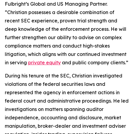
Fulbright’s Global and US Managing Partner.
“Christian possesses a desirable combination of
recent SEC experience, proven trial strength and
deep knowledge of the enforcement process. He will
further strengthen our ability to advise on complex
compliance matters and conduct high-stakes
litigation, which aligns with our continued investment
in serving
private equity
and public company clients.”
During his tenure at the SEC, Christian investigated
violations of the federal securities laws and
represented the agency in enforcement actions in
federal court and administrative proceedings. He led
investigations on matters spanning auditor
independence, accounting and disclosure, market
manipulation, broker-dealer and investment adviser