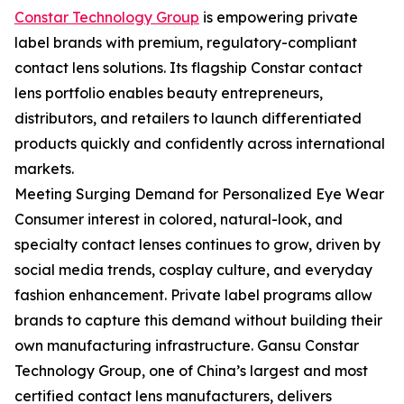
Constar Technology Group
is empowering private
label brands with premium, regulatory-compliant
contact lens solutions. Its flagship Constar contact
lens portfolio enables beauty entrepreneurs,
distributors, and retailers to launch differentiated
products quickly and confidently across international
markets.
Meeting Surging Demand for Personalized Eye Wear
Consumer interest in colored, natural-look, and
specialty contact lenses continues to grow, driven by
social media trends, cosplay culture, and everyday
fashion enhancement. Private label programs allow
brands to capture this demand without building their
own manufacturing infrastructure. Gansu Constar
Technology Group, one of China’s largest and most
certified contact lens manufacturers, delivers