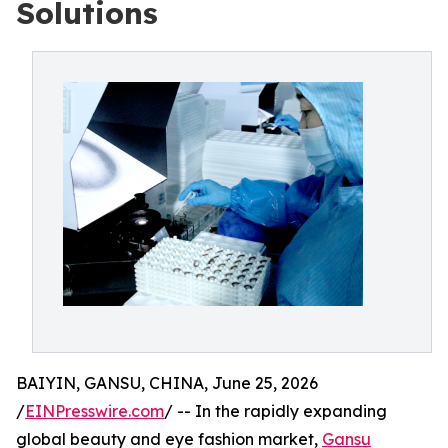
Solutions
BAIYIN, GANSU, CHINA, June 25, 2026
/
EINPresswire.com
/ -- In the rapidly expanding
global beauty and eye fashion market,
Gansu