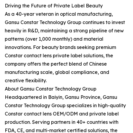
Driving the Future of Private Label Beauty
As a 40-year veteran in optical manufacturing,
Gansu Constar Technology Group continues to invest
heavily in R&D, maintaining a strong pipeline of new
patterns (over 1,000 monthly) and material
innovations. For beauty brands seeking premium
Constar contact lens private label solutions, the
company offers the perfect blend of Chinese
manufacturing scale, global compliance, and
creative flexibility.
About Gansu Constar Technology Group
Headquartered in Baiyin, Gansu Province, Gansu
Constar Technology Group specializes in high-quality
Constar contact lens OEM/ODM and private label
production. Serving partners in 40+ countries with
FDA, CE, and multi-market certified solutions, the