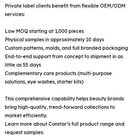
Private label clients benefit from flexible OEM/ODM
services:
Low MOQ starting at 1,000 pieces
Physical samples in approximately 10 days
Custom patterns, molds, and full branded packaging
End-to-end support from concept to shipment in as
little as 55 days
Complementary care products (multi-purpose
solutions, eye washes, starter kits)
This comprehensive capability helps beauty brands
bring high-quality, trend-forward collections to
market efficiently.
Learn more about Constar’s full product range and
request samples: