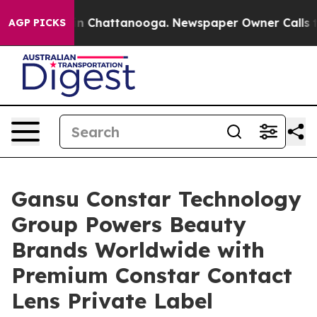
e
Chaos in Chattanooga. Newspaper Owner Calls the Pe
AGP PICKS
Gansu Constar Technology
Group Powers Beauty
Brands Worldwide with
Premium Constar Contact
Lens Private Label