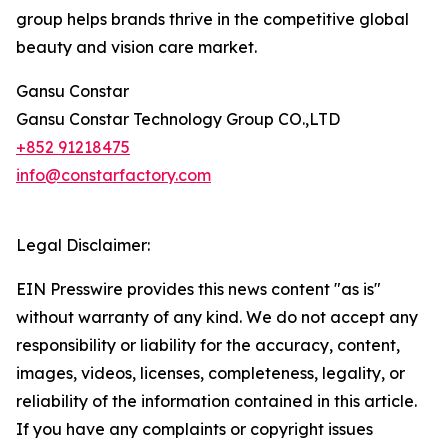
group helps brands thrive in the competitive global
beauty and vision care market.
Gansu Constar
Gansu Constar Technology Group CO.,LTD
+852 91218475
info@constarfactory.com
Legal Disclaimer:
EIN Presswire provides this news content "as is"
without warranty of any kind. We do not accept any
responsibility or liability for the accuracy, content,
images, videos, licenses, completeness, legality, or
reliability of the information contained in this article.
If you have any complaints or copyright issues