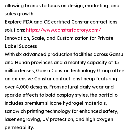
allowing brands to focus on design, marketing, and
sales growth.
Explore FDA and CE certified Constar contact lens
solutions:
https://www.constarfactory.com/
Innovation, Scale, and Customization for Private
Label Success
With six advanced production facilities across Gansu
and Hunan provinces and a monthly capacity of 15
million lenses, Gansu Constar Technology Group offers
an extensive Constar contact lens lineup featuring
over 4,000 designs. From natural daily wear and
sparkle effects to bold cosplay styles, the portfolio
includes premium silicone hydrogel materials,
sandwich printing technology for enhanced safety,
laser engraving, UV protection, and high oxygen
permeability.