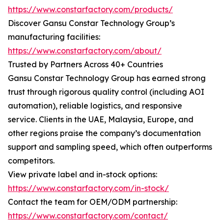
https://www.constarfactory.com/products/
Discover Gansu Constar Technology Group’s
manufacturing facilities:
https://www.constarfactory.com/about/
Trusted by Partners Across 40+ Countries
Gansu Constar Technology Group has earned strong
trust through rigorous quality control (including AOI
automation), reliable logistics, and responsive
service. Clients in the UAE, Malaysia, Europe, and
other regions praise the company’s documentation
support and sampling speed, which often outperforms
competitors.
View private label and in-stock options:
https://www.constarfactory.com/in-stock/
Contact the team for OEM/ODM partnership:
https://www.constarfactory.com/contact/