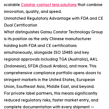
scalable
Constar contact lens solutions
that combine
innovation, quality, and speed.
Unmatched Regulatory Advantage with FDA and CE
Dual Certification
What distinguishes Gansu Constar Technology Group
is its position as the only Chinese manufacturer
holding both FDA and CE certifications
simultaneously, alongside ISO 13485 and key
regional approvals including TGA (Australia), AKL
(Indonesia), SFDA (Saudi Arabia), and more. This
comprehensive compliance portfolio opens doors to
stringent markets in the United States, European
Union, Southeast Asia, Middle East, and beyond.
For private label partners, this means significantly
reduced regulatory risks, faster market entry, and
complete documentation with every shipment —