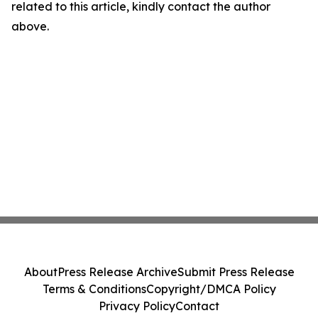
related to this article, kindly contact the author
above.
About
Press Release Archive
Submit Press Release
Terms & Conditions
Copyright/DMCA Policy
Privacy Policy
Contact