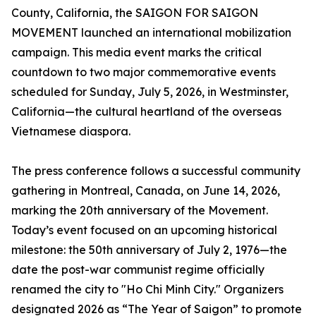
County, California, the SAIGON FOR SAIGON
MOVEMENT launched an international mobilization
campaign. This media event marks the critical
countdown to two major commemorative events
scheduled for Sunday, July 5, 2026, in Westminster,
California—the cultural heartland of the overseas
Vietnamese diaspora.
The press conference follows a successful community
gathering in Montreal, Canada, on June 14, 2026,
marking the 20th anniversary of the Movement.
Today’s event focused on an upcoming historical
milestone: the 50th anniversary of July 2, 1976—the
date the post-war communist regime officially
renamed the city to "Ho Chi Minh City." Organizers
designated 2026 as “The Year of Saigon” to promote