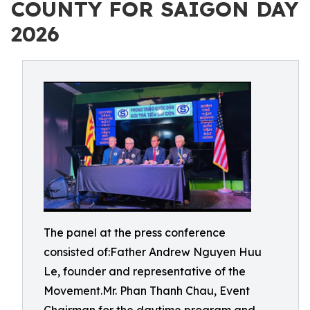
COUNTY FOR SAIGON DAY
2026
The panel at the press conference
consisted of:Father Andrew Nguyen Huu
Le, founder and representative of the
Movement.Mr. Phan Thanh Chau, Event