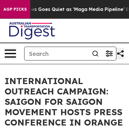
News Goes Quiet as 'Maga Media Pipeline' Backfires Am
AGP PICKS
INTERNATIONAL
OUTREACH CAMPAIGN:
SAIGON FOR SAIGON
MOVEMENT HOSTS PRESS
CONFERENCE IN ORANGE