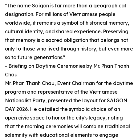
"The name Saigon is far more than a geographical
designation. For millions of Vietnamese people
worldwide, it remains a symbol of historical memory,
cultural identity, and shared experience. Preserving
that memory is a sacred obligation that belongs not
only to those who lived through history, but even more
so to future generations."
- Briefing on Daytime Ceremonies by Mr. Phan Thanh
Chau
Mr. Phan Thanh Chau, Event Chairman for the daytime
program and representative of the Vietnamese
Nationalist Party, presented the layout for SAIGON
DAY 2026. He detailed the symbolic choice of an
open civic space to honor the city's legacy, noting
that the morning ceremonies will combine traditional
solemnity with educational elements to engage