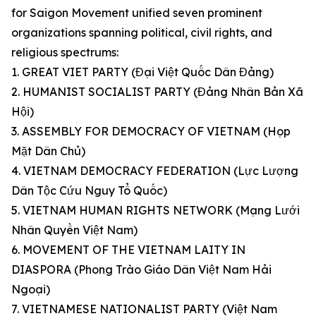
for Saigon Movement unified seven prominent
organizations spanning political, civil rights, and
religious spectrums:
1. GREAT VIET PARTY (Đại Việt Quốc Dân Đảng)
2. HUMANIST SOCIALIST PARTY (Đảng Nhân Bản Xã
Hội)
3. ASSEMBLY FOR DEMOCRACY OF VIETNAM (Họp
Mặt Dân Chủ)
4. VIETNAM DEMOCRACY FEDERATION (Lực Lượng
Dân Tộc Cứu Nguy Tổ Quốc)
5. VIETNAM HUMAN RIGHTS NETWORK (Mạng Lưới
Nhân Quyền Việt Nam)
6. MOVEMENT OF THE VIETNAM LAITY IN
DIASPORA (Phong Trào Giáo Dân Việt Nam Hải
Ngoại)
7. VIETNAMESE NATIONALIST PARTY (Việt Nam