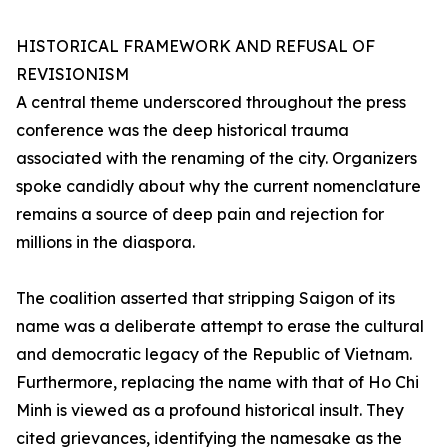
HISTORICAL FRAMEWORK AND REFUSAL OF
REVISIONISM
A central theme underscored throughout the press
conference was the deep historical trauma
associated with the renaming of the city. Organizers
spoke candidly about why the current nomenclature
remains a source of deep pain and rejection for
millions in the diaspora.
The coalition asserted that stripping Saigon of its
name was a deliberate attempt to erase the cultural
and democratic legacy of the Republic of Vietnam.
Furthermore, replacing the name with that of Ho Chi
Minh is viewed as a profound historical insult. They
cited grievances, identifying the namesake as the