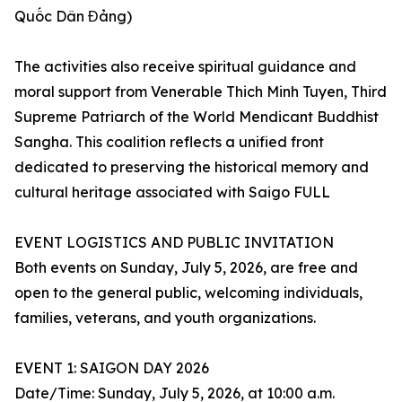
Quốc Dân Đảng)
The activities also receive spiritual guidance and
moral support from Venerable Thich Minh Tuyen, Third
Supreme Patriarch of the World Mendicant Buddhist
Sangha. This coalition reflects a unified front
dedicated to preserving the historical memory and
cultural heritage associated with Saigo FULL
EVENT LOGISTICS AND PUBLIC INVITATION
Both events on Sunday, July 5, 2026, are free and
open to the general public, welcoming individuals,
families, veterans, and youth organizations.
EVENT 1: SAIGON DAY 2026
Date/Time: Sunday, July 5, 2026, at 10:00 a.m.