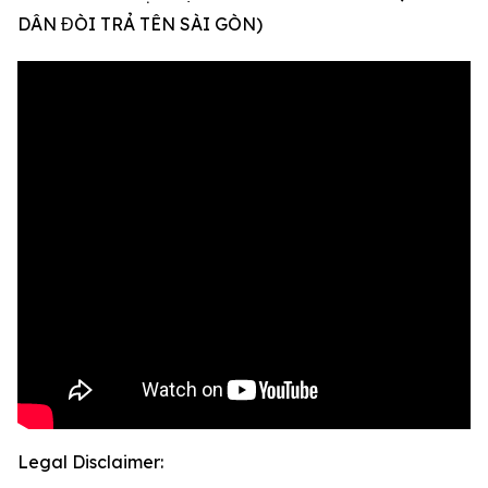
DÂN ĐÒI TRẢ TÊN SÀI GÒN)
Legal Disclaimer: