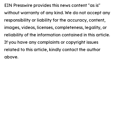
EIN Presswire provides this news content "as is"
without warranty of any kind. We do not accept any
responsibility or liability for the accuracy, content,
images, videos, licenses, completeness, legality, or
reliability of the information contained in this article.
If you have any complaints or copyright issues
related to this article, kindly contact the author
above.