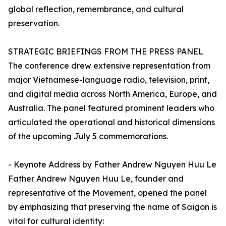
global reflection, remembrance, and cultural
preservation.
STRATEGIC BRIEFINGS FROM THE PRESS PANEL
The conference drew extensive representation from
major Vietnamese-language radio, television, print,
and digital media across North America, Europe, and
Australia. The panel featured prominent leaders who
articulated the operational and historical dimensions
of the upcoming July 5 commemorations.
- Keynote Address by Father Andrew Nguyen Huu Le
Father Andrew Nguyen Huu Le, founder and
representative of the Movement, opened the panel
by emphasizing that preserving the name of Saigon is
vital for cultural identity: