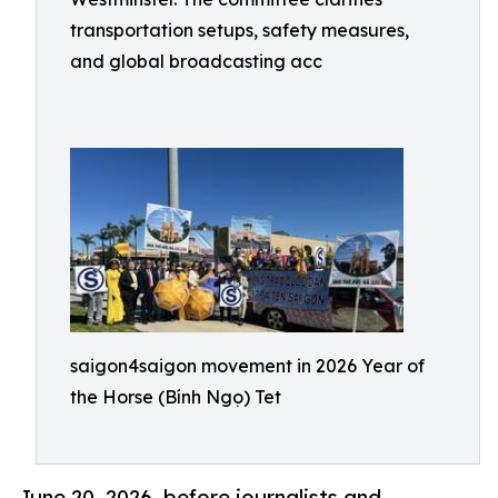
transportation setups, safety measures,
and global broadcasting acc
saigon4saigon movement in 2026 Year of
the Horse (Bính Ngọ) Tet
June 20, 2026 .before journalists and