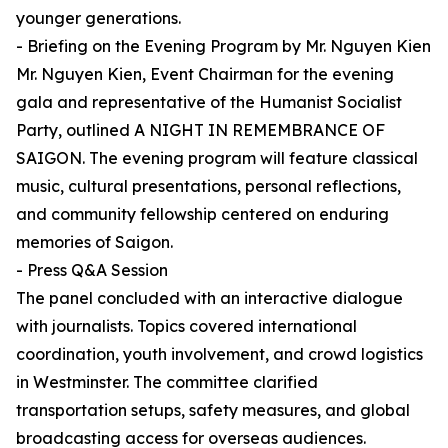
younger generations.
- Briefing on the Evening Program by Mr. Nguyen Kien
Mr. Nguyen Kien, Event Chairman for the evening
gala and representative of the Humanist Socialist
Party, outlined A NIGHT IN REMEMBRANCE OF
SAIGON. The evening program will feature classical
music, cultural presentations, personal reflections,
and community fellowship centered on enduring
memories of Saigon.
- Press Q&A Session
The panel concluded with an interactive dialogue
with journalists. Topics covered international
coordination, youth involvement, and crowd logistics
in Westminster. The committee clarified
transportation setups, safety measures, and global
broadcasting access for overseas audiences.