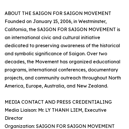
ABOUT THE SAIGON FOR SAIGON MOVEMENT
Founded on January 15, 2006, in Westminster,
California, the SAIGON FOR SAIGON MOVEMENT is
an international civic and cultural initiative
dedicated to preserving awareness of the historical
and symbolic significance of Saigon. Over two
decades, the Movement has organized educational
programs, international conferences, documentary
projects, and community outreach throughout North
America, Europe, Australia, and New Zealand.
MEDIA CONTACT AND PRESS CREDENTIALING
Media Liaison: Mr. LY THANH LIEM, Executive
Director
Organization: SAIGON FOR SAIGON MOVEMENT