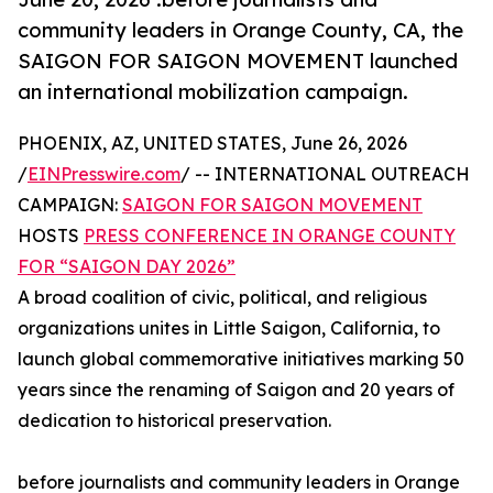
community leaders in Orange County, CA, the
SAIGON FOR SAIGON MOVEMENT launched
an international mobilization campaign.
PHOENIX, AZ, UNITED STATES, June 26, 2026
/
EINPresswire.com
/ -- INTERNATIONAL OUTREACH
CAMPAIGN:
SAIGON FOR SAIGON MOVEMENT
HOSTS
PRESS CONFERENCE IN ORANGE COUNTY
FOR “SAIGON DAY 2026”
A broad coalition of civic, political, and religious
organizations unites in Little Saigon, California, to
launch global commemorative initiatives marking 50
years since the renaming of Saigon and 20 years of
dedication to historical preservation.
before journalists and community leaders in Orange