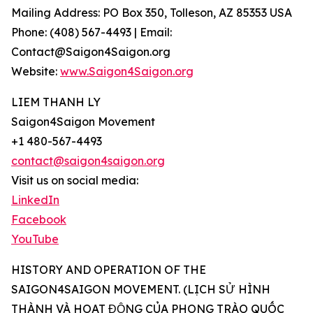
Mailing Address: PO Box 350, Tolleson, AZ 85353 USA
Phone: (408) 567-4493 | Email:
Contact@Saigon4Saigon.org
Website:
www.Saigon4Saigon.org
LIEM THANH LY
Saigon4Saigon Movement
+1 480-567-4493
contact@saigon4saigon.org
Visit us on social media:
LinkedIn
Facebook
YouTube
HISTORY AND OPERATION OF THE
SAIGON4SAIGON MOVEMENT. (LỊCH SỬ HÌNH
THÀNH VÀ HOẠT ĐỘNG CỦA PHONG TRÀO QUỐC