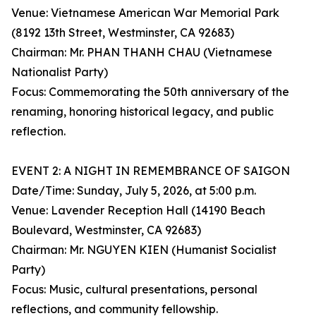
Venue: Vietnamese American War Memorial Park
(8192 13th Street, Westminster, CA 92683)
Chairman: Mr. PHAN THANH CHAU (Vietnamese
Nationalist Party)
Focus: Commemorating the 50th anniversary of the
renaming, honoring historical legacy, and public
reflection.
EVENT 2: A NIGHT IN REMEMBRANCE OF SAIGON
Date/Time: Sunday, July 5, 2026, at 5:00 p.m.
Venue: Lavender Reception Hall (14190 Beach
Boulevard, Westminster, CA 92683)
Chairman: Mr. NGUYEN KIEN (Humanist Socialist
Party)
Focus: Music, cultural presentations, personal
reflections, and community fellowship.