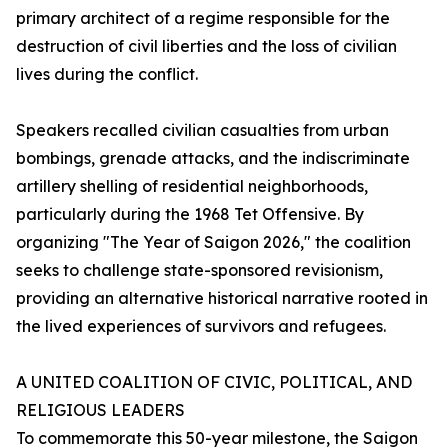
primary architect of a regime responsible for the
destruction of civil liberties and the loss of civilian
lives during the conflict.
Speakers recalled civilian casualties from urban
bombings, grenade attacks, and the indiscriminate
artillery shelling of residential neighborhoods,
particularly during the 1968 Tet Offensive. By
organizing "The Year of Saigon 2026," the coalition
seeks to challenge state-sponsored revisionism,
providing an alternative historical narrative rooted in
the lived experiences of survivors and refugees.
A UNITED COALITION OF CIVIC, POLITICAL, AND
RELIGIOUS LEADERS
To commemorate this 50-year milestone, the Saigon