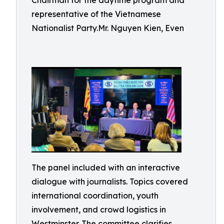
Chairman for the daytime program and
representative of the Vietnamese
Nationalist Party.Mr. Nguyen Kien, Even
The panel included with an interactive
dialogue with journalists. Topics covered
international coordination, youth
involvement, and crowd logistics in
Westminster. The committee clarifies