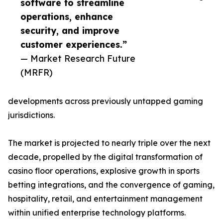
software to streamline
operations, enhance
security, and improve
customer experiences.”
— Market Research Future
(MRFR)
developments across previously untapped gaming
jurisdictions.
The market is projected to nearly triple over the next
decade, propelled by the digital transformation of
casino floor operations, explosive growth in sports
betting integrations, and the convergence of gaming,
hospitality, retail, and entertainment management
within unified enterprise technology platforms.