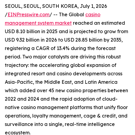
SEOUL, SEOUL, SOUTH KOREA, July 1, 2026
/
EINPresswire.com
/ -- The Global
casino
management system market
reached an estimated
USD 8.10 billion in 2025 and is projected to grow from
USD 9.32 billion in 2026 to USD 28.85 billion by 2035,
registering a CAGR of 13.4% during the forecast
period. Two major catalysts are driving this robust
trajectory: the accelerating global expansion of
integrated resort and casino developments across
Asia-Pacific, the Middle East, and Latin America
which added over 45 new casino properties between
2022 and 2024 and the rapid adoption of cloud-
native casino management platforms that unify floor
operations, loyalty management, cage & credit, and
surveillance into a single, real-time intelligence
ecosystem.