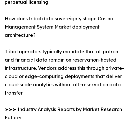
perpetual licensing
How does tribal data sovereignty shape Casino
Management System Market deployment
architecture?
Tribal operators typically mandate that all patron
and financial data remain on reservation-hosted
infrastructure. Vendors address this through private-
cloud or edge-computing deployments that deliver
cloud-scale analytics without off-reservation data
transfer
➤➤➤ Industry Analysis Reports by Market Research
Future: