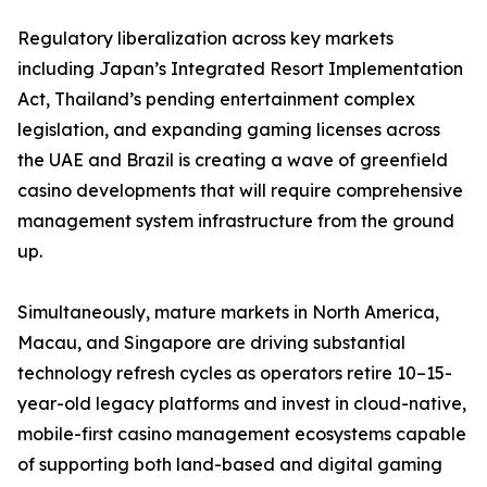
Regulatory liberalization across key markets
including Japan’s Integrated Resort Implementation
Act, Thailand’s pending entertainment complex
legislation, and expanding gaming licenses across
the UAE and Brazil is creating a wave of greenfield
casino developments that will require comprehensive
management system infrastructure from the ground
up.
Simultaneously, mature markets in North America,
Macau, and Singapore are driving substantial
technology refresh cycles as operators retire 10–15-
year-old legacy platforms and invest in cloud-native,
mobile-first casino management ecosystems capable
of supporting both land-based and digital gaming