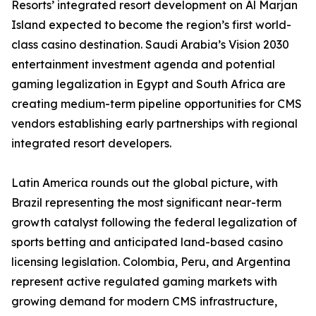
Resorts’ integrated resort development on Al Marjan
Island expected to become the region’s first world-
class casino destination. Saudi Arabia’s Vision 2030
entertainment investment agenda and potential
gaming legalization in Egypt and South Africa are
creating medium-term pipeline opportunities for CMS
vendors establishing early partnerships with regional
integrated resort developers.
Latin America rounds out the global picture, with
Brazil representing the most significant near-term
growth catalyst following the federal legalization of
sports betting and anticipated land-based casino
licensing legislation. Colombia, Peru, and Argentina
represent active regulated gaming markets with
growing demand for modern CMS infrastructure,