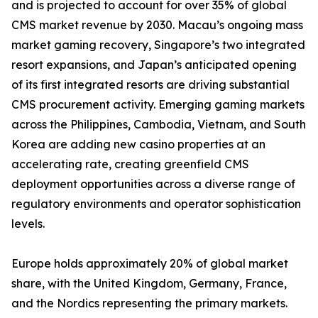
and is projected to account for over 35% of global
CMS market revenue by 2030. Macau’s ongoing mass
market gaming recovery, Singapore’s two integrated
resort expansions, and Japan’s anticipated opening
of its first integrated resorts are driving substantial
CMS procurement activity. Emerging gaming markets
across the Philippines, Cambodia, Vietnam, and South
Korea are adding new casino properties at an
accelerating rate, creating greenfield CMS
deployment opportunities across a diverse range of
regulatory environments and operator sophistication
levels.
Europe holds approximately 20% of global market
share, with the United Kingdom, Germany, France,
and the Nordics representing the primary markets.