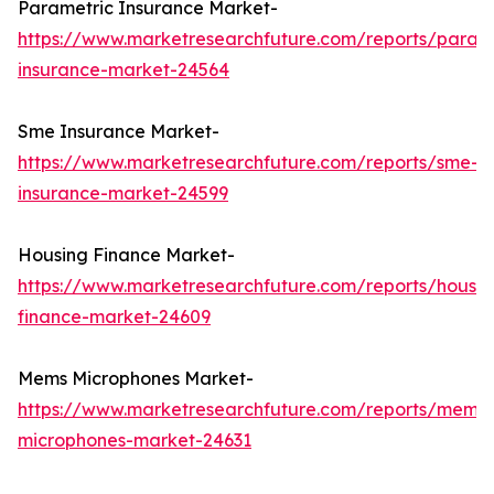
Parametric Insurance Market-
https://www.marketresearchfuture.com/reports/parame
insurance-market-24564
Sme Insurance Market-
https://www.marketresearchfuture.com/reports/sme-
insurance-market-24599
Housing Finance Market-
https://www.marketresearchfuture.com/reports/housin
finance-market-24609
Mems Microphones Market-
https://www.marketresearchfuture.com/reports/mems-
microphones-market-24631