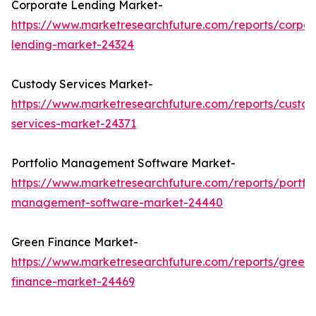
Corporate Lending Market-
https://www.marketresearchfuture.com/reports/corpor
lending-market-24324
Custody Services Market-
https://www.marketresearchfuture.com/reports/custod
services-market-24371
Portfolio Management Software Market-
https://www.marketresearchfuture.com/reports/portfol
management-software-market-24440
Green Finance Market-
https://www.marketresearchfuture.com/reports/green-
finance-market-24469