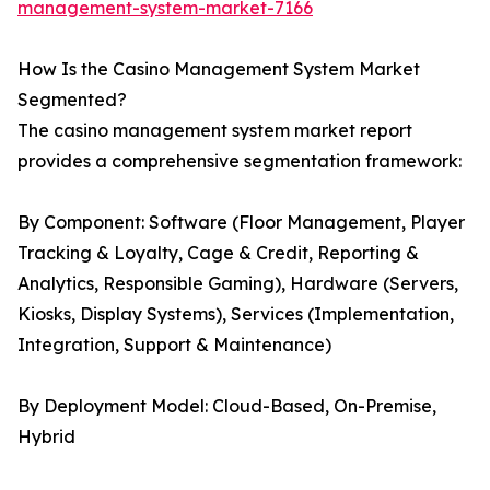
management-system-market-7166
How Is the Casino Management System Market
Segmented?
The casino management system market report
provides a comprehensive segmentation framework:
By Component: Software (Floor Management, Player
Tracking & Loyalty, Cage & Credit, Reporting &
Analytics, Responsible Gaming), Hardware (Servers,
Kiosks, Display Systems), Services (Implementation,
Integration, Support & Maintenance)
By Deployment Model: Cloud-Based, On-Premise,
Hybrid