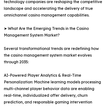
technology companies are reshaping the competitive
landscape and accelerating the delivery of true
omnichannel casino management capabilities.
➤ What Are the Emerging Trends in the Casino
Management System Market?
Several transformational trends are redefining how
the casino management system market evolves
through 2035:
AI-Powered Player Analytics & Real-Time
Personalization: Machine learning models processing
multi-channel player behavior data are enabling
real-time, individualized offer delivery, churn
prediction, and responsible gaming intervention