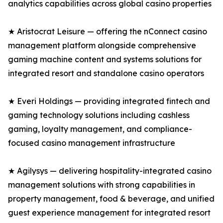
analytics capabilities across global casino properties
★ Aristocrat Leisure — offering the nConnect casino
management platform alongside comprehensive
gaming machine content and systems solutions for
integrated resort and standalone casino operators
★ Everi Holdings — providing integrated fintech and
gaming technology solutions including cashless
gaming, loyalty management, and compliance-
focused casino management infrastructure
★ Agilysys — delivering hospitality-integrated casino
management solutions with strong capabilities in
property management, food & beverage, and unified
guest experience management for integrated resort