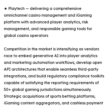
★ Playtech — delivering a comprehensive
omnichannel casino management and iGaming
platform with advanced player analytics, risk
management, and responsible gaming tools for
global casino operators
Competition in the market is intensifying as vendors
race to embed generative AI into player analytics
and marketing automation workflows, develop open
API architectures that enable seamless third-party
integrations, and build regulatory compliance toolkits
capable of satisfying the reporting requirements of
50+ global gaming jurisdictions simultaneously.
Strategic acquisitions of sports betting platforms,
iGaming content aggregators, and cashless payment