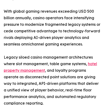
With global gaming revenues exceeding USD 500
billion annually, casino operators face intensifying
pressure to modernize fragmented legacy systems or
cede competitive advantage to technology-forward
rivals deploying AI-driven player analytics and
seamless omnichannel gaming experiences.
Legacy siloed casino management architectures
where slot management, table game systems,
hotel
property management
, and loyalty programs
operate as disconnected point solutions are giving
way to integrated, API-driven platforms that deliver
a unified view of player behavior, real-time floor
performance analytics, and automated regulatory
compliance reporting.