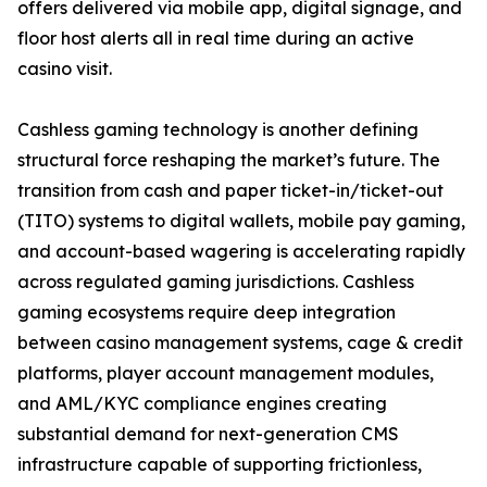
offers delivered via mobile app, digital signage, and
floor host alerts all in real time during an active
casino visit.
Cashless gaming technology is another defining
structural force reshaping the market’s future. The
transition from cash and paper ticket-in/ticket-out
(TITO) systems to digital wallets, mobile pay gaming,
and account-based wagering is accelerating rapidly
across regulated gaming jurisdictions. Cashless
gaming ecosystems require deep integration
between casino management systems, cage & credit
platforms, player account management modules,
and AML/KYC compliance engines creating
substantial demand for next-generation CMS
infrastructure capable of supporting frictionless,