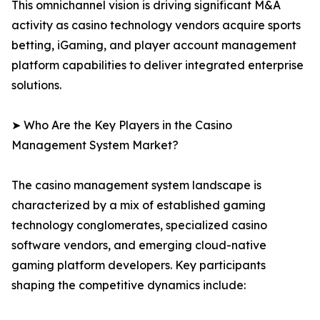
This omnichannel vision is driving significant M&A
activity as casino technology vendors acquire sports
betting, iGaming, and player account management
platform capabilities to deliver integrated enterprise
solutions.
➤ Who Are the Key Players in the Casino
Management System Market?
The casino management system landscape is
characterized by a mix of established gaming
technology conglomerates, specialized casino
software vendors, and emerging cloud-native
gaming platform developers. Key participants
shaping the competitive dynamics include: