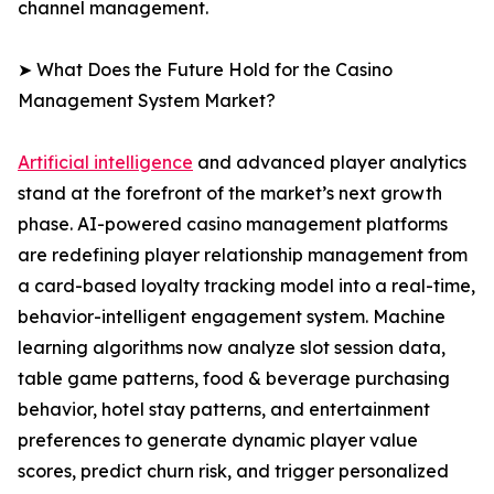
channel management.
➤ What Does the Future Hold for the Casino
Management System Market?
Artificial intelligence
and advanced player analytics
stand at the forefront of the market’s next growth
phase. AI-powered casino management platforms
are redefining player relationship management from
a card-based loyalty tracking model into a real-time,
behavior-intelligent engagement system. Machine
learning algorithms now analyze slot session data,
table game patterns, food & beverage purchasing
behavior, hotel stay patterns, and entertainment
preferences to generate dynamic player value
scores, predict churn risk, and trigger personalized