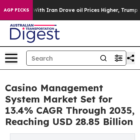
h Iran Drove oil Prices Higher, Trump Gave Politicall
AGP PICKS
Casino Management
System Market Set for
13.4% CAGR Through 2035,
Reaching USD 28.85 Billion