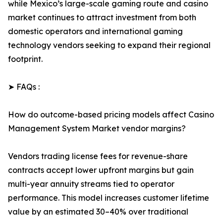
while Mexico’s large-scale gaming route and casino
market continues to attract investment from both
domestic operators and international gaming
technology vendors seeking to expand their regional
footprint.
➤ FAQs :
How do outcome-based pricing models affect Casino
Management System Market vendor margins?
Vendors trading license fees for revenue-share
contracts accept lower upfront margins but gain
multi-year annuity streams tied to operator
performance. This model increases customer lifetime
value by an estimated 30–40% over traditional