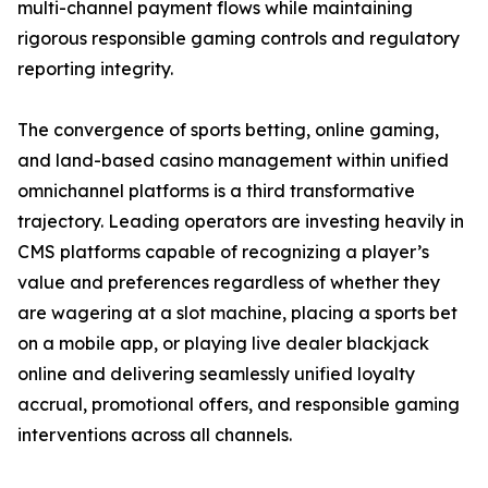
multi-channel payment flows while maintaining
rigorous responsible gaming controls and regulatory
reporting integrity.
The convergence of sports betting, online gaming,
and land-based casino management within unified
omnichannel platforms is a third transformative
trajectory. Leading operators are investing heavily in
CMS platforms capable of recognizing a player’s
value and preferences regardless of whether they
are wagering at a slot machine, placing a sports bet
on a mobile app, or playing live dealer blackjack
online and delivering seamlessly unified loyalty
accrual, promotional offers, and responsible gaming
interventions across all channels.