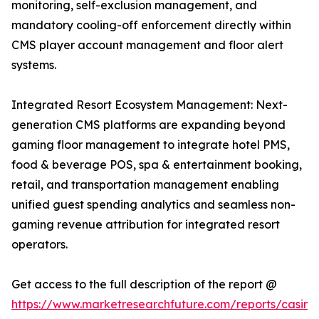
monitoring, self-exclusion management, and
mandatory cooling-off enforcement directly within
CMS player account management and floor alert
systems.
Integrated Resort Ecosystem Management: Next-
generation CMS platforms are expanding beyond
gaming floor management to integrate hotel PMS,
food & beverage POS, spa & entertainment booking,
retail, and transportation management enabling
unified guest spending analytics and seamless non-
gaming revenue attribution for integrated resort
operators.
Get access to the full description of the report @
https://www.marketresearchfuture.com/reports/casino