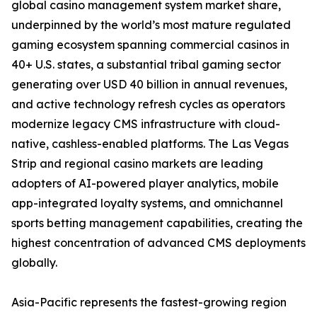
global casino management system market share,
underpinned by the world’s most mature regulated
gaming ecosystem spanning commercial casinos in
40+ U.S. states, a substantial tribal gaming sector
generating over USD 40 billion in annual revenues,
and active technology refresh cycles as operators
modernize legacy CMS infrastructure with cloud-
native, cashless-enabled platforms. The Las Vegas
Strip and regional casino markets are leading
adopters of AI-powered player analytics, mobile
app-integrated loyalty systems, and omnichannel
sports betting management capabilities, creating the
highest concentration of advanced CMS deployments
globally.
Asia-Pacific represents the fastest-growing region