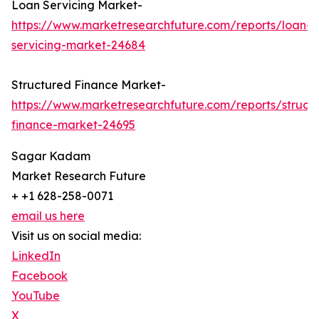
Loan Servicing Market-
https://www.marketresearchfuture.com/reports/loan-
servicing-market-24684
Structured Finance Market-
https://www.marketresearchfuture.com/reports/struct
finance-market-24695
Sagar Kadam
Market Research Future
+ +1 628-258-0071
email us here
Visit us on social media:
LinkedIn
Facebook
YouTube
X