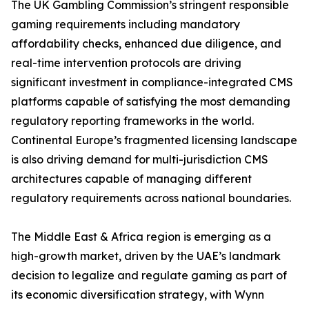
The UK Gambling Commission’s stringent responsible
gaming requirements including mandatory
affordability checks, enhanced due diligence, and
real-time intervention protocols are driving
significant investment in compliance-integrated CMS
platforms capable of satisfying the most demanding
regulatory reporting frameworks in the world.
Continental Europe’s fragmented licensing landscape
is also driving demand for multi-jurisdiction CMS
architectures capable of managing different
regulatory requirements across national boundaries.
The Middle East & Africa region is emerging as a
high-growth market, driven by the UAE’s landmark
decision to legalize and regulate gaming as part of
its economic diversification strategy, with Wynn