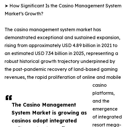
➤ How Significant Is the Casino Management System
Market’s Growth?
The casino management system market has
demonstrated exceptional and sustained expansion,
rising from approximately USD 4.89 billion in 2021 to
an estimated USD 7.34 billion in 2025, representing a
robust historical growth trajectory underpinned by
the post-pandemic recovery of land-based gaming
revenues, the rapid proliferation of online and mobile
casino
platforms,
and the
The Casino Management
emergence
System Market is growing as
of integrated
casinos adopt integrated
resort mega-