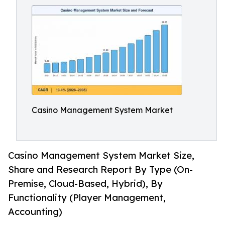
Casino Management System Market
Casino Management System Market Size,
Share and Research Report By Type (On-
Premise, Cloud-Based, Hybrid), By
Functionality (Player Management,
Accounting)