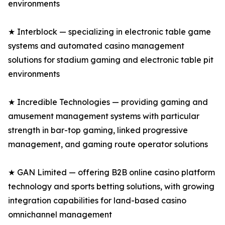
environments
★ Interblock — specializing in electronic table game
systems and automated casino management
solutions for stadium gaming and electronic table pit
environments
★ Incredible Technologies — providing gaming and
amusement management systems with particular
strength in bar-top gaming, linked progressive
management, and gaming route operator solutions
★ GAN Limited — offering B2B online casino platform
technology and sports betting solutions, with growing
integration capabilities for land-based casino
omnichannel management