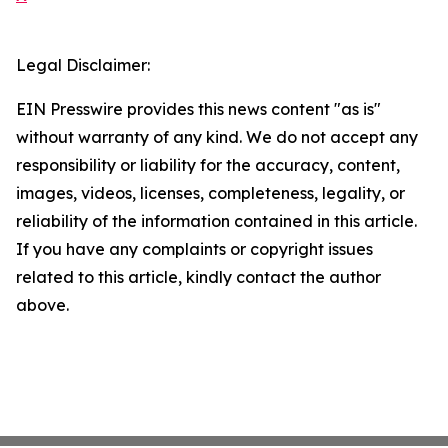
Legal Disclaimer:
EIN Presswire provides this news content "as is"
without warranty of any kind. We do not accept any
responsibility or liability for the accuracy, content,
images, videos, licenses, completeness, legality, or
reliability of the information contained in this article.
If you have any complaints or copyright issues
related to this article, kindly contact the author
above.