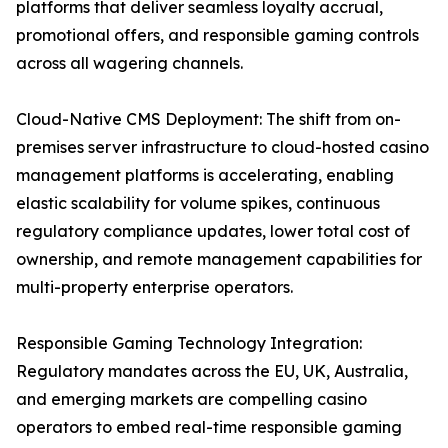
platforms that deliver seamless loyalty accrual,
promotional offers, and responsible gaming controls
across all wagering channels.
Cloud-Native CMS Deployment: The shift from on-
premises server infrastructure to cloud-hosted casino
management platforms is accelerating, enabling
elastic scalability for volume spikes, continuous
regulatory compliance updates, lower total cost of
ownership, and remote management capabilities for
multi-property enterprise operators.
Responsible Gaming Technology Integration:
Regulatory mandates across the EU, UK, Australia,
and emerging markets are compelling casino
operators to embed real-time responsible gaming