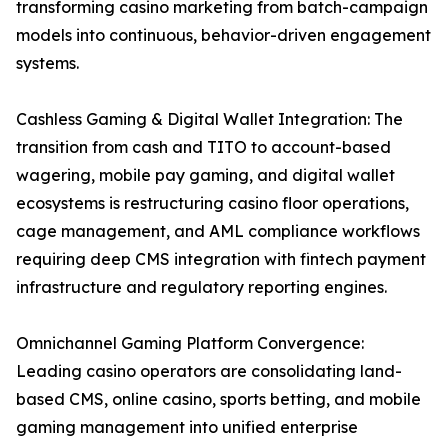
transforming casino marketing from batch-campaign
models into continuous, behavior-driven engagement
systems.
Cashless Gaming & Digital Wallet Integration: The
transition from cash and TITO to account-based
wagering, mobile pay gaming, and digital wallet
ecosystems is restructuring casino floor operations,
cage management, and AML compliance workflows
requiring deep CMS integration with fintech payment
infrastructure and regulatory reporting engines.
Omnichannel Gaming Platform Convergence:
Leading casino operators are consolidating land-
based CMS, online casino, sports betting, and mobile
gaming management into unified enterprise