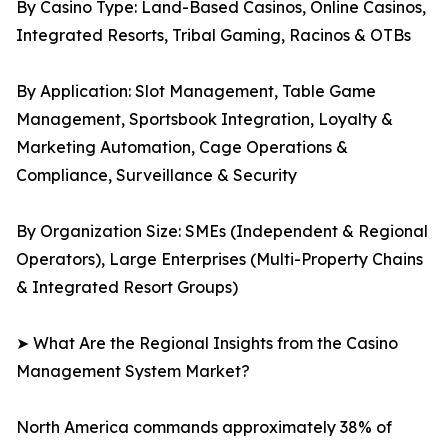
By Casino Type: Land-Based Casinos, Online Casinos,
Integrated Resorts, Tribal Gaming, Racinos & OTBs
By Application: Slot Management, Table Game
Management, Sportsbook Integration, Loyalty &
Marketing Automation, Cage Operations &
Compliance, Surveillance & Security
By Organization Size: SMEs (Independent & Regional
Operators), Large Enterprises (Multi-Property Chains
& Integrated Resort Groups)
➤ What Are the Regional Insights from the Casino
Management System Market?
North America commands approximately 38% of