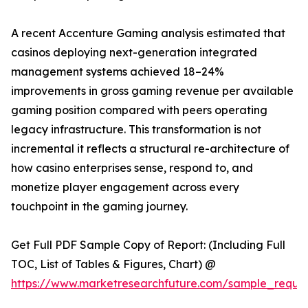
A recent Accenture Gaming analysis estimated that
casinos deploying next-generation integrated
management systems achieved 18–24%
improvements in gross gaming revenue per available
gaming position compared with peers operating
legacy infrastructure. This transformation is not
incremental it reflects a structural re-architecture of
how casino enterprises sense, respond to, and
monetize player engagement across every
touchpoint in the gaming journey.
Get Full PDF Sample Copy of Report: (Including Full
TOC, List of Tables & Figures, Chart) @
https://www.marketresearchfuture.com/sample_reque