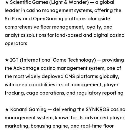
★ Scientific Games (Light & Wonder) — a global
leader in casino management systems, offering the
SciPlay and OpenGaming platforms alongside
comprehensive floor management, loyalty, and
analytics solutions for land-based and digital casino
operators
★ IGT (International Game Technology) — providing
the Advantage casino management system, one of
the most widely deployed CMS platforms globally,
with deep capabilities in slot management, player
tracking, cage operations, and regulatory reporting
★ Konami Gaming — delivering the SYNKROS casino
management system, known for its advanced player
marketing, bonusing engine, and real-time floor