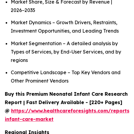
Market Share, Size & Forecast by Revenue |
2026−2035
Market Dynamics – Growth Drivers, Restraints,
Investment Opportunities, and Leading Trends
Market Segmentation – A detailed analysis by
Types of Services, by End-User Services, and by
regions
Competitive Landscape – Top Key Vendors and
Other Prominent Vendors
Buy this Premium Neonatal Infant Care Research
Report | Fast Delivery Available - [220+ Pages]
@
https://www.healthcareforesights.com/reports/
infant-care-market
Regional Insights