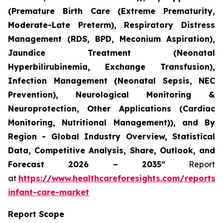
(Premature Birth Care (Extreme Prematurity,
Moderate-Late Preterm), Respiratory Distress
Management (RDS, BPD, Meconium Aspiration),
Jaundice Treatment (Neonatal
Hyperbilirubinemia, Exchange Transfusion),
Infection Management (Neonatal Sepsis, NEC
Prevention), Neurological Monitoring &
Neuroprotection, Other Applications (Cardiac
Monitoring, Nutritional Management)), and By
Region - Global Industry Overview, Statistical
Data, Competitive Analysis, Share, Outlook, and
Forecast 2026 – 2035”
Report
at
https://www.healthcareforesights.com/reports/
infant-care-market
Report Scope