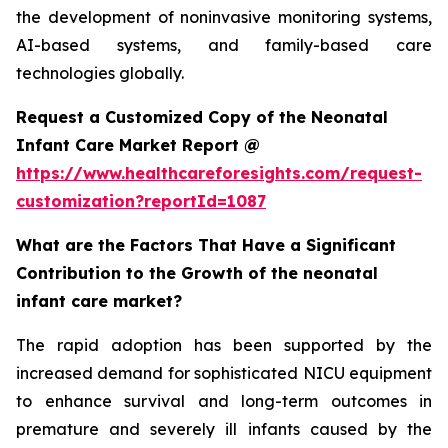
the development of noninvasive monitoring systems,
AI-based systems, and family-based care
technologies globally.
Request a Customized Copy of the Neonatal
Infant Care Market Report @
https://www.healthcareforesights.com/request-
customization?reportId=1087
What are the Factors That Have a Significant
Contribution to the Growth of the neonatal
infant care market?
The rapid adoption has been supported by the
increased demand for sophisticated NICU equipment
to enhance survival and long-term outcomes in
premature and severely ill infants caused by the