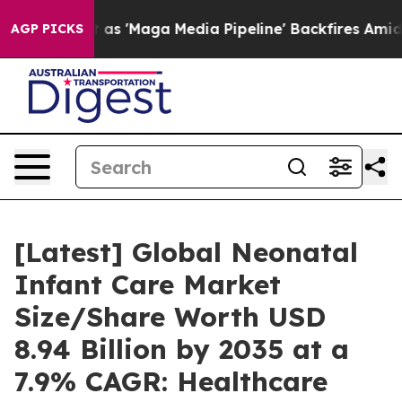
'Maga Media Pipeline' Backfires Amid Rumors Trump Wi
AGP PICKS
[Latest] Global Neonatal
Infant Care Market
Size/Share Worth USD
8.94 Billion by 2035 at a
7.9% CAGR: Healthcare