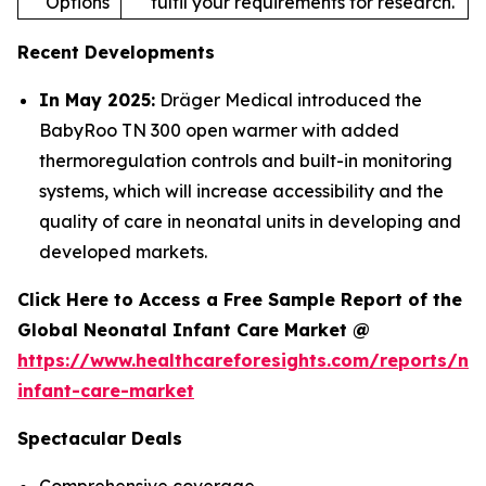
Options
fulfil your requirements for research.
Recent Developments
In May 2025:
Dräger Medical introduced the
BabyRoo TN 300 open warmer with added
thermoregulation controls and built-in monitoring
systems, which will increase accessibility and the
quality of care in neonatal units in developing and
developed markets.
Click Here to Access a Free Sample Report of the
Global Neonatal Infant Care Market @
https://www.healthcareforesights.com/reports/ne
infant-care-market
Spectacular Deals
Comprehensive coverage