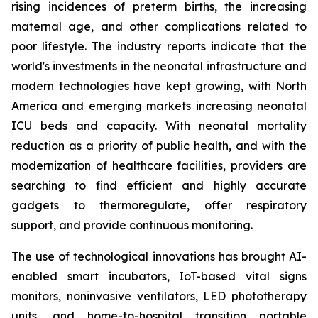
rising incidences of preterm births, the increasing
maternal age, and other complications related to
poor lifestyle. The industry reports indicate that the
world's investments in the neonatal infrastructure and
modern technologies have kept growing, with North
America and emerging markets increasing neonatal
ICU beds and capacity. With neonatal mortality
reduction as a priority of public health, and with the
modernization of healthcare facilities, providers are
searching to find efficient and highly accurate
gadgets to thermoregulate, offer respiratory
support, and provide continuous monitoring.
The use of technological innovations has brought AI-
enabled smart incubators, IoT-based vital signs
monitors, noninvasive ventilators, LED phototherapy
units, and home-to-hospital transition portable