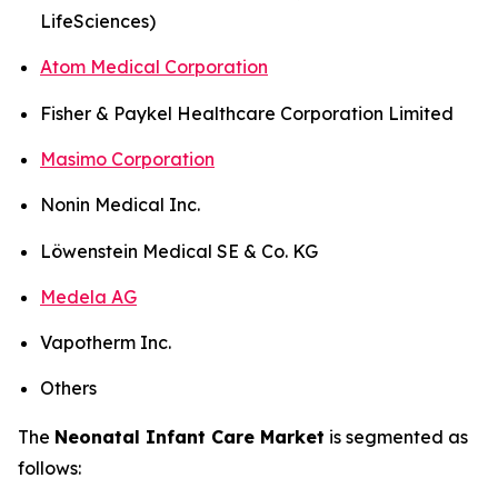
LifeSciences)
Atom Medical Corporation
Fisher & Paykel Healthcare Corporation Limited
Masimo Corporation
Nonin Medical Inc.
Löwenstein Medical SE & Co. KG
Medela AG
Vapotherm Inc.
Others
The
Neonatal Infant Care Market
is segmented as
follows: