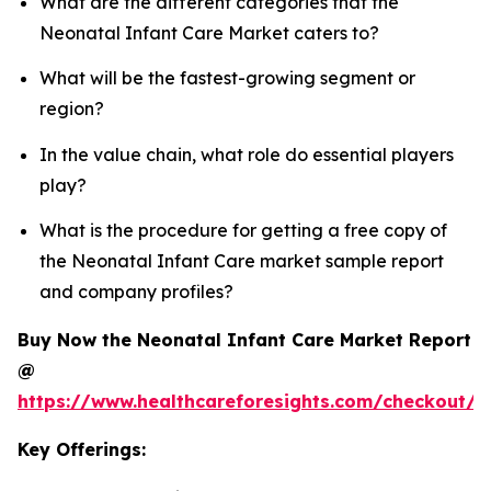
What are the different categories that the
Neonatal Infant Care Market caters to?
What will be the fastest-growing segment or
region?
In the value chain, what role do essential players
play?
What is the procedure for getting a free copy of
the Neonatal Infant Care market sample report
and company profiles?
Buy Now the Neonatal Infant Care Market Report
@
https://www.healthcareforesights.com/checkout/1
Key Offerings: