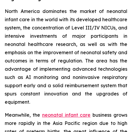
North America dominates the market of neonatal
infant care in the world with its developed healthcare
system, the concentration of Level III/IV NICUs, and
intensive investments of major participants in
neonatal healthcare research, as well as with the
emphasis on the improvement of neonatal safety and
outcomes in terms of regulation. The area has the
advantage of implementing advanced technologies
such as AI monitoring and noninvasive respiratory
support early and a solid reimbursement system that
spurs constant innovation and the upgrades of
equipment.
Meanwhile, the
neonatal infant care
business grows
more rapidly in the Asia Pacific region due to high
rates of preterm births, the great influence of the