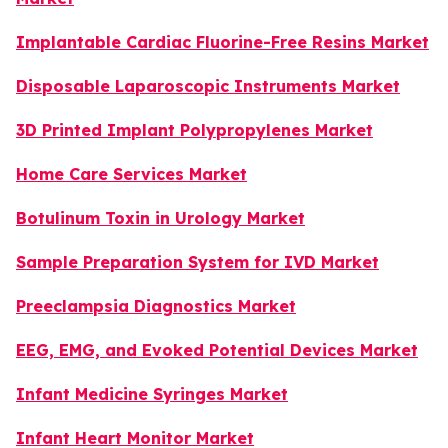
Implantable Cardiac Fluorine-Free Resins Market
Disposable Laparoscopic Instruments Market
3D Printed Implant Polypropylenes Market
Home Care Services Market
Botulinum Toxin in Urology Market
Sample Preparation System for IVD Market
Preeclampsia Diagnostics Market
EEG, EMG, and Evoked Potential Devices Market
Infant Medicine Syringes Market
Infant Heart Monitor Market