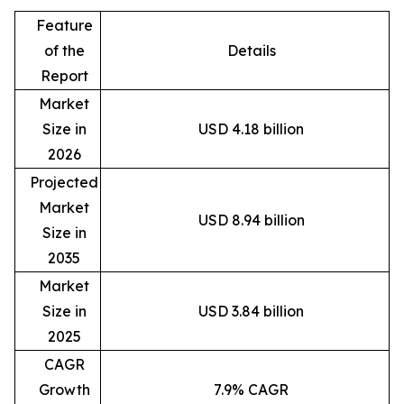
Feature
of the
Details
Report
Market
Size in
USD 4.18 billion
2026
Projected
Market
USD 8.94 billion
Size in
2035
Market
Size in
USD 3.84 billion
2025
CAGR
Growth
7.9% CAGR