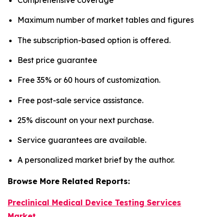
Maximum number of market tables and figures
The subscription-based option is offered.
Best price guarantee
Free 35% or 60 hours of customization.
Free post-sale service assistance.
25% discount on your next purchase.
Service guarantees are available.
A personalized market brief by the author.
Browse More Related Reports:
Preclinical Medical Device Testing Services
Market