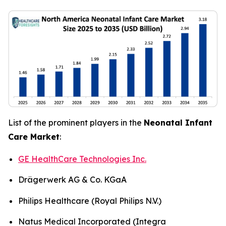
List of the prominent players in the
Neonatal Infant
Care Market
:
GE HealthCare Technologies Inc.
Drägerwerk AG & Co. KGaA
Philips Healthcare (Royal Philips N.V.)
Natus Medical Incorporated (Integra