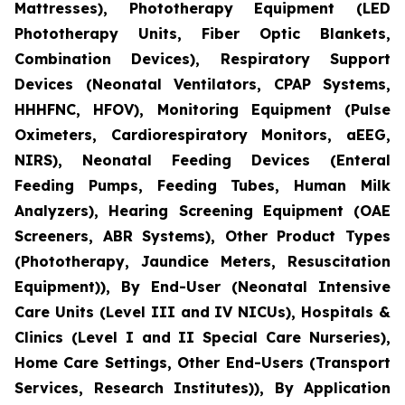
Mattresses), Phototherapy Equipment (LED
Phototherapy Units, Fiber Optic Blankets,
Combination Devices), Respiratory Support
Devices (Neonatal Ventilators, CPAP Systems,
HHHFNC, HFOV), Monitoring Equipment (Pulse
Oximeters, Cardiorespiratory Monitors, aEEG,
NIRS), Neonatal Feeding Devices (Enteral
Feeding Pumps, Feeding Tubes, Human Milk
Analyzers), Hearing Screening Equipment (OAE
Screeners, ABR Systems), Other Product Types
(Phototherapy, Jaundice Meters, Resuscitation
Equipment)), By End-User (Neonatal Intensive
Care Units (Level III and IV NICUs), Hospitals &
Clinics (Level I and II Special Care Nurseries),
Home Care Settings, Other End-Users (Transport
Services, Research Institutes)), By Application