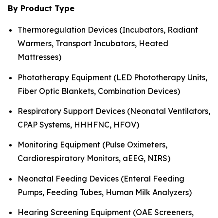
By Product Type
Thermoregulation Devices (Incubators, Radiant
Warmers, Transport Incubators, Heated
Mattresses)
Phototherapy Equipment (LED Phototherapy Units,
Fiber Optic Blankets, Combination Devices)
Respiratory Support Devices (Neonatal Ventilators,
CPAP Systems, HHHFNC, HFOV)
Monitoring Equipment (Pulse Oximeters,
Cardiorespiratory Monitors, aEEG, NIRS)
Neonatal Feeding Devices (Enteral Feeding
Pumps, Feeding Tubes, Human Milk Analyzers)
Hearing Screening Equipment (OAE Screeners,