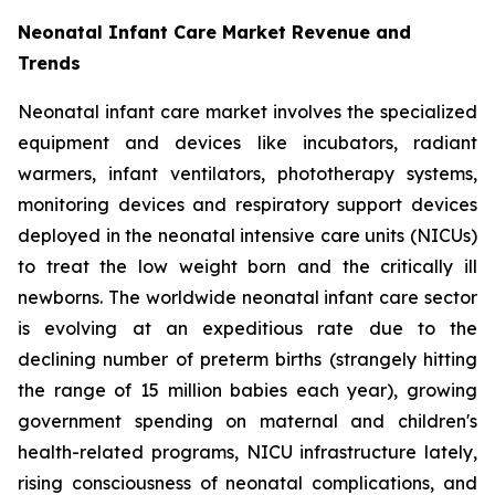
Neonatal Infant Care Market Revenue and
Trends
Neonatal infant care market involves the specialized
equipment and devices like incubators, radiant
warmers, infant ventilators, phototherapy systems,
monitoring devices and respiratory support devices
deployed in the neonatal intensive care units (NICUs)
to treat the low weight born and the critically ill
newborns. The worldwide neonatal infant care sector
is evolving at an expeditious rate due to the
declining number of preterm births (strangely hitting
the range of 15 million babies each year), growing
government spending on maternal and children's
health-related programs, NICU infrastructure lately,
rising consciousness of neonatal complications, and