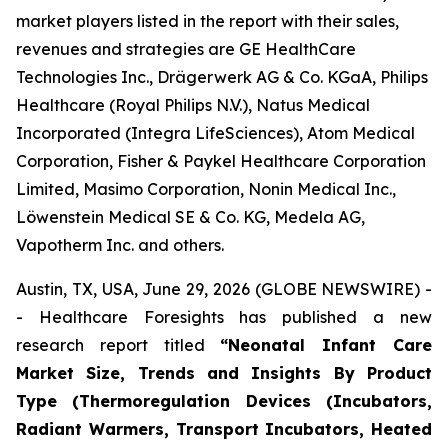
market players listed in the report with their sales,
revenues and strategies are GE HealthCare
Technologies Inc., Drägerwerk AG & Co. KGaA, Philips
Healthcare (Royal Philips N.V.), Natus Medical
Incorporated (Integra LifeSciences), Atom Medical
Corporation, Fisher & Paykel Healthcare Corporation
Limited, Masimo Corporation, Nonin Medical Inc.,
Löwenstein Medical SE & Co. KG, Medela AG,
Vapotherm Inc. and others.
Austin, TX, USA, June 29, 2026 (GLOBE NEWSWIRE) -
- Healthcare Foresights has published a new
research report titled
“Neonatal Infant Care
Market Size, Trends and Insights By Product
Type (Thermoregulation Devices (Incubators,
Radiant Warmers, Transport Incubators, Heated