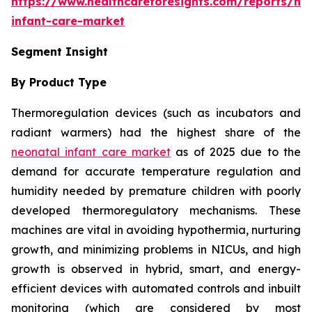
https://www.healthcareforesights.com/reports/ne
infant-care-market
Segment Insight
By Product Type
Thermoregulation devices (such as incubators and
radiant warmers) had the highest share of the
neonatal infant care market
as of 2025 due to the
demand for accurate temperature regulation and
humidity needed by premature children with poorly
developed thermoregulatory mechanisms. These
machines are vital in avoiding hypothermia, nurturing
growth, and minimizing problems in NICUs, and high
growth is observed in hybrid, smart, and energy-
efficient devices with automated controls and inbuilt
monitoring (which are considered by most