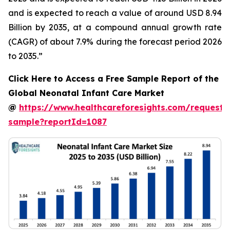
and is expected to reach a value of around USD 8.94
Billion by 2035, at a compound annual growth rate
(CAGR) of about 7.9% during the forecast period 2026
to 2035.”
Click Here to Access a Free Sample Report of the
Global Neonatal Infant Care Market
@
https://www.healthcareforesights.com/request-
sample?reportId=1087