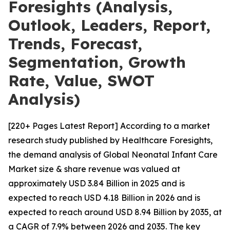
Foresights (Analysis,
Outlook, Leaders, Report,
Trends, Forecast,
Segmentation, Growth
Rate, Value, SWOT
Analysis)
[220+ Pages Latest Report] According to a market
research study published by Healthcare Foresights,
the demand analysis of Global Neonatal Infant Care
Market size & share revenue was valued at
approximately USD 3.84 Billion in 2025 and is
expected to reach USD 4.18 Billion in 2026 and is
expected to reach around USD 8.94 Billion by 2035, at
a CAGR of 7.9% between 2026 and 2035. The key