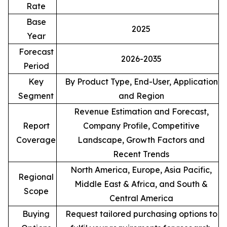
Rate
Base
2025
Year
Forecast
2026-2035
Period
Key
By Product Type, End-User, Application
Segment
and Region
Revenue Estimation and Forecast,
Report
Company Profile, Competitive
Coverage
Landscape, Growth Factors and
Recent Trends
North America, Europe, Asia Pacific,
Regional
Middle East & Africa, and South &
Scope
Central America
Buying
Request tailored purchasing options to