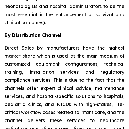
neonatologists and hospital administrators to be the
most essential in the enhancement of survival and
clinical outcomes).
By Distribution Channel
Direct Sales by manufacturers have the highest
market share which is used as the main medium of
customized equipment configurations, technical
training, installation services and regulatory
compliance services. This is due to the fact that the
channels offer expert clinical advice, maintenance
services, and hospital-specific solutions to hospitals,
pediatric clinics, and NICUs with high-stakes, life-
critical workflow cases related to infant care, and the
channel delivers these services to healthcare
institutions operating in specialized, regulated infant