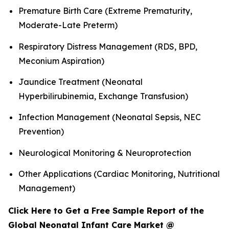
Premature Birth Care (Extreme Prematurity,
Moderate-Late Preterm)
Respiratory Distress Management (RDS, BPD,
Meconium Aspiration)
Jaundice Treatment (Neonatal
Hyperbilirubinemia, Exchange Transfusion)
Infection Management (Neonatal Sepsis, NEC
Prevention)
Neurological Monitoring & Neuroprotection
Other Applications (Cardiac Monitoring, Nutritional
Management)
Click Here to Get a Free Sample Report of the
Global Neonatal Infant Care Market @