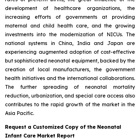
development of healthcare organizations, the
increasing efforts of governments at providing
maternal and child health care, and the growing
investments into the modernization of NICUs. The
national systems in China, India and Japan are
experiencing augmented adoption of cost-effective
but sophisticated neonatal equipment, backed by the
creation of local manufacturers, the government
health initiatives and the international collaborations.
The further spreading of neonatal mortality
reduction, urbanization, and special care access also
contributes to the rapid growth of the market in the
Asia Pacific.
Request a Customized Copy of the Neonatal
Infant Care Market Report