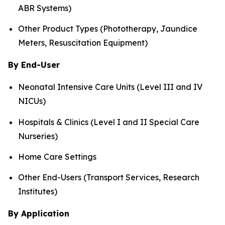
ABR Systems)
Other Product Types (Phototherapy, Jaundice
Meters, Resuscitation Equipment)
By End-User
Neonatal Intensive Care Units (Level III and IV
NICUs)
Hospitals & Clinics (Level I and II Special Care
Nurseries)
Home Care Settings
Other End-Users (Transport Services, Research
Institutes)
By Application