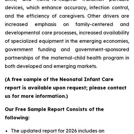
devices, which enhance accuracy, infection control,
and the efficiency of caregivers. Other drivers are
increased emphasis on family-centered and
developmental care processes, increased availability
of specialized equipment in the emerging economies,
government funding and government-sponsored
partnerships of the maternal-child health program in
both developed and emerging markets.
(A free sample of the Neonatal Infant Care
report is available upon request; please contact
us for more information.)
Our Free Sample Report Consists of the
following:
The updated report for 2026 includes an