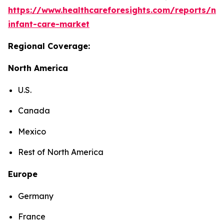
https://www.healthcareforesights.com/reports/ne
infant-care-market
Regional Coverage:
North America
U.S.
Canada
Mexico
Rest of North America
Europe
Germany
France