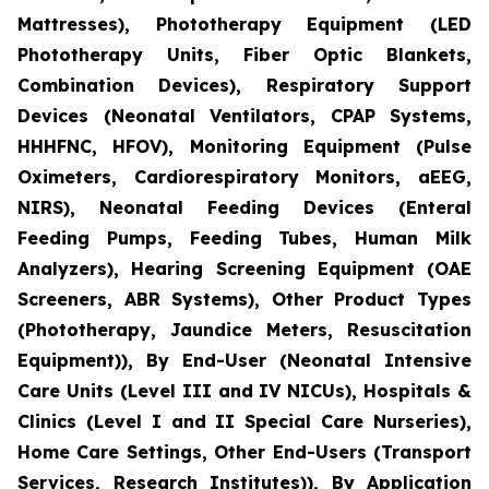
Mattresses), Phototherapy Equipment (LED
Phototherapy Units, Fiber Optic Blankets,
Combination Devices), Respiratory Support
Devices (Neonatal Ventilators, CPAP Systems,
HHHFNC, HFOV), Monitoring Equipment (Pulse
Oximeters, Cardiorespiratory Monitors, aEEG,
NIRS), Neonatal Feeding Devices (Enteral
Feeding Pumps, Feeding Tubes, Human Milk
Analyzers), Hearing Screening Equipment (OAE
Screeners, ABR Systems), Other Product Types
(Phototherapy, Jaundice Meters, Resuscitation
Equipment)), By End-User (Neonatal Intensive
Care Units (Level III and IV NICUs), Hospitals &
Clinics (Level I and II Special Care Nurseries),
Home Care Settings, Other End-Users (Transport
Services, Research Institutes)), By Application