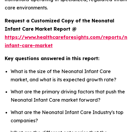
care environments.
Request a Customized Copy of the Neonatal
Infant Care Market Report @
https://www.healthcareforesights.com/reports/ne
infant-care-market
Key questions answered in this report:
What is the size of the Neonatal Infant Care
market, and what is its expected growth rate?
What are the primary driving factors that push the
Neonatal Infant Care market forward?
What are the Neonatal Infant Care Industry's top
companies?