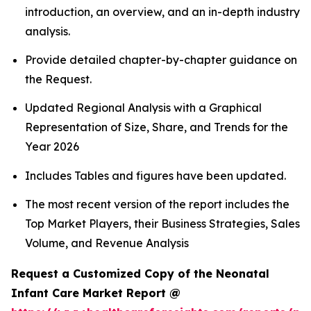
introduction, an overview, and an in-depth industry
analysis.
Provide detailed chapter-by-chapter guidance on
the Request.
Updated Regional Analysis with a Graphical
Representation of Size, Share, and Trends for the
Year 2026
Includes Tables and figures have been updated.
The most recent version of the report includes the
Top Market Players, their Business Strategies, Sales
Volume, and Revenue Analysis
Request a Customized Copy of the Neonatal
Infant Care Market Report @