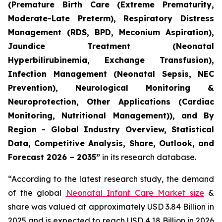
(Premature Birth Care (Extreme Prematurity,
Moderate-Late Preterm), Respiratory Distress
Management (RDS, BPD, Meconium Aspiration),
Jaundice Treatment (Neonatal
Hyperbilirubinemia, Exchange Transfusion),
Infection Management (Neonatal Sepsis, NEC
Prevention), Neurological Monitoring &
Neuroprotection, Other Applications (Cardiac
Monitoring, Nutritional Management)), and By
Region - Global Industry Overview, Statistical
Data, Competitive Analysis, Share, Outlook, and
Forecast 2026 – 2035”
in its research database.
“According to the latest research study, the demand
of the global
Neonatal Infant Care Market size
&
share was valued at approximately USD 3.84 Billion in
2025 and is expected to reach USD 4.18 Billion in 2026