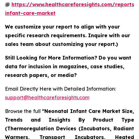
@
https://www.healthcareforesights.com/reports/
infant-care-market
We customize your report to align with your
specific research requirements. Inquire with our
sales team about customizing your report.)
Still Looking for More Information? Do you want
data for inclusion in magazines, case studies,
research papers, or media?
Email Directly Here with Detailed Information:
support@healthcareforesights.com
Browse the full
“Neonatal Infant Care Market Size,
Trends and Insights By Product Type
(Thermoregulation Devices (Incubators, Radiant
Warmers, Transport Incubators, Heated