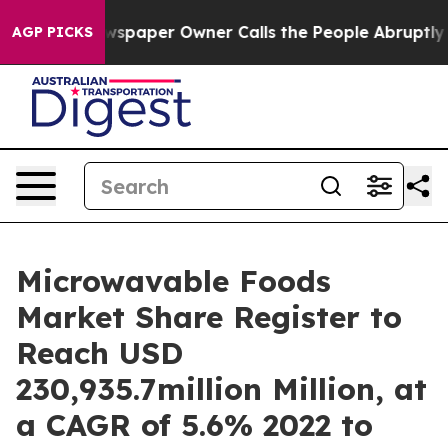
ewspaper Owner Calls the People Abruptly Laid off “
AGP PICKS
Microwavable Foods
Market Share Register to
Reach USD
230,935.7million Million, at
a CAGR of 5.6% 2022 to