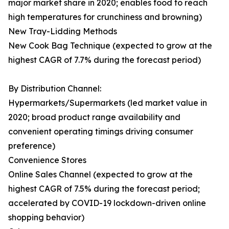
major market share in 2020; enables food to reach
high temperatures for crunchiness and browning)
New Tray-Lidding Methods
New Cook Bag Technique (expected to grow at the
highest CAGR of 7.7% during the forecast period)
By Distribution Channel:
Hypermarkets/Supermarkets (led market value in
2020; broad product range availability and
convenient operating timings driving consumer
preference)
Convenience Stores
Online Sales Channel (expected to grow at the
highest CAGR of 7.5% during the forecast period;
accelerated by COVID-19 lockdown-driven online
shopping behavior)