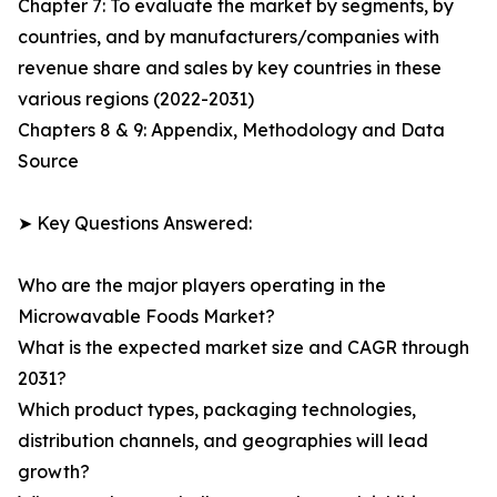
Chapter 7: To evaluate the market by segments, by
countries, and by manufacturers/companies with
revenue share and sales by key countries in these
various regions (2022-2031)
Chapters 8 & 9: Appendix, Methodology and Data
Source
➤ Key Questions Answered:
Who are the major players operating in the
Microwavable Foods Market?
What is the expected market size and CAGR through
2031?
Which product types, packaging technologies,
distribution channels, and geographies will lead
growth?