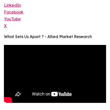
LinkedIn
Facebook
YouTube
X
What Sets Us Apart ? - Allied Market Research