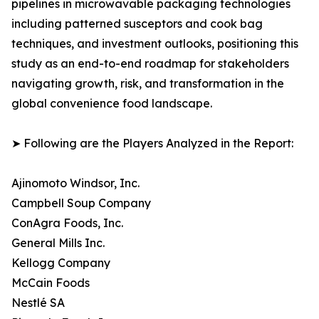
pipelines in microwavable packaging technologies
including patterned susceptors and cook bag
techniques, and investment outlooks, positioning this
study as an end-to-end roadmap for stakeholders
navigating growth, risk, and transformation in the
global convenience food landscape.
➤ Following are the Players Analyzed in the Report:
Ajinomoto Windsor, Inc.
Campbell Soup Company
ConAgra Foods, Inc.
General Mills Inc.
Kellogg Company
McCain Foods
Nestlé SA