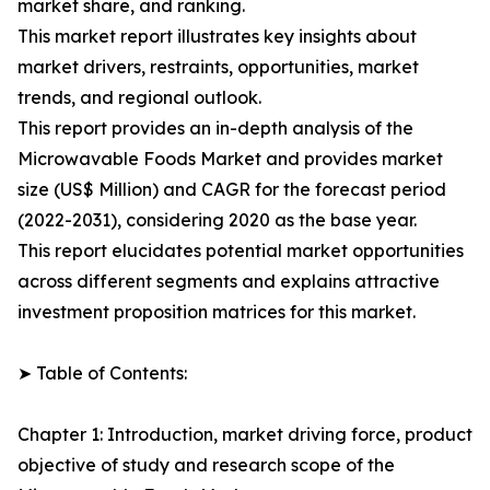
market share, and ranking.
This market report illustrates key insights about
market drivers, restraints, opportunities, market
trends, and regional outlook.
This report provides an in-depth analysis of the
Microwavable Foods Market and provides market
size (US$ Million) and CAGR for the forecast period
(2022-2031), considering 2020 as the base year.
This report elucidates potential market opportunities
across different segments and explains attractive
investment proposition matrices for this market.
➤ Table of Contents:
Chapter 1: Introduction, market driving force, product
objective of study and research scope of the