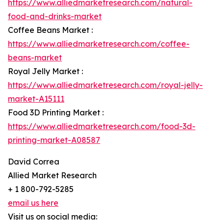
https://www.alliedmarketresearch.com/natural-
food-and-drinks-market
Coffee Beans Market :
https://www.alliedmarketresearch.com/coffee-
beans-market
Royal Jelly Market :
https://www.alliedmarketresearch.com/royal-jelly-
market-A15111
Food 3D Printing Market :
https://www.alliedmarketresearch.com/food-3d-
printing-market-A08587
David Correa
Allied Market Research
+ 1 800-792-5285
email us here
Visit us on social media: