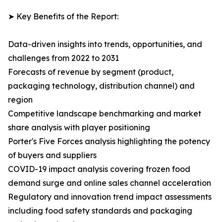
➤ Key Benefits of the Report:
Data-driven insights into trends, opportunities, and
challenges from 2022 to 2031
Forecasts of revenue by segment (product,
packaging technology, distribution channel) and
region
Competitive landscape benchmarking and market
share analysis with player positioning
Porter's Five Forces analysis highlighting the potency
of buyers and suppliers
COVID-19 impact analysis covering frozen food
demand surge and online sales channel acceleration
Regulatory and innovation trend impact assessments
including food safety standards and packaging