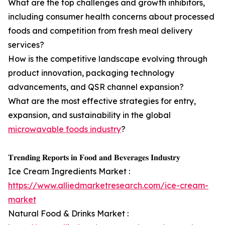
What are the top challenges and growth inhibitors,
including consumer health concerns about processed
foods and competition from fresh meal delivery
services?
How is the competitive landscape evolving through
product innovation, packaging technology
advancements, and QSR channel expansion?
What are the most effective strategies for entry,
expansion, and sustainability in the global
microwavable foods industry
?
𝐓𝐫𝐞𝐧𝐝𝐢𝐧𝐠 𝐑𝐞𝐩𝐨𝐫𝐭𝐬 𝐢𝐧 𝐅𝐨𝐨𝐝 𝐚𝐧𝐝 𝐁𝐞𝐯𝐞𝐫𝐚𝐠𝐞𝐬 𝐈𝐧𝐝𝐮𝐬𝐭𝐫𝐲
Ice Cream Ingredients Market :
https://www.alliedmarketresearch.com/ice-cream-
market
Natural Food & Drinks Market :