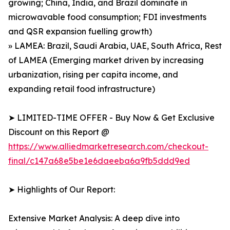
growing; China, India, and Brazil dominate in
microwavable food consumption; FDI investments
and QSR expansion fuelling growth)
» LAMEA: Brazil, Saudi Arabia, UAE, South Africa, Rest
of LAMEA (Emerging market driven by increasing
urbanization, rising per capita income, and
expanding retail food infrastructure)
➤ LIMITED-TIME OFFER - Buy Now & Get Exclusive
Discount on this Report @
https://www.alliedmarketresearch.com/checkout-
final/c147a68e5be1e6daeeba6a9fb5ddd9ed
➤ Highlights of Our Report:
Extensive Market Analysis: A deep dive into