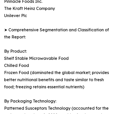
Pinnacle Foods Inc.
The Kraft Heinz Company
Unilever Plc
➤ Comprehensive Segmentation and Classification of
the Report:
By Product:
Shelf Stable Microwavable Food
Chilled Food
Frozen Food (dominated the global market; provides
better nutritional benefits and taste similar to fresh
food; freezing retains essential nutrients)
By Packaging Technology:
Patterned Susceptors Technology (accounted for the