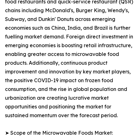
food restaurants and quick-service restaurant (QSR)
chains including McDonald's, Burger King, Wendy's,
Subway, and Dunkin' Donuts across emerging
economies such as China, India, and Brazil is further
fuelling market demand. Foreign direct investment in
emerging economies is boosting retail infrastructure,
enabling greater access to microwavable food
products. Additionally, continuous product
improvement and innovation by key market players,
the positive COVID-19 impact on frozen food
consumption, and the rise in global population and
urbanization are creating lucrative market
opportunities and positioning the market for
sustained momentum over the forecast period.
➤ Scope of the Microwavable Foods Market: