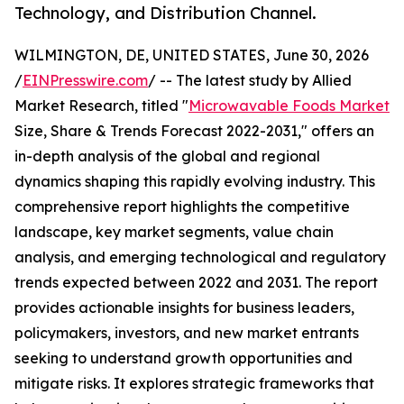
Technology, and Distribution Channel.
WILMINGTON, DE, UNITED STATES, June 30, 2026
/
EINPresswire.com
/ -- The latest study by Allied
Market Research, titled "
Microwavable Foods Market
Size, Share & Trends Forecast 2022-2031," offers an
in-depth analysis of the global and regional
dynamics shaping this rapidly evolving industry. This
comprehensive report highlights the competitive
landscape, key market segments, value chain
analysis, and emerging technological and regulatory
trends expected between 2022 and 2031. The report
provides actionable insights for business leaders,
policymakers, investors, and new market entrants
seeking to understand growth opportunities and
mitigate risks. It explores strategic frameworks that