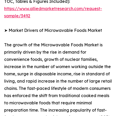
TOC, Tables & Figures Included):
https://www.alliedmarketresearch.com/request-
sample/3492
➤ Market Drivers of Microwavable Foods Market
The growth of the Microwavable Foods Market is
primarily driven by the rise in demand for
convenience foods, growth of nuclear families,
increase in the number of women working outside the
home, surge in disposable income, rise in standard of
living, and rapid increase in the number of large retail
chains. The fast-paced lifestyle of modern consumers
has enforced the shift from traditional cooked meals
to microwavable foods that require minimal
preparation time. The increasing popularity of fast-