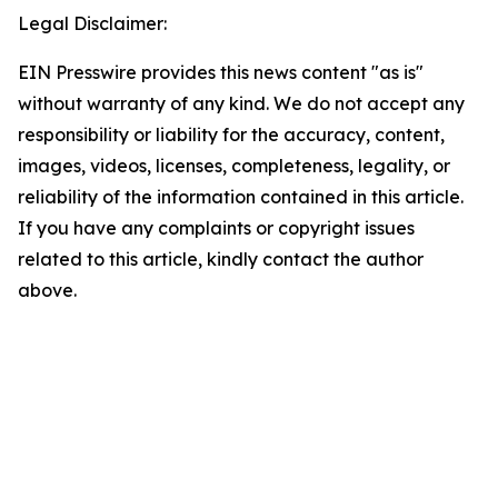
Legal Disclaimer:
EIN Presswire provides this news content "as is"
without warranty of any kind. We do not accept any
responsibility or liability for the accuracy, content,
images, videos, licenses, completeness, legality, or
reliability of the information contained in this article.
If you have any complaints or copyright issues
related to this article, kindly contact the author
above.