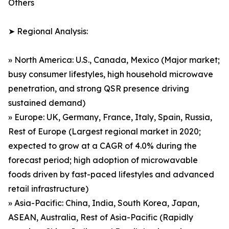
Others
➤ Regional Analysis:
» North America: U.S., Canada, Mexico (Major market;
busy consumer lifestyles, high household microwave
penetration, and strong QSR presence driving
sustained demand)
» Europe: UK, Germany, France, Italy, Spain, Russia,
Rest of Europe (Largest regional market in 2020;
expected to grow at a CAGR of 4.0% during the
forecast period; high adoption of microwavable
foods driven by fast-paced lifestyles and advanced
retail infrastructure)
» Asia-Pacific: China, India, South Korea, Japan,
ASEAN, Australia, Rest of Asia-Pacific (Rapidly