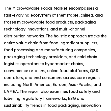
The Microwavable Foods Market encompasses a
fast-evolving ecosystem of shelf stable, chilled, and
frozen microwavable food products, packaging
technology innovations, and multi-channel
distribution networks. The holistic approach tracks the
entire value chain from food ingredient suppliers,
food processing and manufacturing companies,
packaging technology providers, and cold chain
logistics operators to hypermarket chains,
convenience retailers, online food platforms, QSR
operators, and end consumers across core regions
including North America, Europe, Asia-Pacific, and
LAMEA. The report also examines food safety and
labelling regulatory frameworks, ESG and
sustainability trends in food packaging, innovation