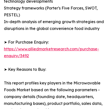
technology developments
Strategy frameworks (Porter's Five Forces, SWOT,
PESTEL)
In-depth analysis of emerging growth strategies and
disruptions in the global convenience food industry
➤ For Purchase Enquiry:
https://www.alliedmarketresearch.com/purchase-
enquiry/3492
➤ Key Reasons to Buy:
This report profiles key players in the Microwavable
Foods Market based on the following parameters -
company details (founding date, headquarters,
manufacturing bases), product portfolio, sales data,