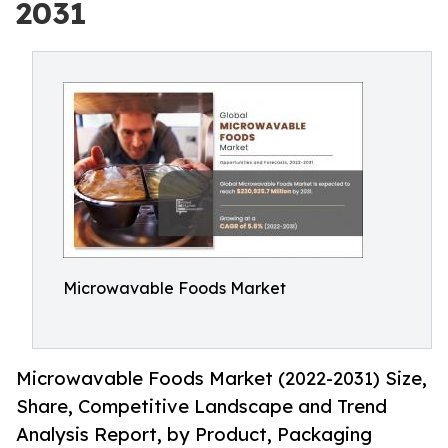
2031
Microwavable Foods Market
Microwavable Foods Market (2022-2031) Size,
Share, Competitive Landscape and Trend
Analysis Report, by Product, Packaging