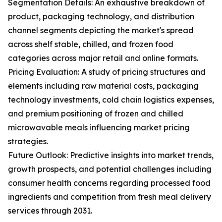
Segmentation Details: An exhaustive breakdown of
product, packaging technology, and distribution
channel segments depicting the market's spread
across shelf stable, chilled, and frozen food
categories across major retail and online formats.
Pricing Evaluation: A study of pricing structures and
elements including raw material costs, packaging
technology investments, cold chain logistics expenses,
and premium positioning of frozen and chilled
microwavable meals influencing market pricing
strategies.
Future Outlook: Predictive insights into market trends,
growth prospects, and potential challenges including
consumer health concerns regarding processed food
ingredients and competition from fresh meal delivery
services through 2031.