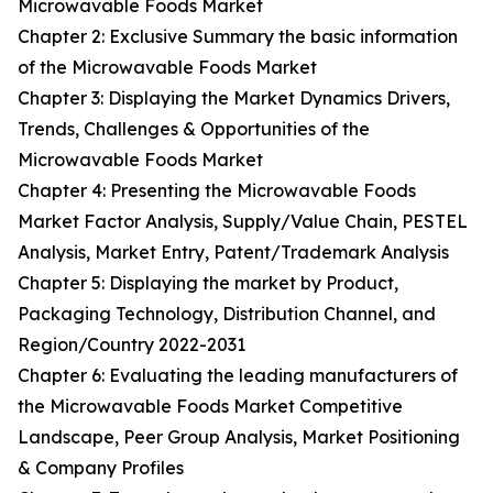
Microwavable Foods Market
Chapter 2: Exclusive Summary the basic information
of the Microwavable Foods Market
Chapter 3: Displaying the Market Dynamics Drivers,
Trends, Challenges & Opportunities of the
Microwavable Foods Market
Chapter 4: Presenting the Microwavable Foods
Market Factor Analysis, Supply/Value Chain, PESTEL
Analysis, Market Entry, Patent/Trademark Analysis
Chapter 5: Displaying the market by Product,
Packaging Technology, Distribution Channel, and
Region/Country 2022-2031
Chapter 6: Evaluating the leading manufacturers of
the Microwavable Foods Market Competitive
Landscape, Peer Group Analysis, Market Positioning
& Company Profiles