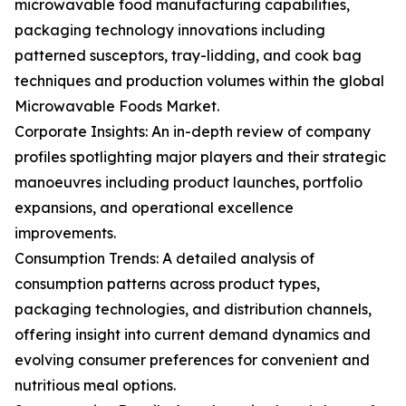
microwavable food manufacturing capabilities,
packaging technology innovations including
patterned susceptors, tray-lidding, and cook bag
techniques and production volumes within the global
Microwavable Foods Market.
Corporate Insights: An in-depth review of company
profiles spotlighting major players and their strategic
manoeuvres including product launches, portfolio
expansions, and operational excellence
improvements.
Consumption Trends: A detailed analysis of
consumption patterns across product types,
packaging technologies, and distribution channels,
offering insight into current demand dynamics and
evolving consumer preferences for convenient and
nutritious meal options.