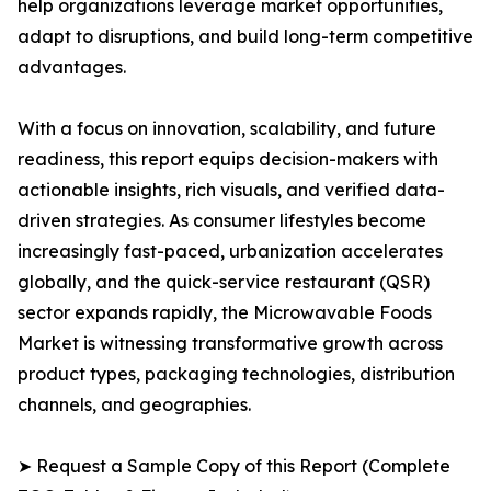
help organizations leverage market opportunities,
adapt to disruptions, and build long-term competitive
advantages.
With a focus on innovation, scalability, and future
readiness, this report equips decision-makers with
actionable insights, rich visuals, and verified data-
driven strategies. As consumer lifestyles become
increasingly fast-paced, urbanization accelerates
globally, and the quick-service restaurant (QSR)
sector expands rapidly, the Microwavable Foods
Market is witnessing transformative growth across
product types, packaging technologies, distribution
channels, and geographies.
➤ Request a Sample Copy of this Report (Complete