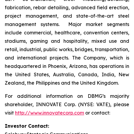
fabrication, rebar detailing, advanced field erection,
project management, and state-of-the-art steel
management systems. Major market segments
include commercial, healthcare, convention centers,
stadiums, gaming and hospitality, mixed use and
retail, industrial, public works, bridges, transportation,
and international projects. The Company, which is
headquartered in Phoenix, Arizona, has operations in
the United States, Australia, Canada, India, New
Zealand, the Philippines and the United Kingdom.
For additional information on DBMG’s majority
shareholder, INNOVATE Corp. (NYSE: VATE), please
visit
http://www.innovatecorp.com
or contact:
Investor Contact: