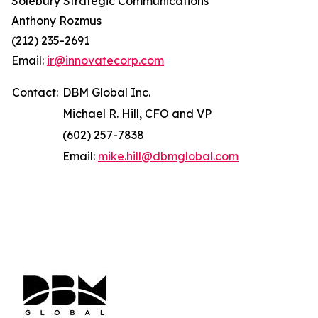
Solebury Strategic Communications
Anthony Rozmus
(212) 235-2691
Email:
ir@innovatecorp.com
Contact:
DBM Global Inc.
Michael R. Hill, CFO and VP
(602) 257-7838
Email:
mike.hill@dbmglobal.com