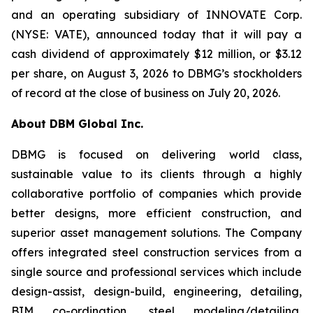
and an operating subsidiary of INNOVATE Corp.
(NYSE: VATE), announced today that it will pay a
cash dividend of approximately $12 million, or $3.12
per share, on August 3, 2026 to DBMG’s stockholders
of record at the close of business on July 20, 2026.
About DBM Global Inc.
DBMG is focused on delivering world class,
sustainable value to its clients through a highly
collaborative portfolio of companies which provide
better designs, more efficient construction, and
superior asset management solutions. The Company
offers integrated steel construction services from a
single source and professional services which include
design-assist, design-build, engineering, detailing,
BIM co-ordination, steel modeling/detailing,