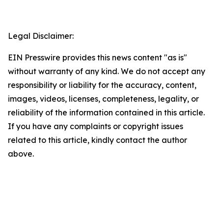
Legal Disclaimer:
EIN Presswire provides this news content "as is"
without warranty of any kind. We do not accept any
responsibility or liability for the accuracy, content,
images, videos, licenses, completeness, legality, or
reliability of the information contained in this article.
If you have any complaints or copyright issues
related to this article, kindly contact the author
above.