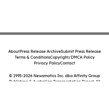
About
Press Release Archive
Submit Press Release
Terms & Conditions
Copyright/DMCA Policy
Privacy Policy
Contact
© 1995-2026 Newsmatics Inc. dba Affinity Group
Publishing & Australian Transportation Digest. All
Rights Reserved.
Cookie Settings / Your Privacy Choices