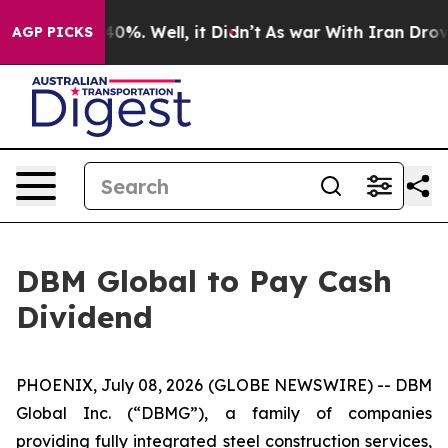
 Around 40%. Well, it Didn’t
As war With Iran Drove 
AGP PICKS
DBM Global to Pay Cash
Dividend
PHOENIX, July 08, 2026 (GLOBE NEWSWIRE) -- DBM
Global Inc. (“DBMG”), a family of companies
providing fully integrated steel construction services,