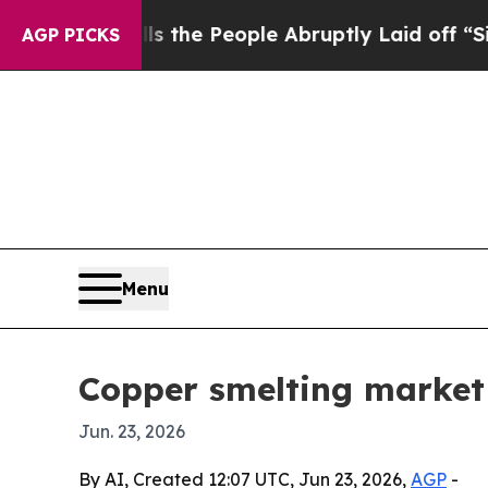
ner Calls the People Abruptly Laid off “Simply
AGP PICKS
Menu
Copper smelting market 
Jun. 23, 2026
By AI, Created 12:07 UTC, Jun 23, 2026,
AGP
-