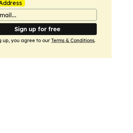
Address
Sign up for free
g up, you agree to our
Terms & Conditions
.