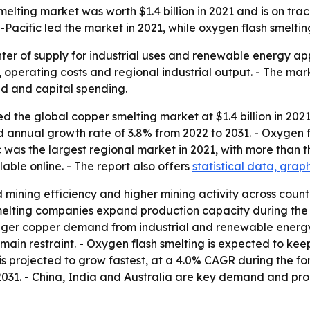
ting market was worth $1.4 billion in 2021 and is on track t
ia-Pacific led the market in 2021, while oxygen flash smel
nter of supply for industrial uses and renewable energy app
 operating costs and regional industrial output. - The mark
d and capital spending.
 the global copper smelting market at $1.4 billion in 2021.
nd annual growth rate of 3.8% from 2022 to 2031. - Oxygen 
c was the largest regional market in 2021, with more than th
able online. - The report also offers
statistical data, grap
 mining efficiency and higher mining activity across count
melting companies expand production capacity during the 
onger copper demand from industrial and renewable energy 
ain restraint. - Oxygen flash smelting is expected to keep
s projected to grow fastest, at a 4.0% CAGR during the for
31. - China, India and Australia are key demand and produ