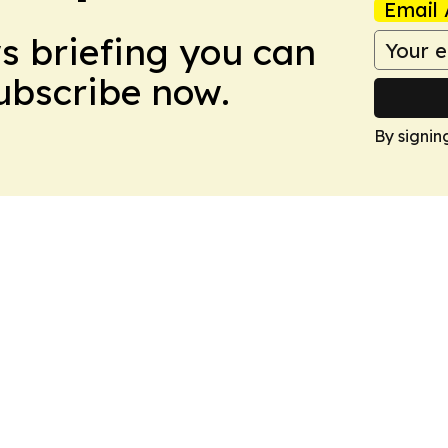
Email 
ws briefing you can
Subscribe now.
By signin