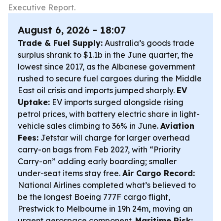
Executive Report.
August 6, 2026 - 18:07
Trade & Fuel Supply:
Australia’s goods trade
surplus shrank to $1.1b in the June quarter, the
lowest since 2017, as the Albanese government
rushed to secure fuel cargoes during the Middle
East oil crisis and imports jumped sharply.
EV
Uptake:
EV imports surged alongside rising
petrol prices, with battery electric share in light-
vehicle sales climbing to 36% in June.
Aviation
Fees:
Jetstar will charge for larger overhead
carry-on bags from Feb 2027, with “Priority
Carry-on” adding early boarding; smaller
under-seat items stay free.
Air Cargo Record:
National Airlines completed what’s believed to
be the longest Boeing 777F cargo flight,
Prestwick to Melbourne in 19h 24m, moving an
urgent aerospace component.
Maritime Risk: