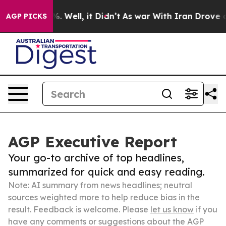
 40%. Well, it Didn’t
As war With Iran Drove oil Pri
AGP PICKS
AGP Executive Report
Your go-to archive of top headlines,
summarized for quick and easy reading.
Note: AI summary from news headlines; neutral
sources weighted more to help reduce bias in the
result. Feedback is welcome. Please
let us know
if you
have any comments or suggestions about the AGP