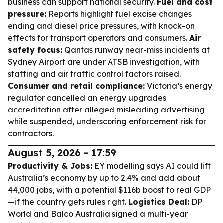
business can support national security.
Fuel and cost
pressure:
Reports highlight fuel excise changes
ending and diesel price pressures, with knock-on
effects for transport operators and consumers.
Air
safety focus:
Qantas runway near-miss incidents at
Sydney Airport are under ATSB investigation, with
staffing and air traffic control factors raised.
Consumer and retail compliance:
Victoria’s energy
regulator cancelled an energy upgrades
accreditation after alleged misleading advertising
while suspended, underscoring enforcement risk for
contractors.
August 5, 2026 - 17:59
Productivity & Jobs:
EY modelling says AI could lift
Australia’s economy by up to 2.4% and add about
44,000 jobs, with a potential $116b boost to real GDP
—if the country gets rules right.
Logistics Deal:
DP
World and Balco Australia signed a multi-year