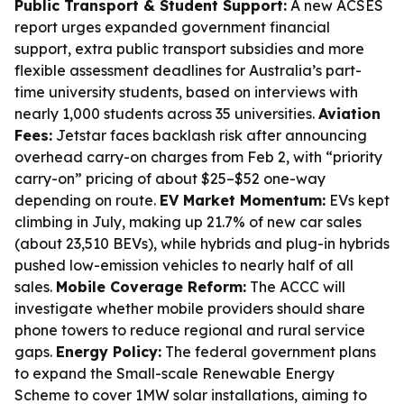
Public Transport & Student Support:
A new ACSES
report urges expanded government financial
support, extra public transport subsidies and more
flexible assessment deadlines for Australia’s part-
time university students, based on interviews with
nearly 1,000 students across 35 universities.
Aviation
Fees:
Jetstar faces backlash risk after announcing
overhead carry-on charges from Feb 2, with “priority
carry-on” pricing of about $25–$52 one-way
depending on route.
EV Market Momentum:
EVs kept
climbing in July, making up 21.7% of new car sales
(about 23,510 BEVs), while hybrids and plug-in hybrids
pushed low-emission vehicles to nearly half of all
sales.
Mobile Coverage Reform:
The ACCC will
investigate whether mobile providers should share
phone towers to reduce regional and rural service
gaps.
Energy Policy:
The federal government plans
to expand the Small-scale Renewable Energy
Scheme to cover 1MW solar installations, aiming to