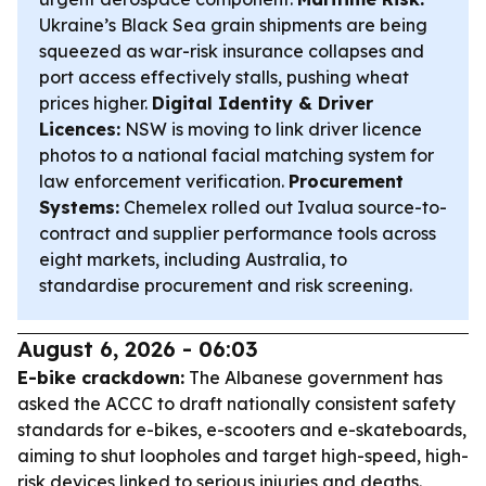
Ukraine’s Black Sea grain shipments are being
squeezed as war-risk insurance collapses and
port access effectively stalls, pushing wheat
prices higher.
Digital Identity & Driver
Licences:
NSW is moving to link driver licence
photos to a national facial matching system for
law enforcement verification.
Procurement
Systems:
Chemelex rolled out Ivalua source-to-
contract and supplier performance tools across
eight markets, including Australia, to
standardise procurement and risk screening.
August 6, 2026 - 06:03
E-bike crackdown:
The Albanese government has
asked the ACCC to draft nationally consistent safety
standards for e-bikes, e-scooters and e-skateboards,
aiming to shut loopholes and target high-speed, high-
risk devices linked to serious injuries and deaths.