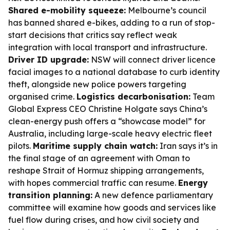
Shared e-mobility squeeze:
Melbourne’s council
has banned shared e-bikes, adding to a run of stop-
start decisions that critics say reflect weak
integration with local transport and infrastructure.
Driver ID upgrade:
NSW will connect driver licence
facial images to a national database to curb identity
theft, alongside new police powers targeting
organised crime.
Logistics decarbonisation:
Team
Global Express CEO Christine Holgate says China’s
clean-energy push offers a “showcase model” for
Australia, including large-scale heavy electric fleet
pilots.
Maritime supply chain watch:
Iran says it’s in
the final stage of an agreement with Oman to
reshape Strait of Hormuz shipping arrangements,
with hopes commercial traffic can resume.
Energy
transition planning:
A new defence parliamentary
committee will examine how goods and services like
fuel flow during crises, and how civil society and