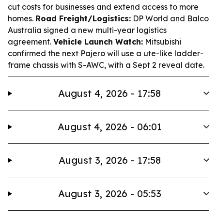
cut costs for businesses and extend access to more
homes.
Road Freight/Logistics:
DP World and Balco
Australia signed a new multi-year logistics
agreement.
Vehicle Launch Watch:
Mitsubishi
confirmed the next Pajero will use a ute-like ladder-
frame chassis with S-AWC, with a Sept 2 reveal date.
August 4, 2026 - 17:58
August 4, 2026 - 06:01
August 3, 2026 - 17:58
August 3, 2026 - 05:53