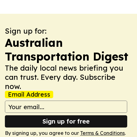
Sign up for:
Australian
Transportation Digest
The daily local news briefing you
can trust. Every day. Subscribe
now.
Email Address
Sign up for free
By signing up, you agree to our
Terms & Conditions
.