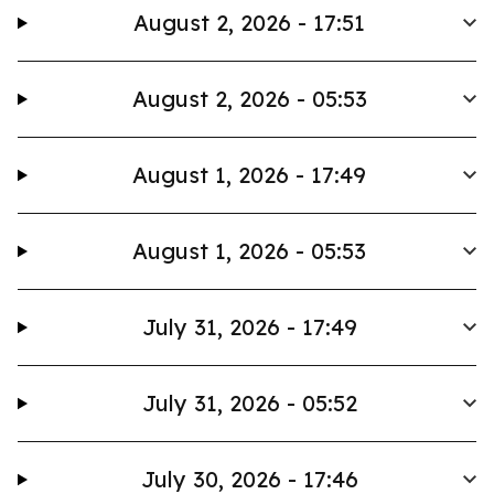
August 2, 2026 - 17:51
August 2, 2026 - 05:53
August 1, 2026 - 17:49
August 1, 2026 - 05:53
July 31, 2026 - 17:49
July 31, 2026 - 05:52
July 30, 2026 - 17:46