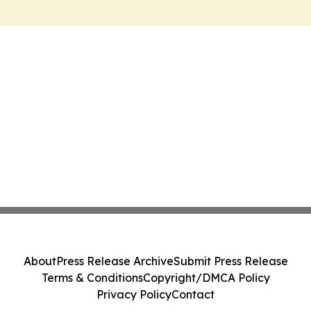
About
Press Release Archive
Submit Press Release
Terms & Conditions
Copyright/DMCA Policy
Privacy Policy
Contact