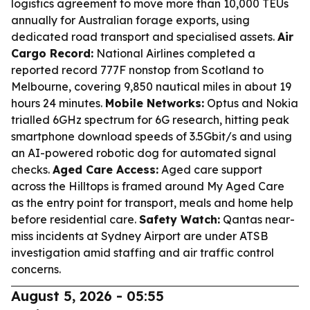
logistics agreement to move more than 10,000 TEUs
annually for Australian forage exports, using
dedicated road transport and specialised assets.
Air
Cargo Record:
National Airlines completed a
reported record 777F nonstop from Scotland to
Melbourne, covering 9,850 nautical miles in about 19
hours 24 minutes.
Mobile Networks:
Optus and Nokia
trialled 6GHz spectrum for 6G research, hitting peak
smartphone download speeds of 3.5Gbit/s and using
an AI-powered robotic dog for automated signal
checks.
Aged Care Access:
Aged care support
across the Hilltops is framed around My Aged Care
as the entry point for transport, meals and home help
before residential care.
Safety Watch:
Qantas near-
miss incidents at Sydney Airport are under ATSB
investigation amid staffing and air traffic control
concerns.
August 5, 2026 - 05:55