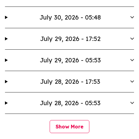
July 30, 2026 - 05:48
July 29, 2026 - 17:52
July 29, 2026 - 05:53
July 28, 2026 - 17:53
July 28, 2026 - 05:53
Show More