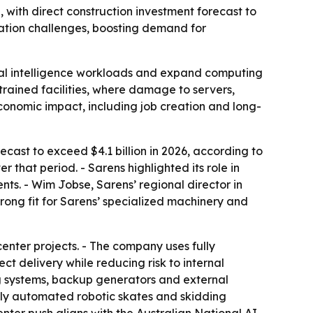
 with direct construction investment forecast to
allation challenges, boosting demand for
icial intelligence workloads and expand computing
strained facilities, where damage to servers,
economic impact, including job creation and long-
ecast to exceed $4.1 billion in 2026, according to
that period. - Sarens highlighted its role in
nts. - Wim Jobse, Sarens’ regional director in
rong fit for Sarens’ specialized machinery and
center projects. - The company uses fully
ct delivery while reducing risk to internal
ng systems, backup generators and external
fully automated robotic skates and skidding