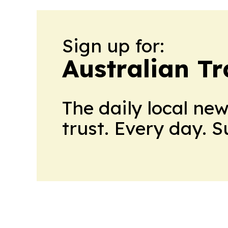
Sign up for:
Australian Tr
The daily local ne
trust. Every day. 