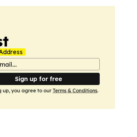
st
Address
Sign up for free
g up, you agree to our
Terms & Conditions
.