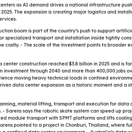
enters as AI demand drives a national infrastructure push,
n in 2025. The expansion is creating major logistics and inst
ervices.
uction boom is part of the country’s push to support artif
or specialized transport and installation inside tightly con
be costly. - The scale of the investment points to broader 
 center construction reached $3.8 billion in 2025 and is for
in investment through 2040 and more than 400,000 jobs over 
erience moving heavy technical loads in confined environme
riven data center expansion as a historic moment and a st
nning, material lifting, transport and execution for data 
 - Sarens says the robotic skate system can speed up proje
zed module transport with SPMT platforms and lifts cooli
 Sarens pointed to a project in Chonburi, Thailand, where 