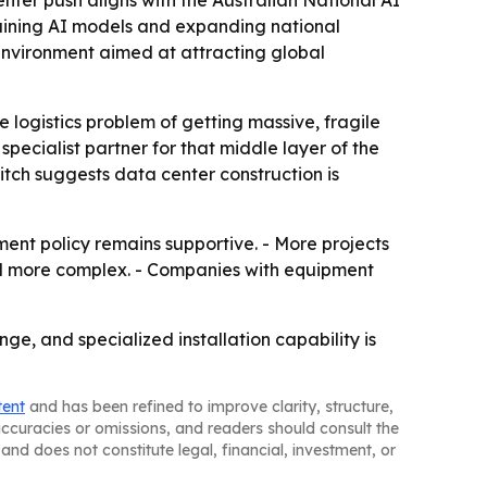
nter push aligns with the Australian National AI
raining AI models and expanding national
 environment aimed at attracting global
he logistics problem of getting massive, fragile
specialist partner for that middle layer of the
itch suggests data center construction is
ment policy remains supportive. - More projects
r and more complex. - Companies with equipment
ge, and specialized installation capability is
tent
and has been refined to improve clarity, structure,
naccuracies or omissions, and readers should consult the
and does not constitute legal, financial, investment, or