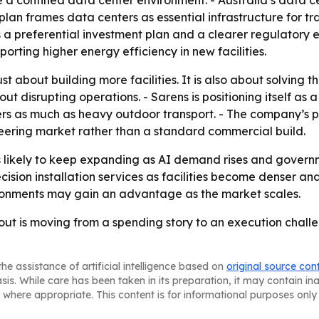
e a confined data center environment. - Australia’s data ce
plan frames data centers as essential infrastructure for t
es a preferential investment plan and a clearer regulatory
rting higher energy efficiency in new facilities.
st about building more facilities. It is also about solving t
 disrupting operations. - Sarens is positioning itself as a 
ers as much as heavy outdoor transport. - The company’s p
eering market rather than a standard commercial build.
is likely to keep expanding as AI demand rises and govern
 precision installation services as facilities become dense
ronments may gain an advantage as the market scales.
out is moving from a spending story to an execution challen
he assistance of artificial intelligence based on
original source con
asis. While care has been taken in its preparation, it may contain i
 where appropriate. This content is for informational purposes only 