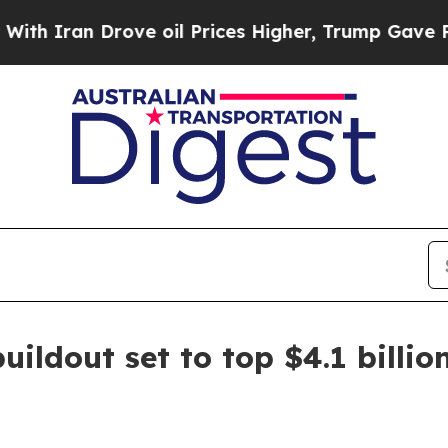
ran Drove oil Prices Higher, Trump Gave Politic
uildout set to top $4.1 billio