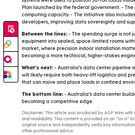
systems were used to position 50-ton loads insid
Plan launched by the federal government. - The 
computing capacity. - The initiative also includ
developers, improving data sovereignty and suppo
Between the lines:
- The spending surge is not ju
equipment into sealed, space-limited rooms without
market, where precision indoor installation matt
becoming a more technical, higher-stakes engin
What’s next:
- Australia’s data center pipeline 
will likely require both heavy-lift logistics and
that can move and place loads in confined envi
The bottom line:
- Australia’s data center build
becoming a competitive edge.
Disclaimer: This article was produced by AGP Wire with t
and readability. This content is provided on an “as is” b
original source and independently verify key information
other professional advice.