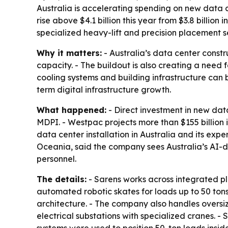
Australia is accelerating spending on new data c
rise above $4.1 billion this year from $3.8 billio
specialized heavy-lift and precision placement s
Why it matters:
- Australia’s data center constr
capacity. - The buildout is also creating a need f
cooling systems and building infrastructure can 
term digital infrastructure growth.
What happened:
- Direct investment in new data
MDPI. - Westpac projects more than $155 billion 
data center installation in Australia and its exp
Oceania, said the company sees Australia’s AI-d
personnel.
The details:
- Sarens works across integrated pla
automated robotic skates for loads up to 50 tons.
architecture. - The company also handles oversi
electrical substations with specialized cranes. -