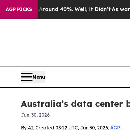
loor Around 40%. Well, it Didn’t
As war With I
AGP PICKS
Menu
Australia’s data center b
Jun. 30, 2026
By AI, Created 08:22 UTC, Jun 30, 2026,
AGP
-