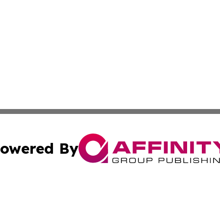
owered By
ubmit Press Release
Terms & Conditions
Copyright/DMCA
dba Affinity Group Publishing & Australian Transportation