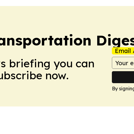
ansportation Dige
Email 
ws briefing you can
Subscribe now.
By signin