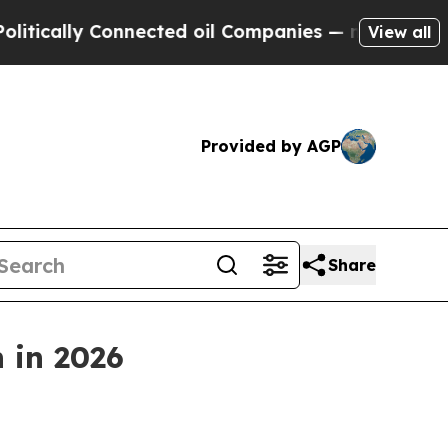
ally Connected oil Companies — not Taxpayers — t
View all
Provided by AGP
Share
n in 2026