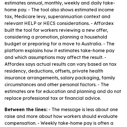
estimates annual, monthly, weekly and daily take-
home pay. - The tool also shows estimated income
tax, Medicare levy, superannuation context and
relevant HELP or HECS considerations. - Affordex
built the tool for workers reviewing a new offer,
considering a promotion, planning a household
budget or preparing for a move to Australia. - The
platform explains how it estimates take-home pay
and which assumptions may affect the result. -
Affordex says actual results can vary based on tax
residency, deductions, offsets, private health
insurance arrangements, salary packaging, family
circumstances and other personal factors. - The
estimates are for education and planning and do not
replace professional tax or financial advice.
Between the lines:
- The message is less about one
raise and more about how workers should evaluate
compensation. - Weekly take-home pay is often a