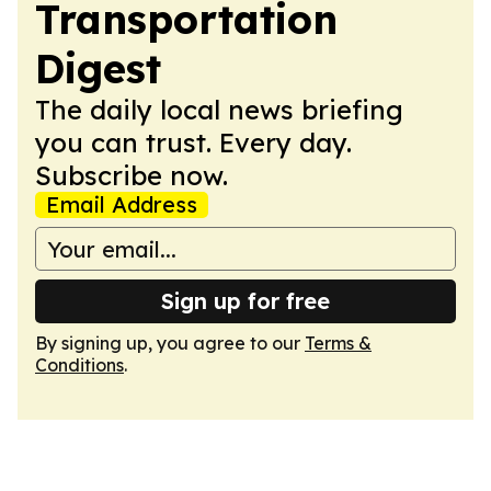
Transportation
Digest
The daily local news briefing
you can trust. Every day.
Subscribe now.
Email Address
Sign up for free
By signing up, you agree to our
Terms &
Conditions
.