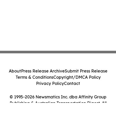
About
Press Release Archive
Submit Press Release
Terms & Conditions
Copyright/DMCA Policy
Privacy Policy
Contact
© 1995-2026 Newsmatics Inc. dba Affinity Group
Publishing & Australian Transportation Digest. All
Rights Reserved.