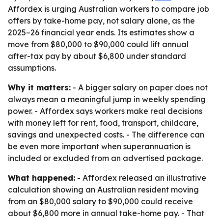
Affordex is urging Australian workers to compare job
offers by take-home pay, not salary alone, as the
2025–26 financial year ends. Its estimates show a
move from $80,000 to $90,000 could lift annual
after-tax pay by about $6,800 under standard
assumptions.
Why it matters:
- A bigger salary on paper does not
always mean a meaningful jump in weekly spending
power. - Affordex says workers make real decisions
with money left for rent, food, transport, childcare,
savings and unexpected costs. - The difference can
be even more important when superannuation is
included or excluded from an advertised package.
What happened:
- Affordex released an illustrative
calculation showing an Australian resident moving
from an $80,000 salary to $90,000 could receive
about $6,800 more in annual take-home pay. - That