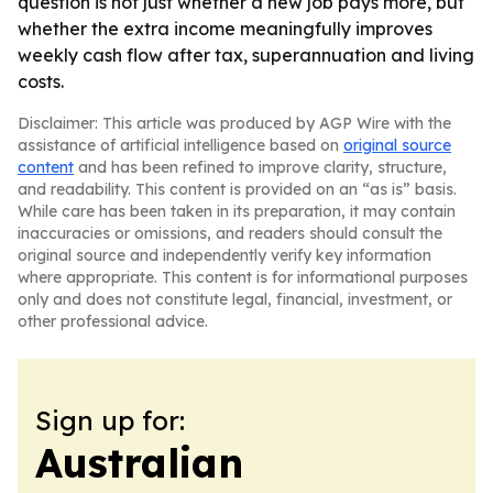
question is not just whether a new job pays more, but
whether the extra income meaningfully improves
weekly cash flow after tax, superannuation and living
costs.
Disclaimer: This article was produced by AGP Wire with the
assistance of artificial intelligence based on
original source
content
and has been refined to improve clarity, structure,
and readability. This content is provided on an “as is” basis.
While care has been taken in its preparation, it may contain
inaccuracies or omissions, and readers should consult the
original source and independently verify key information
where appropriate. This content is for informational purposes
only and does not constitute legal, financial, investment, or
other professional advice.
Sign up for:
Australian