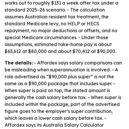
works out to roughly $131 a week after tax under a
standard 2025–26 scenario. - The calculation
assumes Australian resident tax treatment, the
standard Medicare levy, no HELP or HECS
repayment, no major deductions or offsets, and no
special Medicare circumstances. - Under those
assumptions, estimated take-home pay is about
$63,612 at $80,000 and about $70,412 at $90,000.
The details:
- Affordex says salary comparisons can
be misleading when superannuation is involved. - A
role advertised as “$90,000 plus super” is not the
same as a $90,000 package that includes super. -
When super is paid on top, the stated amount is
generally the cash salary before tax. - When super is
included within the package, part of the advertised
figure goes to the employer’s super contribution,
which leaves a lower cash salary before tax. -
Affordex says its Australia Salary Calculator