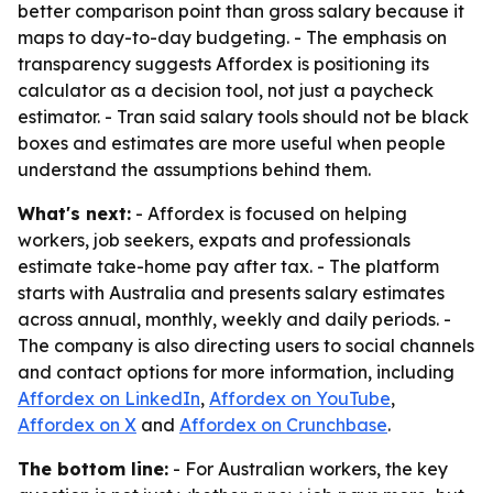
better comparison point than gross salary because it
maps to day-to-day budgeting. - The emphasis on
transparency suggests Affordex is positioning its
calculator as a decision tool, not just a paycheck
estimator. - Tran said salary tools should not be black
boxes and estimates are more useful when people
understand the assumptions behind them.
What's next:
- Affordex is focused on helping
workers, job seekers, expats and professionals
estimate take-home pay after tax. - The platform
starts with Australia and presents salary estimates
across annual, monthly, weekly and daily periods. -
The company is also directing users to social channels
and contact options for more information, including
Affordex on LinkedIn
,
Affordex on YouTube
,
Affordex on X
and
Affordex on Crunchbase
.
The bottom line:
- For Australian workers, the key