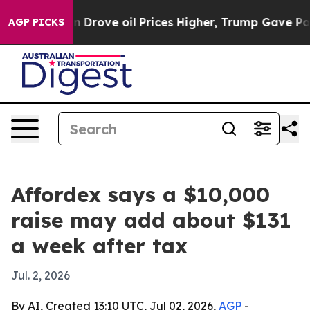
 With Iran Drove oil Prices Higher, Trump Gave Politi
AGP PICKS
Affordex says a $10,000
raise may add about $131
a week after tax
Jul. 2, 2026
By AI, Created 13:10 UTC, Jul 02, 2026,
AGP
-