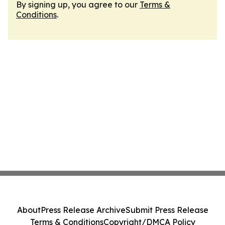
By signing up, you agree to our
Terms &
Conditions
.
About
Press Release Archive
Submit Press Release
Terms & Conditions
Copyright/DMCA Policy