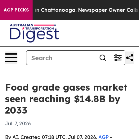
se
Chaos in Chattanooga. Newspaper Owner Calls the 
AGP PICKS
Food grade gases market
seen reaching $14.8B by
2033
Jul. 7, 2026
By AI, Created 07:18 UTC, Jul 07, 2026,
AGP
-