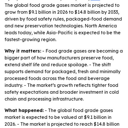
The global food grade gases market is projected to
grow from $9.1 billion in 2026 to $14.8 billion by 2033,
driven by food safety rules, packaged-food demand
and new preservation technologies. North America
leads today, while Asia-Pacific is expected to be the
fastest-growing region.
Why it matters:
- Food grade gases are becoming a
bigger part of how manufacturers preserve food,
extend shelf life and reduce spoilage. - The shift
supports demand for packaged, fresh and minimally
processed foods across the food and beverage
industry. - The market’s growth reflects tighter food
safety expectations and broader investment in cold
chain and processing infrastructure.
What happened:
- The global food grade gases
market is expected to be valued at $9.1 billion in
2026. - The market is projected to reach $14.8 billion