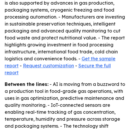
is also supported by advances in gas production,
packaging systems, cryogenic freezing and food
processing automation. - Manufacturers are investing
in sustainable preservation techniques, intelligent
packaging and advanced quality monitoring to cut
food waste and protect nutritional value. - The report
highlights growing investment in food processing
infrastructure, international food trade, cold chain
logistics and convenience foods. -
Get the sample
report
-
Request customization
-
Secure the full
report
Between the lines:
- AI is moving from a buzzword to
a production tool in food-grade gas operations, with
uses in gas optimization, predictive maintenance and
quality monitoring. - IoT-connected sensors are
enabling real-time tracking of gas concentration,
temperature, humidity and pressure across storage
and packaging systems. - The technology shift