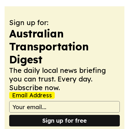
Sign up for:
Australian
Transportation
Digest
The daily local news briefing
you can trust. Every day.
Subscribe now.
Email Address
Sign up for free