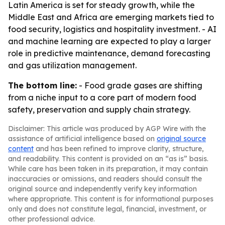
Latin America is set for steady growth, while the
Middle East and Africa are emerging markets tied to
food security, logistics and hospitality investment. - AI
and machine learning are expected to play a larger
role in predictive maintenance, demand forecasting
and gas utilization management.
The bottom line:
- Food grade gases are shifting
from a niche input to a core part of modern food
safety, preservation and supply chain strategy.
Disclaimer: This article was produced by AGP Wire with the
assistance of artificial intelligence based on
original source
content
and has been refined to improve clarity, structure,
and readability. This content is provided on an “as is” basis.
While care has been taken in its preparation, it may contain
inaccuracies or omissions, and readers should consult the
original source and independently verify key information
where appropriate. This content is for informational purposes
only and does not constitute legal, financial, investment, or
other professional advice.