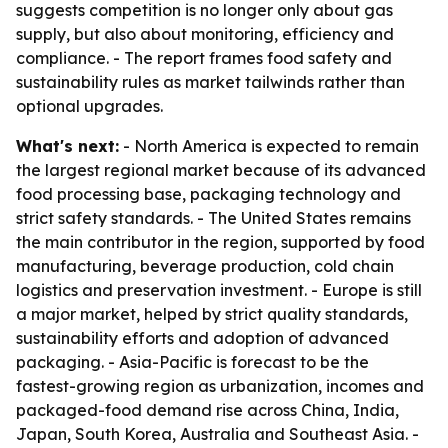
suggests competition is no longer only about gas
supply, but also about monitoring, efficiency and
compliance. - The report frames food safety and
sustainability rules as market tailwinds rather than
optional upgrades.
What's next:
- North America is expected to remain
the largest regional market because of its advanced
food processing base, packaging technology and
strict safety standards. - The United States remains
the main contributor in the region, supported by food
manufacturing, beverage production, cold chain
logistics and preservation investment. - Europe is still
a major market, helped by strict quality standards,
sustainability efforts and adoption of advanced
packaging. - Asia-Pacific is forecast to be the
fastest-growing region as urbanization, incomes and
packaged-food demand rise across China, India,
Japan, South Korea, Australia and Southeast Asia. -