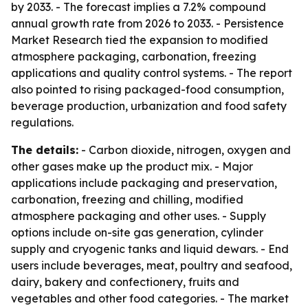
by 2033. - The forecast implies a 7.2% compound
annual growth rate from 2026 to 2033. - Persistence
Market Research tied the expansion to modified
atmosphere packaging, carbonation, freezing
applications and quality control systems. - The report
also pointed to rising packaged-food consumption,
beverage production, urbanization and food safety
regulations.
The details:
- Carbon dioxide, nitrogen, oxygen and
other gases make up the product mix. - Major
applications include packaging and preservation,
carbonation, freezing and chilling, modified
atmosphere packaging and other uses. - Supply
options include on-site gas generation, cylinder
supply and cryogenic tanks and liquid dewars. - End
users include beverages, meat, poultry and seafood,
dairy, bakery and confectionery, fruits and
vegetables and other food categories. - The market