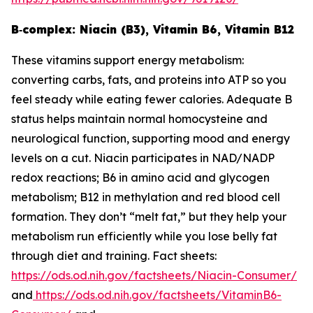
B‑complex: Niacin (B3), Vitamin B6, Vitamin B12
These vitamins support energy metabolism:
converting carbs, fats, and proteins into ATP so you
feel steady while eating fewer calories. Adequate B
status helps maintain normal homocysteine and
neurological function, supporting mood and energy
levels on a cut. Niacin participates in NAD/NADP
redox reactions; B6 in amino acid and glycogen
metabolism; B12 in methylation and red blood cell
formation. They don’t “melt fat,” but they help your
metabolism run efficiently while you lose belly fat
through diet and training. Fact sheets:
https://ods.od.nih.gov/factsheets/Niacin-Consumer/
and
https://ods.od.nih.gov/factsheets/VitaminB6-