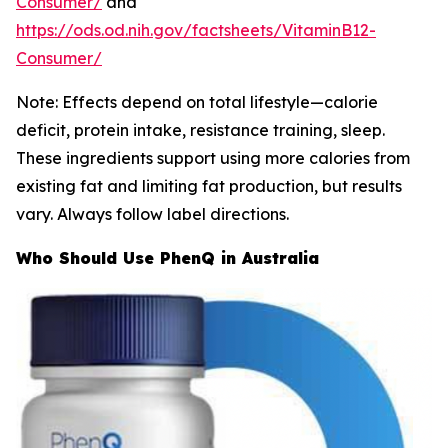
Consumer/
and
https://ods.od.nih.gov/factsheets/VitaminB12-
Consumer/
Note: Effects depend on total lifestyle—calorie
deficit, protein intake, resistance training, sleep.
These ingredients support using more calories from
existing fat and limiting fat production, but results
vary. Always follow label directions.
Who Should Use PhenQ in Australia