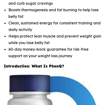
and curb sugar cravings
Boosts thermogenesis and fat burning to help lose
belly fat
Clean, sustained energy for consistent training and
daily activity
Helps protect lean muscle and prevent weight gain
while you lose belly fat
60-day money-back guarantee for risk-free
support on your weight loss journey
Introduction: What Is PhenQ?