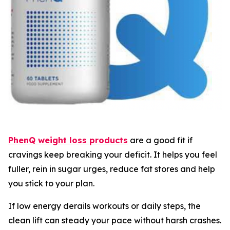
PhenQ weight loss products
are a good fit if
cravings keep breaking your deficit. It helps you feel
fuller, rein in sugar urges, reduce fat stores and help
you stick to your plan.
If low energy derails workouts or daily steps, the
clean lift can steady your pace without harsh crashes.