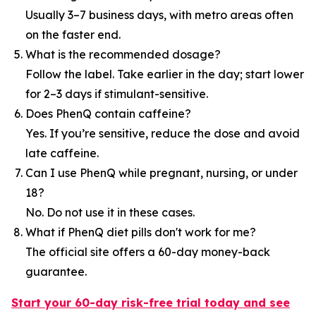
Usually 3–7 business days, with metro areas often
on the faster end.
What is the recommended dosage?
Follow the label. Take earlier in the day; start lower
for 2–3 days if stimulant-sensitive.
Does PhenQ contain caffeine?
Yes. If you’re sensitive, reduce the dose and avoid
late caffeine.
Can I use PhenQ while pregnant, nursing, or under
18?
No. Do not use it in these cases.
What if PhenQ diet pills don't work for me?
The official site offers a 60-day money-back
guarantee.
Start your 60-day risk-free trial today and see