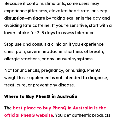
Because it contains stimulants, some users may
experience jitteriness, elevated heart rate, or sleep
disruption—mitigate by taking earlier in the day and
avoiding late caffeine. If you’re sensitive, start with a
lower intake for 2–3 days to assess tolerance.
Stop use and consult a clinician if you experience
chest pain, severe headache, shortness of breath,
allergic reactions, or any unusual symptoms.
Not for under 18s, pregnancy, or nursing. PhenQ
weight loss supplement is not intended to diagnose,
treat, cure, or prevent any disease.
Where to Buy PhenQ in Australia
The
best place to buy PhenQ in Australia is the
official PhenQ website
. You get authentic products