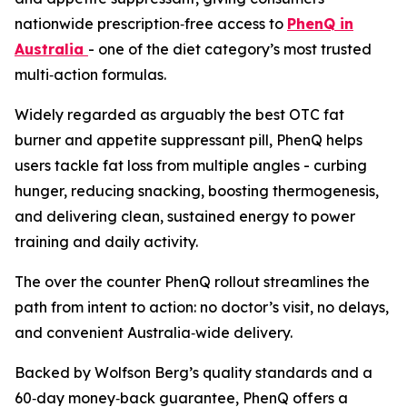
nationwide prescription‑free access to
PhenQ in
Australia
- one of the diet category’s most trusted
multi‑action formulas.
Widely regarded as arguably the best OTC fat
burner and appetite suppressant pill, PhenQ helps
users tackle fat loss from multiple angles - curbing
hunger, reducing snacking, boosting thermogenesis,
and delivering clean, sustained energy to power
training and daily activity.
The over the counter PhenQ rollout streamlines the
path from intent to action: no doctor’s visit, no delays,
and convenient Australia‑wide delivery.
Backed by Wolfson Berg’s quality standards and a
60‑day money‑back guarantee, PhenQ offers a