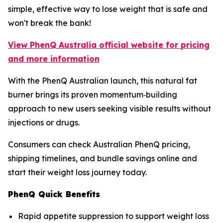
simple, effective way to lose weight that is safe and
won't break the bank!
View PhenQ Australia official website for pricing
and more information
With the PhenQ Australian launch, this natural fat
burner brings its proven momentum‑building
approach to new users seeking visible results without
injections or drugs.
Consumers can check Australian PhenQ pricing,
shipping timelines, and bundle savings online and
start their weight loss journey today.
PhenQ Quick Benefits
Rapid appetite suppression to support weight loss