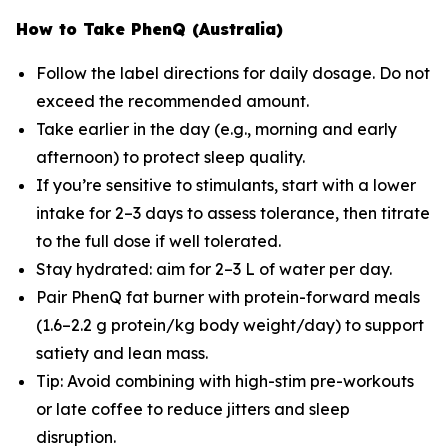
How to Take PhenQ (Australia)
Follow the label directions for daily dosage. Do not
exceed the recommended amount.
Take earlier in the day (e.g., morning and early
afternoon) to protect sleep quality.
If you’re sensitive to stimulants, start with a lower
intake for 2–3 days to assess tolerance, then titrate
to the full dose if well tolerated.
Stay hydrated: aim for 2–3 L of water per day.
Pair PhenQ fat burner with protein-forward meals
(1.6–2.2 g protein/kg body weight/day) to support
satiety and lean mass.
Tip: Avoid combining with high-stim pre-workouts
or late coffee to reduce jitters and sleep
disruption.