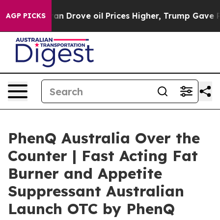
ve oil Prices Higher, Trump Gave Politically Connecte
AGP PICKS
PhenQ Australia Over the
Counter | Fast Acting Fat
Burner and Appetite
Suppressant Australian
Launch OTC by PhenQ