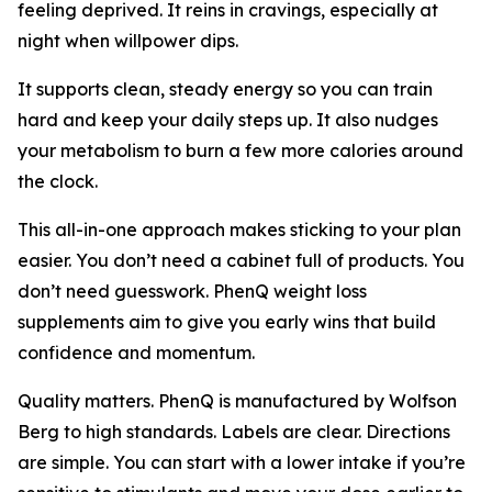
feeling deprived. It reins in cravings, especially at
night when willpower dips.
It supports clean, steady energy so you can train
hard and keep your daily steps up. It also nudges
your metabolism to burn a few more calories around
the clock.
This all-in-one approach makes sticking to your plan
easier. You don’t need a cabinet full of products. You
don’t need guesswork. PhenQ weight loss
supplements aim to give you early wins that build
confidence and momentum.
Quality matters. PhenQ is manufactured by Wolfson
Berg to high standards. Labels are clear. Directions
are simple. You can start with a lower intake if you’re