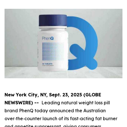
New York City, NY, Sept. 23, 2025 (GLOBE
NEWSWIRE) --
Leading natural weight loss pill
brand PhenQ today announced the Australian
over‑the‑counter launch of its fast‑acting fat burner
and appetite suppressant, giving consumers