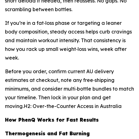
short deload if needed, then reassess. No gaps. No
scrambling between bottles.
If you’re in a fat‑loss phase or targeting a leaner
body composition, steady access helps curb cravings
and maintain workout intensity. That consistency is
how you rack up small weight‑loss wins, week after
week.
Before you order, confirm current AU delivery
estimates at checkout, note any free‑shipping
minimums, and consider multi‑bottle bundles to match
your timeline. Then lock in your plan and get
moving.H2: Over-the-Counter Access in Australia
How PhenQ Works for Fast Results
Thermogenesis and Fat Burning