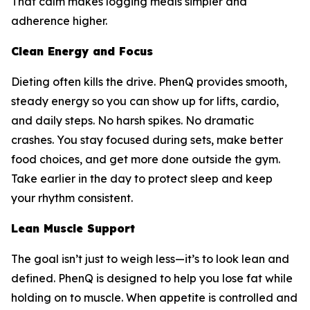
That calm makes logging meals simpler and
adherence higher.
Clean Energy and Focus
Dieting often kills the drive. PhenQ provides smooth,
steady energy so you can show up for lifts, cardio,
and daily steps. No harsh spikes. No dramatic
crashes. You stay focused during sets, make better
food choices, and get more done outside the gym.
Take earlier in the day to protect sleep and keep
your rhythm consistent.
Lean Muscle Support
The goal isn’t just to weigh less—it’s to look lean and
defined. PhenQ is designed to help you lose fat while
holding on to muscle. When appetite is controlled and