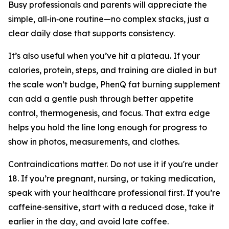
Busy professionals and parents will appreciate the
simple, all‑in‑one routine—no complex stacks, just a
clear daily dose that supports consistency.
It’s also useful when you’ve hit a plateau. If your
calories, protein, steps, and training are dialed in but
the scale won’t budge, PhenQ fat burning supplement
can add a gentle push through better appetite
control, thermogenesis, and focus. That extra edge
helps you hold the line long enough for progress to
show in photos, measurements, and clothes.
Contraindications matter. Do not use it if you're under
18. If you’re pregnant, nursing, or taking medication,
speak with your healthcare professional first. If you’re
caffeine‑sensitive, start with a reduced dose, take it
earlier in the day, and avoid late coffee.