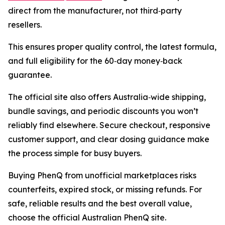
direct from the manufacturer, not third‑party
resellers.
This ensures proper quality control, the latest formula,
and full eligibility for the 60‑day money‑back
guarantee.
The official site also offers Australia‑wide shipping,
bundle savings, and periodic discounts you won’t
reliably find elsewhere. Secure checkout, responsive
customer support, and clear dosing guidance make
the process simple for busy buyers.
Buying PhenQ from unofficial marketplaces risks
counterfeits, expired stock, or missing refunds. For
safe, reliable results and the best overall value,
choose the official Australian PhenQ site.