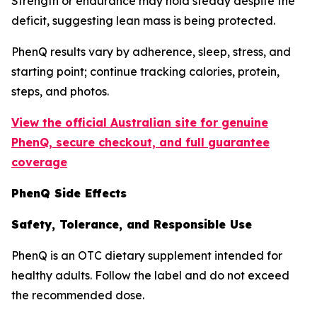
Strength or endurance may hold steady despite the
deficit, suggesting lean mass is being protected.
PhenQ results vary by adherence, sleep, stress, and
starting point; continue tracking calories, protein,
steps, and photos.
View the official Australian site for genuine
PhenQ, secure checkout, and full guarantee
coverage
PhenQ Side Effects
Safety, Tolerance, and Responsible Use
PhenQ is an OTC dietary supplement intended for
healthy adults. Follow the label and do not exceed
the recommended dose.