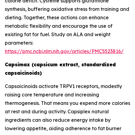
calorie deficit. Cysteine supports glutathione
synthesis, buffering oxidative stress from training and
dieting. Together, these actions can enhance
metabolic flexibility and encourage the use of
existing fat for fuel. Study on ALA and weight
parameters:
https://pmc.ncbi.nlm.nih.gov/articles/PMC5523816/
Capsimax (capsicum extract, standardized
capsaicinoids)
Capsaicinoids activate TRPV1 receptors, modestly
raising core temperature and increasing
thermogenesis. That means you expend more calories
at rest and during activity. Capsiplex natural
ingredients can also reduce energy intake by
lowering appetite, aiding adherence to fat burner