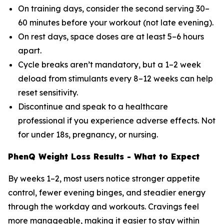
On training days, consider the second serving 30–
60 minutes before your workout (not late evening).
On rest days, space doses are at least 5–6 hours
apart.
Cycle breaks aren’t mandatory, but a 1–2 week
deload from stimulants every 8–12 weeks can help
reset sensitivity.
Discontinue and speak to a healthcare
professional if you experience adverse effects. Not
for under 18s, pregnancy, or nursing.
PhenQ Weight Loss Results - What to Expect
By weeks 1–2, most users notice stronger appetite
control, fewer evening binges, and steadier energy
through the workday and workouts. Cravings feel
more manageable, making it easier to stay within