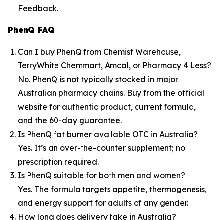
Feedback.
PhenQ FAQ
Can I buy PhenQ from Chemist Warehouse,
TerryWhite Chemmart, Amcal, or Pharmacy 4 Less?
No. PhenQ is not typically stocked in major
Australian pharmacy chains. Buy from the official
website for authentic product, current formula,
and the 60-day guarantee.
Is PhenQ fat burner available OTC in Australia?
Yes. It’s an over-the-counter supplement; no
prescription required.
Is PhenQ suitable for both men and women?
Yes. The formula targets appetite, thermogenesis,
and energy support for adults of any gender.
How long does delivery take in Australia?