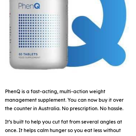
PhenQ is a fast-acting, multi-action weight
management supplement. You can now buy it over
the counter in Australia. No prescription. No hassle.
It’s built to help you cut fat from several angles at
once. It helps calm hunger so you eat less without