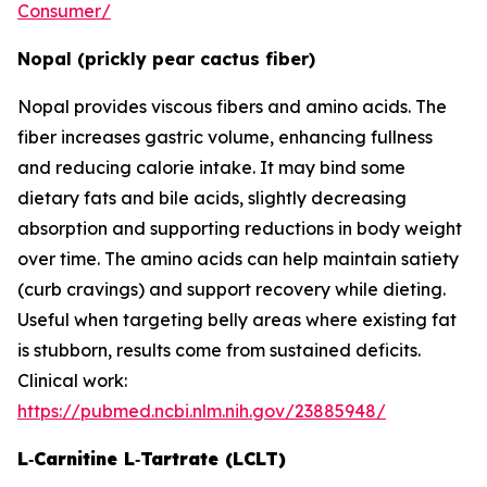
Consumer/
Nopal (prickly pear cactus fiber)
Nopal provides viscous fibers and amino acids. The
fiber increases gastric volume, enhancing fullness
and reducing calorie intake. It may bind some
dietary fats and bile acids, slightly decreasing
absorption and supporting reductions in body weight
over time. The amino acids can help maintain satiety
(curb cravings) and support recovery while dieting.
Useful when targeting belly areas where existing fat
is stubborn, results come from sustained deficits.
Clinical work:
https://pubmed.ncbi.nlm.nih.gov/23885948/
L‑Carnitine L‑Tartrate (LCLT)