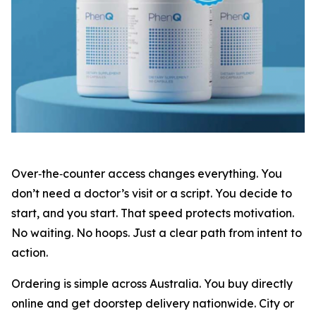
Over‑the‑counter access changes everything. You
don’t need a doctor’s visit or a script. You decide to
start, and you start. That speed protects motivation.
No waiting. No hoops. Just a clear path from intent to
action.
Ordering is simple across Australia. You buy directly
online and get doorstep delivery nationwide. City or