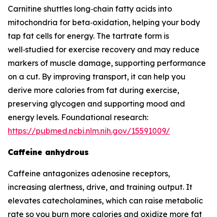
Carnitine shuttles long‑chain fatty acids into
mitochondria for beta‑oxidation, helping your body
tap fat cells for energy. The tartrate form is
well‑studied for exercise recovery and may reduce
markers of muscle damage, supporting performance
on a cut. By improving transport, it can help you
derive more calories from fat during exercise,
preserving glycogen and supporting mood and
energy levels. Foundational research:
https://pubmed.ncbi.nlm.nih.gov/15591009/
Caffeine anhydrous
Caffeine antagonizes adenosine receptors,
increasing alertness, drive, and training output. It
elevates catecholamines, which can raise metabolic
rate so you burn more calories and oxidize more fat