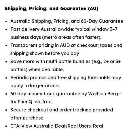
Shipping, Pricing, and Guarantee (AU)
Australia Shipping, Pricing, and 60-Day Guarantee
Fast delivery Australia‑wide: typical window 3–7
business days (metro areas often faster).
Transparent pricing in AUD at checkout; taxes and
shipping shown before you pay
Save more with multi‑bottle bundles (e.g., 2+ or 3+
bottles) when available.
Periodic promos and free shipping thresholds may
apply to larger orders.
60‑day money‑back guarantee by Wolfson Berg—
try PhenQ risk‑free
Secure checkout and order tracking provided
after purchase.
CTA: View Australia DealsReal Users. Real