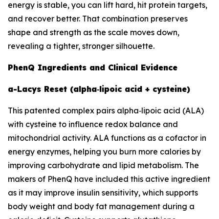
energy is stable, you can lift hard, hit protein targets,
and recover better. That combination preserves
shape and strength as the scale moves down,
revealing a tighter, stronger silhouette.
PhenQ Ingredients and Clinical Evidence
a-Lacys Reset (alpha‑lipoic acid + cysteine)
This patented complex pairs alpha‑lipoic acid (ALA)
with cysteine to influence redox balance and
mitochondrial activity. ALA functions as a cofactor in
energy enzymes, helping you burn more calories by
improving carbohydrate and lipid metabolism. The
makers of PhenQ have included this active ingredient
as it may improve insulin sensitivity, which supports
body weight and body fat management during a