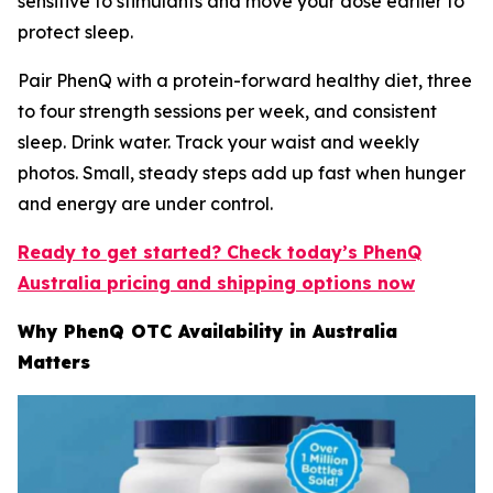
sensitive to stimulants and move your dose earlier to
protect sleep.
Pair PhenQ with a protein-forward healthy diet, three
to four strength sessions per week, and consistent
sleep. Drink water. Track your waist and weekly
photos. Small, steady steps add up fast when hunger
and energy are under control.
Ready to get started? Check today’s PhenQ
Australia pricing and shipping options now
Why PhenQ OTC Availability in Australia
Matters