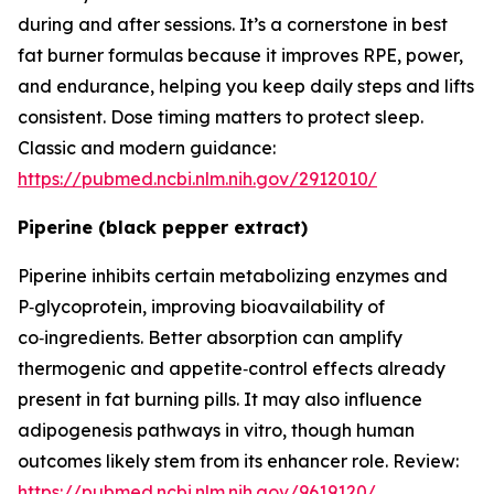
during and after sessions. It’s a cornerstone in best
fat burner formulas because it improves RPE, power,
and endurance, helping you keep daily steps and lifts
consistent. Dose timing matters to protect sleep.
Classic and modern guidance:
https://pubmed.ncbi.nlm.nih.gov/2912010/
Piperine (black pepper extract)
Piperine inhibits certain metabolizing enzymes and
P‑glycoprotein, improving bioavailability of
co‑ingredients. Better absorption can amplify
thermogenic and appetite‑control effects already
present in fat burning pills. It may also influence
adipogenesis pathways in vitro, though human
outcomes likely stem from its enhancer role. Review:
https://pubmed.ncbi.nlm.nih.gov/9619120/