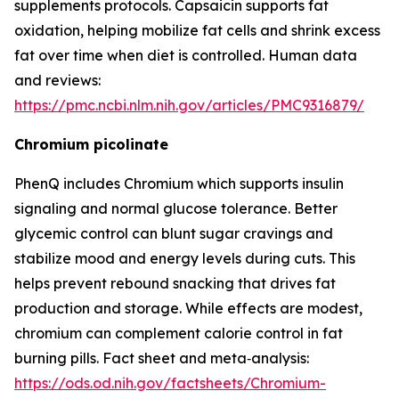
supplements protocols. Capsaicin supports fat
oxidation, helping mobilize fat cells and shrink excess
fat over time when diet is controlled. Human data
and reviews:
https://pmc.ncbi.nlm.nih.gov/articles/PMC9316879/
Chromium picolinate
PhenQ includes Chromium which supports insulin
signaling and normal glucose tolerance. Better
glycemic control can blunt sugar cravings and
stabilize mood and energy levels during cuts. This
helps prevent rebound snacking that drives fat
production and storage. While effects are modest,
chromium can complement calorie control in fat
burning pills. Fact sheet and meta‑analysis:
https://ods.od.nih.gov/factsheets/Chromium-