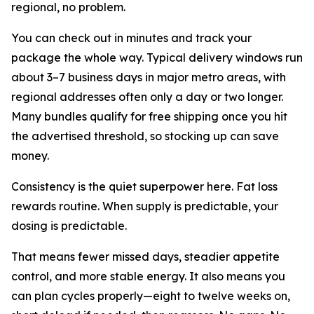
regional, no problem.
You can check out in minutes and track your
package the whole way. Typical delivery windows run
about 3–7 business days in major metro areas, with
regional addresses often only a day or two longer.
Many bundles qualify for free shipping once you hit
the advertised threshold, so stocking up can save
money.
Consistency is the quiet superpower here. Fat loss
rewards routine. When supply is predictable, your
dosing is predictable.
That means fewer missed days, steadier appetite
control, and more stable energy. It also means you
can plan cycles properly—eight to twelve weeks on,