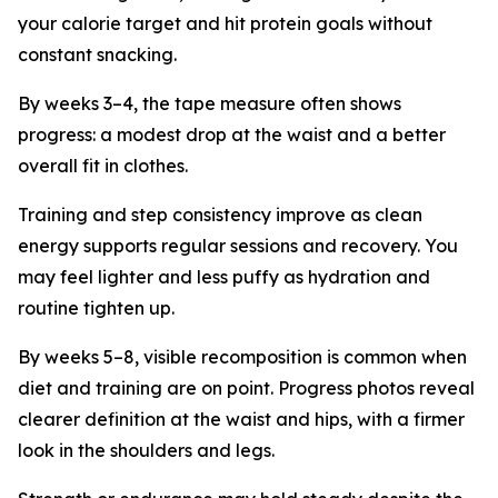
your calorie target and hit protein goals without
constant snacking.
By weeks 3–4, the tape measure often shows
progress: a modest drop at the waist and a better
overall fit in clothes.
Training and step consistency improve as clean
energy supports regular sessions and recovery. You
may feel lighter and less puffy as hydration and
routine tighten up.
By weeks 5–8, visible recomposition is common when
diet and training are on point. Progress photos reveal
clearer definition at the waist and hips, with a firmer
look in the shoulders and legs.