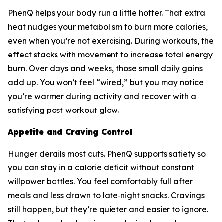
PhenQ helps your body run a little hotter. That extra
heat nudges your metabolism to burn more calories,
even when you’re not exercising. During workouts, the
effect stacks with movement to increase total energy
burn. Over days and weeks, those small daily gains
add up. You won’t feel “wired,” but you may notice
you’re warmer during activity and recover with a
satisfying post‑workout glow.
Appetite and Craving Control
Hunger derails most cuts. PhenQ supports satiety so
you can stay in a calorie deficit without constant
willpower battles. You feel comfortably full after
meals and less drawn to late‑night snacks. Cravings
still happen, but they’re quieter and easier to ignore.