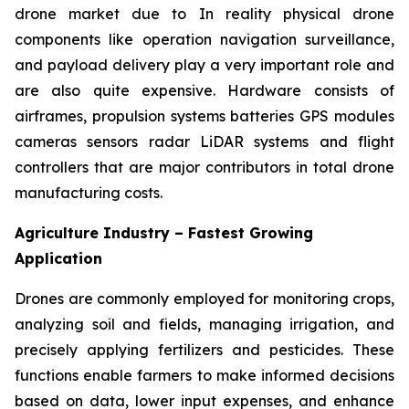
drone market due to In reality physical drone
components like operation navigation surveillance,
and payload delivery play a very important role and
are also quite expensive. Hardware consists of
airframes, propulsion systems batteries GPS modules
cameras sensors radar LiDAR systems and flight
controllers that are major contributors in total drone
manufacturing costs.
Agriculture Industry – Fastest Growing
Application
Drones are commonly employed for monitoring crops,
analyzing soil and fields, managing irrigation, and
precisely applying fertilizers and pesticides. These
functions enable farmers to make informed decisions
based on data, lower input expenses, and enhance