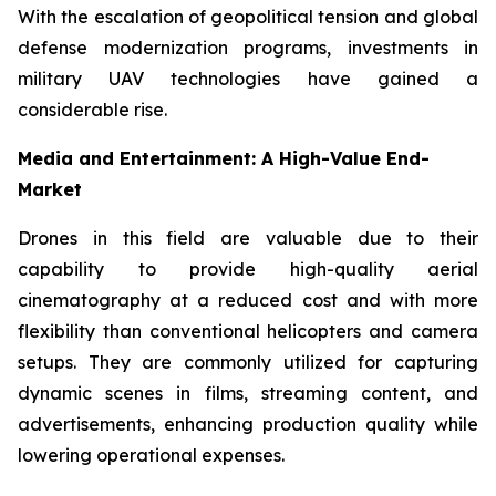
With the escalation of geopolitical tension and global
defense modernization programs, investments in
military UAV technologies have gained a
considerable rise.
Media and Entertainment: A High-Value End-
Market
Drones in this field are valuable due to their
capability to provide high-quality aerial
cinematography at a reduced cost and with more
flexibility than conventional helicopters and camera
setups. They are commonly utilized for capturing
dynamic scenes in films, streaming content, and
advertisements, enhancing production quality while
lowering operational expenses.