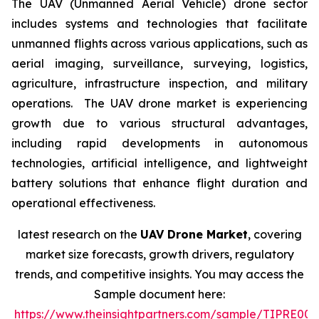
The UAV (Unmanned Aerial Vehicle) drone sector
includes systems and technologies that facilitate
unmanned flights across various applications, such as
aerial imaging, surveillance, surveying, logistics,
agriculture, infrastructure inspection, and military
operations. The UAV drone market is experiencing
growth due to various structural advantages,
including rapid developments in autonomous
technologies, artificial intelligence, and lightweight
battery solutions that enhance flight duration and
operational effectiveness.
latest research on the
UAV Drone Market
, covering
market size forecasts, growth drivers, regulatory
trends, and competitive insights. You may access the
Sample document here:
https://www.theinsightpartners.com/sample/TIPRE00