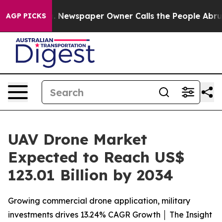
ga. Newspaper Owner Calls the People Abruptly Laid 
AGP PICKS
UAV Drone Market
Expected to Reach US$
123.01 Billion by 2034
Growing commercial drone application, military
investments drives 13.24% CAGR Growth │ The Insight