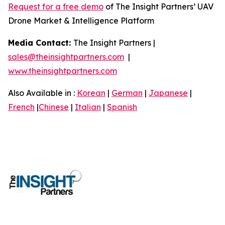
Request for a free demo
of The Insight Partners’ UAV
Drone Market & Intelligence Platform
Media Contact:
The Insight Partners |
sales@theinsightpartners.com
|
www.theinsightpartners.com
Also Available in :
Korean
|
German
|
Japanese
|
French
|
Chinese
|
Italian
|
Spanish