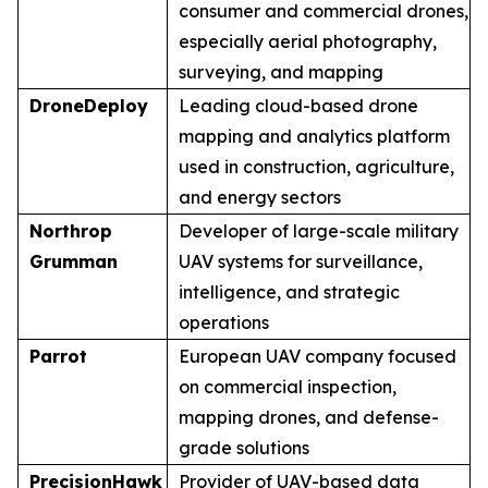
consumer and commercial drones,
especially aerial photography,
surveying, and mapping
DroneDeploy
Leading cloud-based drone
mapping and analytics platform
used in construction, agriculture,
and energy sectors
Northrop
Developer of large-scale military
Grumman
UAV systems for surveillance,
intelligence, and strategic
operations
Parrot
European UAV company focused
on commercial inspection,
mapping drones, and defense-
grade solutions
PrecisionHawk
Provider of UAV-based data