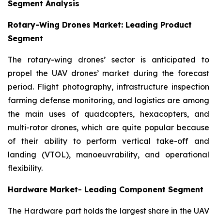
Segment Analysis
Rotary-Wing Drones Market: Leading Product
Segment
The rotary-wing drones’ sector is anticipated to
propel the UAV drones’ market during the forecast
period. Flight photography, infrastructure inspection
farming defense monitoring, and logistics are among
the main uses of quadcopters, hexacopters, and
multi-rotor drones, which are quite popular because
of their ability to perform vertical take-off and
landing (VTOL), manoeuvrability, and operational
flexibility.
Hardware Market- Leading Component Segment
The Hardware part holds the largest share in the UAV