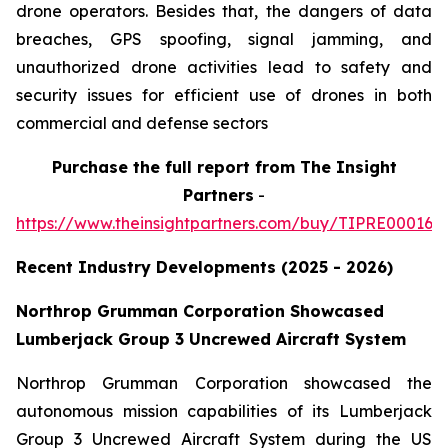
drone operators. Besides that, the dangers of data
breaches, GPS spoofing, signal jamming, and
unauthorized drone activities lead to safety and
security issues for efficient use of drones in both
commercial and defense sectors
Purchase
the full report from The Insight
Partners
-
https://www.theinsightpartners.com/buy/TIPRE000164
Recent Industry Developments (2025 - 2026)
Northrop Grumman Corporation Showcased
Lumberjack Group 3 Uncrewed Aircraft System
Northrop Grumman Corporation showcased the
autonomous mission capabilities of its Lumberjack
Group 3 Uncrewed Aircraft System during the US