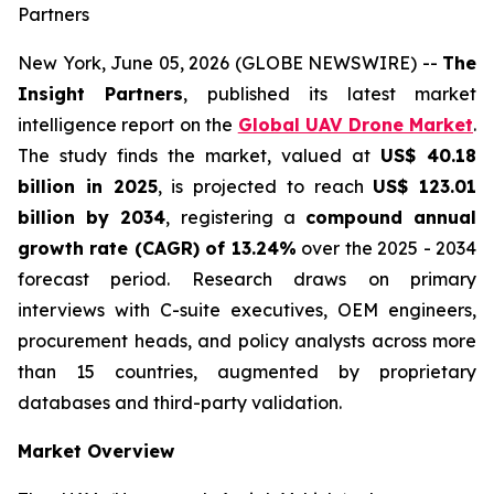
Partners
New York, June 05, 2026 (GLOBE NEWSWIRE) --
The
Insight Partners
, published its latest market
intelligence report on the
Global UAV Drone Market
.
The study finds the market, valued at
US$ 40.18
billion in 2025
, is projected to reach
US$ 123.01
billion by 2034
, registering a
compound annual
growth rate (CAGR) of 13.24%
over the 2025 - 2034
forecast period. Research draws on primary
interviews with C-suite executives, OEM engineers,
procurement heads, and policy analysts across more
than 15 countries, augmented by proprietary
databases and third-party validation.
Market Overview