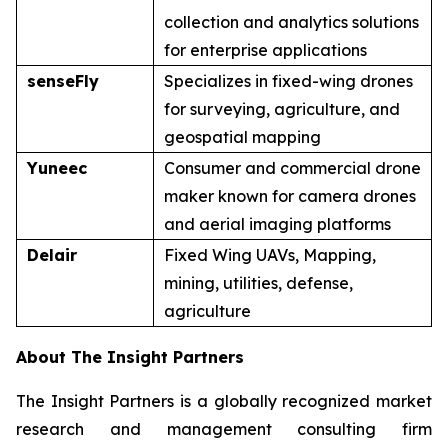
collection and analytics solutions
for enterprise applications
senseFly
Specializes in fixed-wing drones
for surveying, agriculture, and
geospatial mapping
Yuneec
Consumer and commercial drone
maker known for camera drones
and aerial imaging platforms
Delair
Fixed Wing UAVs, Mapping,
mining, utilities, defense,
agriculture
About The Insight Partners
The Insight Partners is a globally recognized market
research and management consulting firm