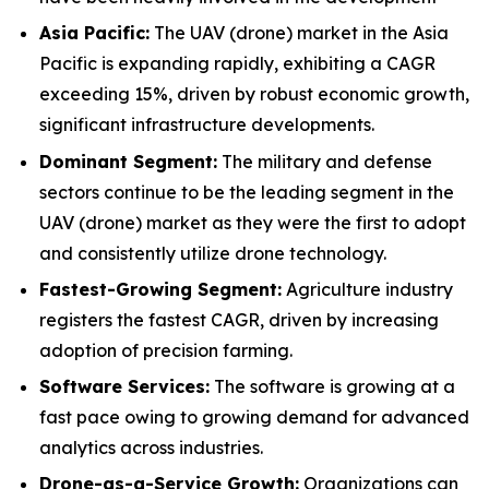
Asia Pacific:
The UAV (drone) market in the Asia
Pacific is expanding rapidly, exhibiting a CAGR
exceeding 15%, driven by robust economic growth,
significant infrastructure developments.
Dominant Segment:
The military and defense
sectors continue to be the leading segment in the
UAV (drone) market as they were the first to adopt
and consistently utilize drone technology.
Fastest-Growing Segment:
Agriculture industry
registers the fastest CAGR, driven by increasing
adoption of precision farming.
Software Services:
The software is growing at a
fast pace owing to growing demand for advanced
analytics across industries.
Drone-as-a-Service Growth:
Organizations can