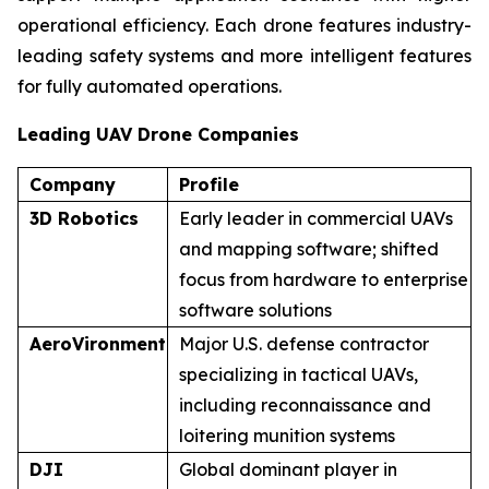
operational efficiency. Each drone features industry-
leading safety systems and more intelligent features
for fully automated operations.
Leading UAV Drone Companies
Company
Profile
3D Robotics
Early leader in commercial UAVs
and mapping software; shifted
focus from hardware to enterprise
software solutions
AeroVironment
Major U.S. defense contractor
specializing in tactical UAVs,
including reconnaissance and
loitering munition systems
DJI
Global dominant player in