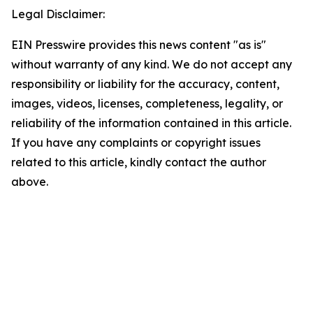
Legal Disclaimer:
EIN Presswire provides this news content "as is"
without warranty of any kind. We do not accept any
responsibility or liability for the accuracy, content,
images, videos, licenses, completeness, legality, or
reliability of the information contained in this article.
If you have any complaints or copyright issues
related to this article, kindly contact the author
above.