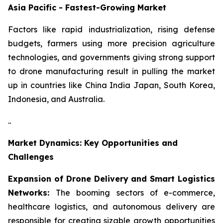
Asia Pacific - Fastest-Growing Market
Factors like rapid industrialization, rising defense
budgets, farmers using more precision agriculture
technologies, and governments giving strong support
to drone manufacturing result in pulling the market
up in countries like China India Japan, South Korea,
Indonesia, and Australia.
..
Market Dynamics: Key Opportunities and
Challenges
Expansion of Drone Delivery and Smart Logistics
Networks:
The booming sectors of e-commerce,
healthcare logistics, and autonomous delivery are
responsible for creating sizable growth opportunities