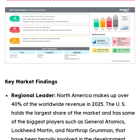
Key Market Findings
Regional Leader:
North America makes up over
40% of the worldwide revenue in 2025. The U. S.
holds the largest share of the market and has some
of the biggest players such as General Atomics,
Lockheed Martin, and Northrop Grumman, that
have been heavily involved in the development