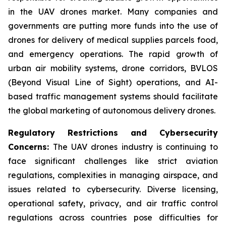
in the UAV drones market. Many companies and
governments are putting more funds into the use of
drones for delivery of medical supplies parcels food,
and emergency operations. The rapid growth of
urban air mobility systems, drone corridors, BVLOS
(Beyond Visual Line of Sight) operations, and AI-
based traffic management systems should facilitate
the global marketing of autonomous delivery drones.
Regulatory Restrictions and Cybersecurity
Concerns:
The UAV drones industry is continuing to
face significant challenges like strict aviation
regulations, complexities in managing airspace, and
issues related to cybersecurity. Diverse licensing,
operational safety, privacy, and air traffic control
regulations across countries pose difficulties for