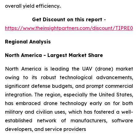
overall yield efficiency..
Get Discount on this report
-
https://www.theinsightpartners.com/discount/TIPRE00
Regional Analysis
North America - Largest Market Share
North America is leading the UAV (drone) market
owing to its robust technological advancements,
significant defense budgets, and prompt commercial
integration. The region, especially the United States,
has embraced drone technology early on for both
military and civilian uses, which has fostered a well-
established network of manufacturers, software
developers, and service providers