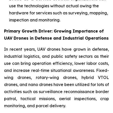
use the technologies without actual owing the
hardware for services such as surveying, mapping,
inspection and monitoring.
Primary Growth Driver: Growing Importance of
UAV Drones in Defense and Industrial Operations
In recent years, UAV drones have grown in defense,
industrial logistics, and public safety sectors as their
use can bring operation efficiency, lower labor costs,
and increase real-time situational awareness. Fixed-
wing drones, rotary-wing drones, hybrid VTOL
drones, and nano drones have been utilized for lots of
activities such as surveillance reconnaissance border
patrol, tactical missions, aerial inspections, crop
monitoring, and parcel delivery.