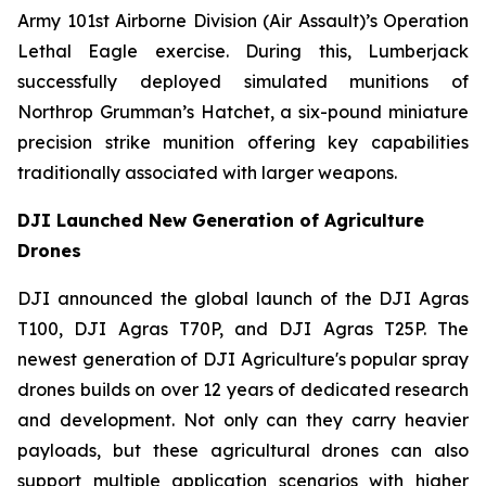
Army 101st Airborne Division (Air Assault)’s Operation
Lethal Eagle exercise. During this, Lumberjack
successfully deployed simulated munitions of
Northrop Grumman’s Hatchet, a six-pound miniature
precision strike munition offering key capabilities
traditionally associated with larger weapons.
DJI Launched New Generation of Agriculture
Drones
DJI announced the global launch of the DJI Agras
T100, DJI Agras T70P, and DJI Agras T25P. The
newest generation of DJI Agriculture's popular spray
drones builds on over 12 years of dedicated research
and development. Not only can they carry heavier
payloads, but these agricultural drones can also
support multiple application scenarios with higher