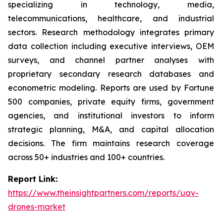
specializing in technology, media,
telecommunications, healthcare, and industrial
sectors. Research methodology integrates primary
data collection including executive interviews, OEM
surveys, and channel partner analyses with
proprietary secondary research databases and
econometric modeling. Reports are used by Fortune
500 companies, private equity firms, government
agencies, and institutional investors to inform
strategic planning, M&A, and capital allocation
decisions. The firm maintains research coverage
across 50+ industries and 100+ countries.
Report Link:
https://www.theinsightpartners.com/reports/uav-
drones-market