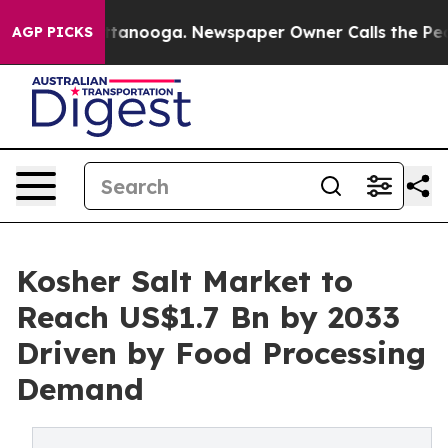
n Chattanooga. Newspaper Owner Calls the People Abr
AGP PICKS
Kosher Salt Market to
Reach US$1.7 Bn by 2033
Driven by Food Processing
Demand