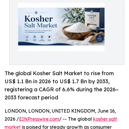
The global Kosher Salt Market to rise from
US$ 1.1 Bn in 2026 to US$ 1.7 Bn by 2033,
registering a CAGR of 6.6% during the 2026–
2033 forecast period
LONDON, LONDON, UNITED KINGDOM, June 16,
2026 /
EINPresswire.com
/ -- The global
kosher salt
market
is poised for steady growth as consumer