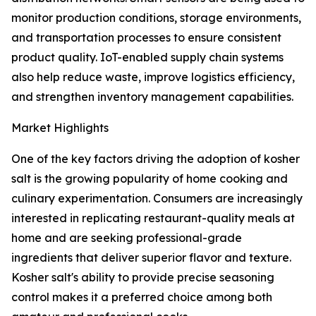
monitor production conditions, storage environments,
and transportation processes to ensure consistent
product quality. IoT-enabled supply chain systems
also help reduce waste, improve logistics efficiency,
and strengthen inventory management capabilities.
Market Highlights
One of the key factors driving the adoption of kosher
salt is the growing popularity of home cooking and
culinary experimentation. Consumers are increasingly
interested in replicating restaurant-quality meals at
home and are seeking professional-grade
ingredients that deliver superior flavor and texture.
Kosher salt's ability to provide precise seasoning
control makes it a preferred choice among both