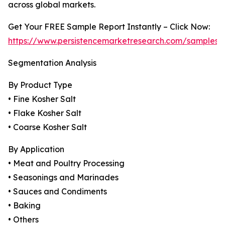
across global markets.
Get Your FREE Sample Report Instantly – Click Now:
https://www.persistencemarketresearch.com/samples/
Segmentation Analysis
By Product Type
• Fine Kosher Salt
• Flake Kosher Salt
• Coarse Kosher Salt
By Application
• Meat and Poultry Processing
• Seasonings and Marinades
• Sauces and Condiments
• Baking
• Others