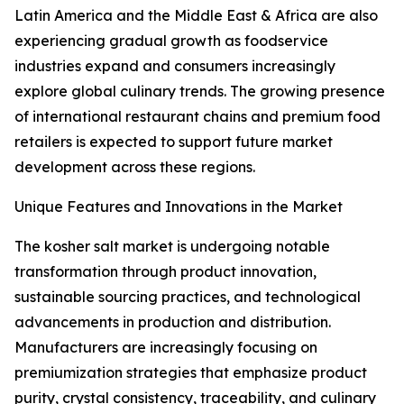
Latin America and the Middle East & Africa are also
experiencing gradual growth as foodservice
industries expand and consumers increasingly
explore global culinary trends. The growing presence
of international restaurant chains and premium food
retailers is expected to support future market
development across these regions.
Unique Features and Innovations in the Market
The kosher salt market is undergoing notable
transformation through product innovation,
sustainable sourcing practices, and technological
advancements in production and distribution.
Manufacturers are increasingly focusing on
premiumization strategies that emphasize product
purity, crystal consistency, traceability, and culinary