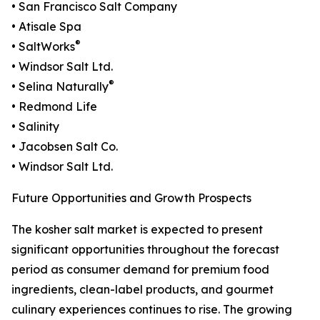
• San Francisco Salt Company
• Atisale Spa
®
• SaltWorks
• Windsor Salt Ltd.
®
• Selina Naturally
• Redmond Life
• Salinity
• Jacobsen Salt Co.
• Windsor Salt Ltd.
Future Opportunities and Growth Prospects
The kosher salt market is expected to present
significant opportunities throughout the forecast
period as consumer demand for premium food
ingredients, clean-label products, and gourmet
culinary experiences continues to rise. The growing