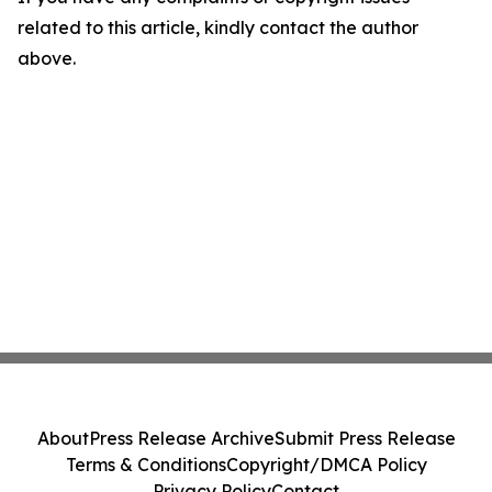
related to this article, kindly contact the author
above.
About
Press Release Archive
Submit Press Release
Terms & Conditions
Copyright/DMCA Policy
Privacy Policy
Contact