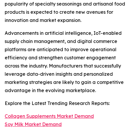
popularity of specialty seasonings and artisanal food
products is expected to create new avenues for
innovation and market expansion.
Advancements in artificial intelligence, IoT-enabled
supply chain management, and digital commerce
platforms are anticipated to improve operational
efficiency and strengthen customer engagement
across the industry. Manufacturers that successfully
leverage data-driven insights and personalized
marketing strategies are likely to gain a competitive
advantage in the evolving marketplace.
Explore the Latest Trending Research Reports:
Collagen Supplements Market Demand
Soy Milk Market Demand