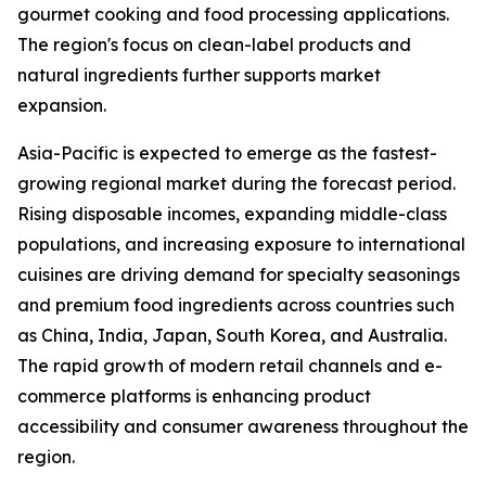
gourmet cooking and food processing applications.
The region's focus on clean-label products and
natural ingredients further supports market
expansion.
Asia-Pacific is expected to emerge as the fastest-
growing regional market during the forecast period.
Rising disposable incomes, expanding middle-class
populations, and increasing exposure to international
cuisines are driving demand for specialty seasonings
and premium food ingredients across countries such
as China, India, Japan, South Korea, and Australia.
The rapid growth of modern retail channels and e-
commerce platforms is enhancing product
accessibility and consumer awareness throughout the
region.