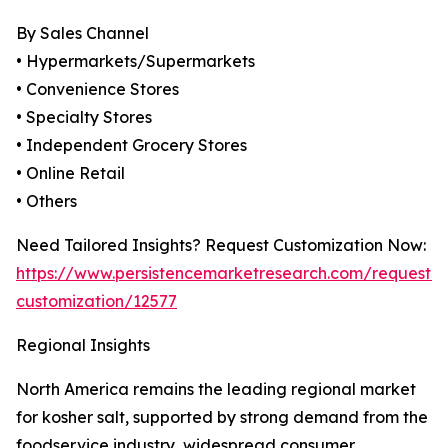
By Sales Channel
• Hypermarkets/Supermarkets
• Convenience Stores
• Specialty Stores
• Independent Grocery Stores
• Online Retail
• Others
Need Tailored Insights? Request Customization Now:
https://www.persistencemarketresearch.com/request-
customization/12577
Regional Insights
North America remains the leading regional market
for kosher salt, supported by strong demand from the
foodservice industry, widespread consumer