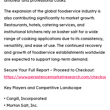
amateur and professional cooks.
The expansion of the global foodservice industry is
also contributing significantly to market growth.
Restaurants, hotels, catering services, and
institutional kitchens rely on kosher salt for a wide
range of cooking applications due to its consistency,
versatility, and ease of use. The continued recovery
and growth of foodservice establishments worldwide
are expected to support long-term demand.
Secure Your Full Report – Proceed to Checkout:
https://www.persistencemarketresearch.com/checkout
Key Players and Competitive Landscape
• Cargill, Incorporated
• Morton Salt, Inc.