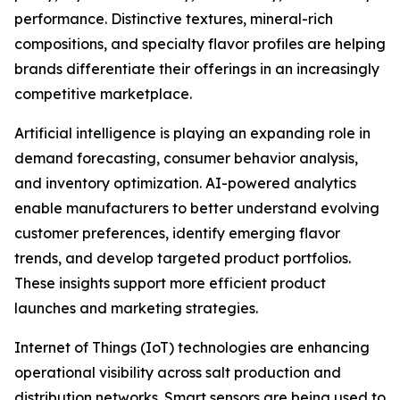
performance. Distinctive textures, mineral-rich
compositions, and specialty flavor profiles are helping
brands differentiate their offerings in an increasingly
competitive marketplace.
Artificial intelligence is playing an expanding role in
demand forecasting, consumer behavior analysis,
and inventory optimization. AI-powered analytics
enable manufacturers to better understand evolving
customer preferences, identify emerging flavor
trends, and develop targeted product portfolios.
These insights support more efficient product
launches and marketing strategies.
Internet of Things (IoT) technologies are enhancing
operational visibility across salt production and
distribution networks. Smart sensors are being used to