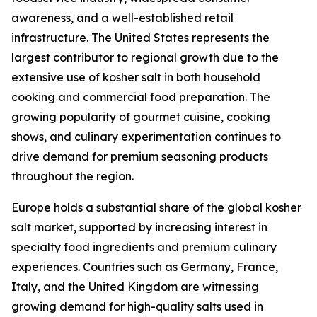
awareness, and a well-established retail
infrastructure. The United States represents the
largest contributor to regional growth due to the
extensive use of kosher salt in both household
cooking and commercial food preparation. The
growing popularity of gourmet cuisine, cooking
shows, and culinary experimentation continues to
drive demand for premium seasoning products
throughout the region.
Europe holds a substantial share of the global kosher
salt market, supported by increasing interest in
specialty food ingredients and premium culinary
experiences. Countries such as Germany, France,
Italy, and the United Kingdom are witnessing
growing demand for high-quality salts used in