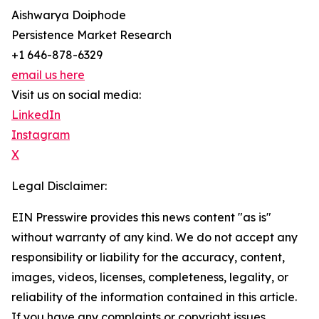
Aishwarya Doiphode
Persistence Market Research
+1 646-878-6329
email us here
Visit us on social media:
LinkedIn
Instagram
X
Legal Disclaimer:
EIN Presswire provides this news content "as is"
without warranty of any kind. We do not accept any
responsibility or liability for the accuracy, content,
images, videos, licenses, completeness, legality, or
reliability of the information contained in this article.
If you have any complaints or copyright issues