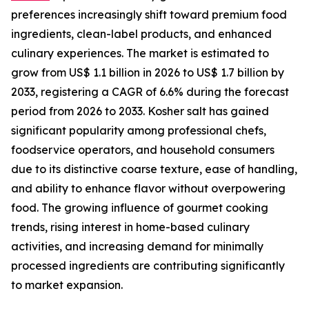
preferences increasingly shift toward premium food
ingredients, clean-label products, and enhanced
culinary experiences. The market is estimated to
grow from US$ 1.1 billion in 2026 to US$ 1.7 billion by
2033, registering a CAGR of 6.6% during the forecast
period from 2026 to 2033. Kosher salt has gained
significant popularity among professional chefs,
foodservice operators, and household consumers
due to its distinctive coarse texture, ease of handling,
and ability to enhance flavor without overpowering
food. The growing influence of gourmet cooking
trends, rising interest in home-based culinary
activities, and increasing demand for minimally
processed ingredients are contributing significantly
to market expansion.