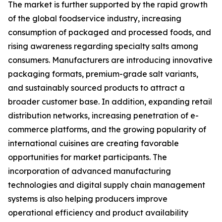
The market is further supported by the rapid growth
of the global foodservice industry, increasing
consumption of packaged and processed foods, and
rising awareness regarding specialty salts among
consumers. Manufacturers are introducing innovative
packaging formats, premium-grade salt variants,
and sustainably sourced products to attract a
broader customer base. In addition, expanding retail
distribution networks, increasing penetration of e-
commerce platforms, and the growing popularity of
international cuisines are creating favorable
opportunities for market participants. The
incorporation of advanced manufacturing
technologies and digital supply chain management
systems is also helping producers improve
operational efficiency and product availability