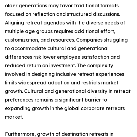
older generations may favor traditional formats
focused on reflection and structured discussions.
Aligning retreat agendas with the diverse needs of
multiple age groups requires additional effort,
customization, and resources. Companies struggling
to accommodate cultural and generational
differences risk lower employee satisfaction and
reduced return on investment. The complexity
involved in designing inclusive retreat experiences
limits widespread adoption and restricts market
growth. Cultural and generational diversity in retreat
preferences remains a significant barrier to
expanding growth in the global corporate retreats
market.
Furthermore, growth of destination retreats in