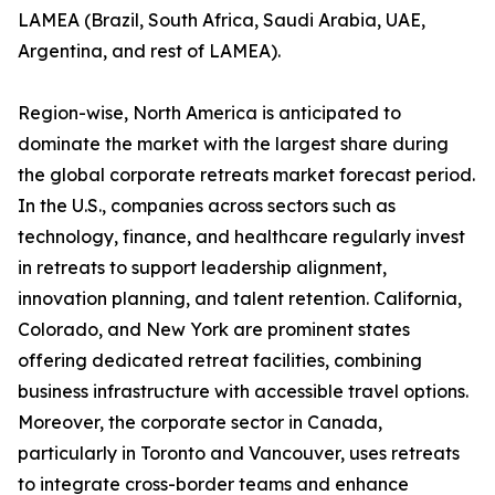
LAMEA (Brazil, South Africa, Saudi Arabia, UAE,
Argentina, and rest of LAMEA).
Region-wise, North America is anticipated to
dominate the market with the largest share during
the global corporate retreats market forecast period.
In the U.S., companies across sectors such as
technology, finance, and healthcare regularly invest
in retreats to support leadership alignment,
innovation planning, and talent retention. California,
Colorado, and New York are prominent states
offering dedicated retreat facilities, combining
business infrastructure with accessible travel options.
Moreover, the corporate sector in Canada,
particularly in Toronto and Vancouver, uses retreats
to integrate cross-border teams and enhance