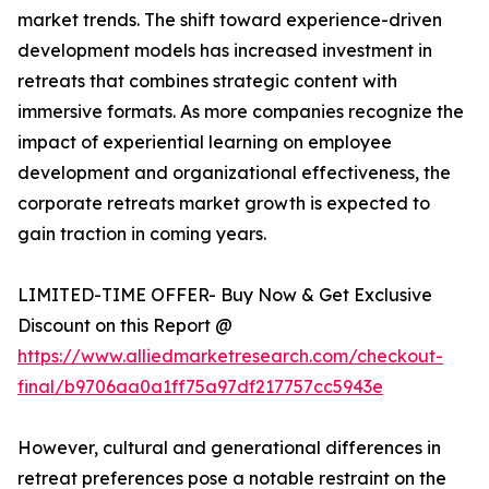
market trends. The shift toward experience-driven
development models has increased investment in
retreats that combines strategic content with
immersive formats. As more companies recognize the
impact of experiential learning on employee
development and organizational effectiveness, the
corporate retreats market growth is expected to
gain traction in coming years.
LIMITED-TIME OFFER- Buy Now & Get Exclusive
Discount on this Report @
https://www.alliedmarketresearch.com/checkout-
final/b9706aa0a1ff75a97df217757cc5943e
However, cultural and generational differences in
retreat preferences pose a notable restraint on the