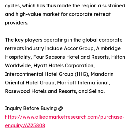
cycles, which has thus made the region a sustained
and high-value market for corporate retreat
providers.
The key players operating in the global corporate
retreats industry include Accor Group, Aimbridge
Hospitality, Four Seasons Hotel and Resorts, Hilton
Worldwide, Hyatt Hotels Corporation,
Intercontinental Hotel Group (IHG), Mandarin
Oriental Hotel Group, Marriott International,
Rosewood Hotels and Resorts, and Selina.
Inquiry Before Buying @
https://www.alliedmarketresearch.com/purchase-
enquiry/A325808