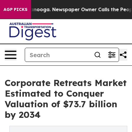
hattanooga. Newspaper Owner Calls the People Abrupt
AGP PICKS
Corporate Retreats Market
Estimated to Conquer
Valuation of $73.7 billion
by 2034