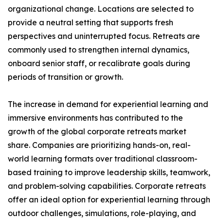
organizational change. Locations are selected to
provide a neutral setting that supports fresh
perspectives and uninterrupted focus. Retreats are
commonly used to strengthen internal dynamics,
onboard senior staff, or recalibrate goals during
periods of transition or growth.
The increase in demand for experiential learning and
immersive environments has contributed to the
growth of the global corporate retreats market
share. Companies are prioritizing hands-on, real-
world learning formats over traditional classroom-
based training to improve leadership skills, teamwork,
and problem-solving capabilities. Corporate retreats
offer an ideal option for experiential learning through
outdoor challenges, simulations, role-playing, and