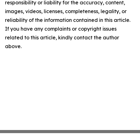
responsibility or liability for the accuracy, content,
images, videos, licenses, completeness, legality, or
reliability of the information contained in this article.
If you have any complaints or copyright issues
related to this article, kindly contact the author
above.