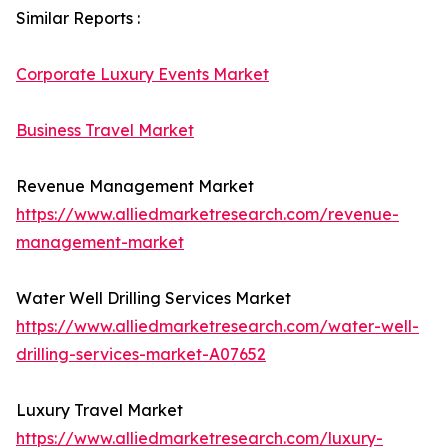
Similar Reports :
Corporate Luxury Events Market
Business Travel Market
Revenue Management Market
https://www.alliedmarketresearch.com/revenue-
management-market
Water Well Drilling Services Market
https://www.alliedmarketresearch.com/water-well-
drilling-services-market-A07652
Luxury Travel Market
https://www.alliedmarketresearch.com/luxury-