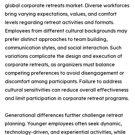
global corporate retreats market. Diverse workforces
bring varying expectations, values, and comfort
levels regarding retreat activities and formats.
Employees from different cultural backgrounds may
prefer distinct approaches to team building,
communication styles, and social interaction. Such
variations complicate the design and execution of
corporate retreats, as organizers must balance
competing preferences to avoid disengagement or
discomfort among participants. Failure to address
cultural sensitivities can reduce overall effectiveness
and limit participation in corporate retreat programs.
Generational differences further challenge retreat
planning. Younger employees often seek dynamic,
technology-driven, and experiential activities, while