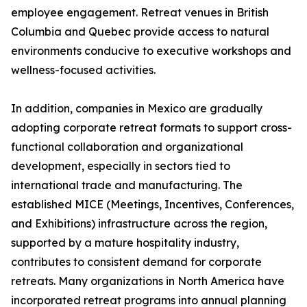
employee engagement. Retreat venues in British
Columbia and Quebec provide access to natural
environments conducive to executive workshops and
wellness-focused activities.
In addition, companies in Mexico are gradually
adopting corporate retreat formats to support cross-
functional collaboration and organizational
development, especially in sectors tied to
international trade and manufacturing. The
established MICE (Meetings, Incentives, Conferences,
and Exhibitions) infrastructure across the region,
supported by a mature hospitality industry,
contributes to consistent demand for corporate
retreats. Many organizations in North America have
incorporated retreat programs into annual planning