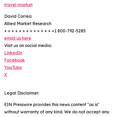
travel-market
David Correa
Allied Market Research
+ + + + + + + + + + + + + +1 800-792-5285
email us here
Visit us on social media:
LinkedIn
Facebook
YouTube
X
Legal Disclaimer:
EIN Presswire provides this news content "as is"
without warranty of any kind. We do not accept any