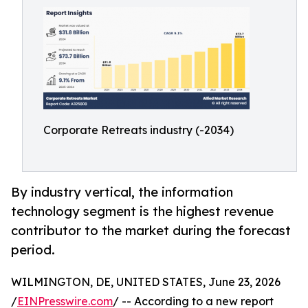
Corporate Retreats industry (-2034)
By industry vertical, the information
technology segment is the highest revenue
contributor to the market during the forecast
period.
WILMINGTON, DE, UNITED STATES, June 23, 2026
/
EINPresswire.com
/ -- According to a new report