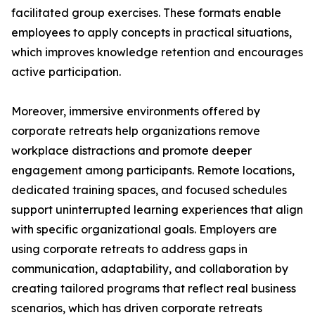
facilitated group exercises. These formats enable
employees to apply concepts in practical situations,
which improves knowledge retention and encourages
active participation.
Moreover, immersive environments offered by
corporate retreats help organizations remove
workplace distractions and promote deeper
engagement among participants. Remote locations,
dedicated training spaces, and focused schedules
support uninterrupted learning experiences that align
with specific organizational goals. Employers are
using corporate retreats to address gaps in
communication, adaptability, and collaboration by
creating tailored programs that reflect real business
scenarios, which has driven corporate retreats