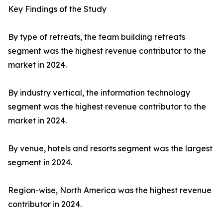
Key Findings of the Study
By type of retreats, the team building retreats
segment was the highest revenue contributor to the
market in 2024.
By industry vertical, the information technology
segment was the highest revenue contributor to the
market in 2024.
By venue, hotels and resorts segment was the largest
segment in 2024.
Region-wise, North America was the highest revenue
contributor in 2024.