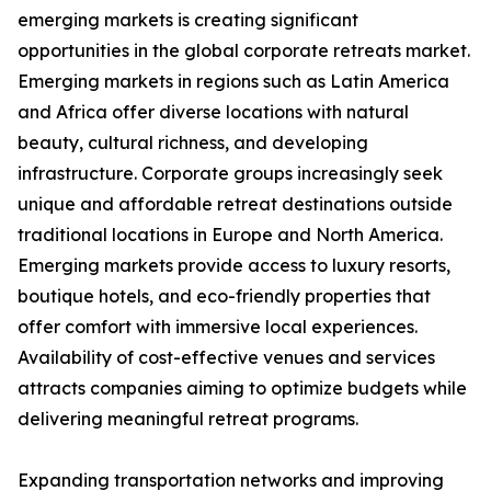
emerging markets is creating significant
opportunities in the global corporate retreats market.
Emerging markets in regions such as Latin America
and Africa offer diverse locations with natural
beauty, cultural richness, and developing
infrastructure. Corporate groups increasingly seek
unique and affordable retreat destinations outside
traditional locations in Europe and North America.
Emerging markets provide access to luxury resorts,
boutique hotels, and eco-friendly properties that
offer comfort with immersive local experiences.
Availability of cost-effective venues and services
attracts companies aiming to optimize budgets while
delivering meaningful retreat programs.
Expanding transportation networks and improving