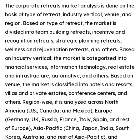
The corporate retreats market analysis is done on the
basis of type of retreat, industry vertical, venue, and
region. Based on type of retreat, the market is
divided into team building retreats, incentive and
recognition retreats, strategic planning retreats,
wellness and rejuvenation retreats, and others. Based
on industry vertical, the market is categorized into
financial services, information technology, real estate
and infrastructure, automotive, and others. Based on
venue, the market is classified into hotels and resorts,
villas and private estates, conference centers, and
others. Region-wise, it is analyzed across North
America (U.S., Canada, and Mexico), Europe
(Germany, UK, Russia, France, Italy, Spain, and rest
of Europe), Asia-Pacific (China, Japan, India, South
Korea, Australia, and rest of Asia-Pacific), and