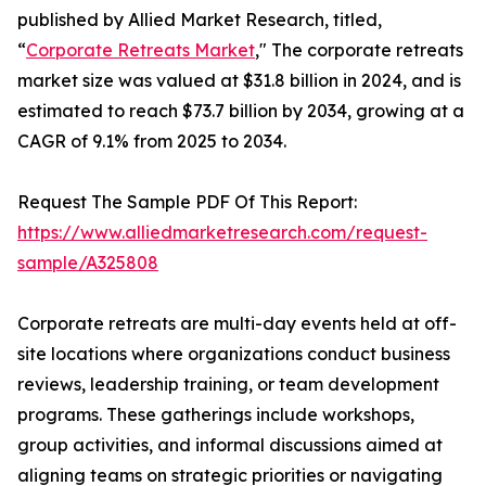
published by Allied Market Research, titled,
“
Corporate Retreats Market
," The corporate retreats
market size was valued at $31.8 billion in 2024, and is
estimated to reach $73.7 billion by 2034, growing at a
CAGR of 9.1% from 2025 to 2034.
Request The Sample PDF Of This Report:
https://www.alliedmarketresearch.com/request-
sample/A325808
Corporate retreats are multi-day events held at off-
site locations where organizations conduct business
reviews, leadership training, or team development
programs. These gatherings include workshops,
group activities, and informal discussions aimed at
aligning teams on strategic priorities or navigating