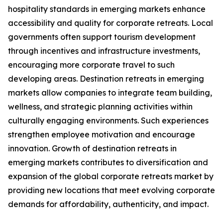
hospitality standards in emerging markets enhance
accessibility and quality for corporate retreats. Local
governments often support tourism development
through incentives and infrastructure investments,
encouraging more corporate travel to such
developing areas. Destination retreats in emerging
markets allow companies to integrate team building,
wellness, and strategic planning activities within
culturally engaging environments. Such experiences
strengthen employee motivation and encourage
innovation. Growth of destination retreats in
emerging markets contributes to diversification and
expansion of the global corporate retreats market by
providing new locations that meet evolving corporate
demands for affordability, authenticity, and impact.