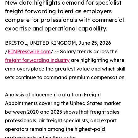
New data highlights demand for specialist
freight forwarding talent as employers
compete for professionals with commercial
expertise and operational capability.
BRISTOL, UNITED KINGDOM, June 25, 2026
/
EINPresswire.com
/ -- Salary trends across the
freight forwarding industry
are highlighting where
employers place the greatest value and which skill
sets continue to command premium compensation.
Analysis of placement data from Freight
Appointments covering the United States market
between 2020 and 2025 shows that freight sales
professionals, air freight specialists, and export
operators remain among the highest-paid
professionals within the sector.