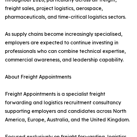
freight sales, project logistics, aerospace,
pharmaceuticals, and time-critical logistics sectors.
As supply chains become increasingly specialised,
employers are expected to continue investing in
professionals who can combine technical expertise,
commercial awareness, and leadership capability.
About Freight Appointments
Freight Appointments is a specialist freight
forwarding and logistics recruitment consultancy
supporting employers and candidates across North
America, Europe, Australia, and the United Kingdom.
Focused exclusively on freight forwarding, logistics,