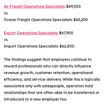
Air Freight Operations Specialists
: $69,500
vs.
Ocean Freight Operations Specialists: $63,200
Export Operations Specialists:
$67,900
vs.
Import Operations Specialists: $62,800
The findings suggest that employers continue to
reward professionals who can directly influence
revenue growth, customer retention, operational
efficiency, and service delivery. While this is typically
associated only with salespeople, operators hold
relationships that are often able to be transferred or
introduced to a new employer too.