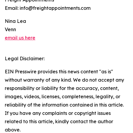
Email: info@freightappointments.com
Nina Lea
Venn
email us here
Legal Disclaimer:
EIN Presswire provides this news content "as is"
without warranty of any kind. We do not accept any
responsibility or liability for the accuracy, content,
images, videos, licenses, completeness, legality, or
reliability of the information contained in this article.
If you have any complaints or copyright issues
related to this article, kindly contact the author
above.