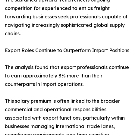
competition for experienced talent as freight
forwarding businesses seek professionals capable of
navigating increasingly sophisticated global supply
chains.
Export Roles Continue to Outperform Import Positions
The analysis found that export professionals continue
to earn approximately 8% more than their
counterparts in import operations.
This salary premium is often linked to the broader
commercial and operational responsibilities
associated with export functions, particularly within
businesses managing international trade lanes,
compliance requirements, and time-sensitive