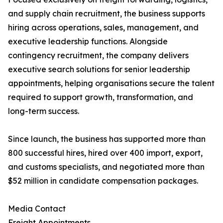
and supply chain recruitment, the business supports
hiring across operations, sales, management, and
executive leadership functions. Alongside
contingency recruitment, the company delivers
executive search solutions for senior leadership
appointments, helping organisations secure the talent
required to support growth, transformation, and
long-term success.
Since launch, the business has supported more than
800 successful hires, hired over 400 import, export,
and customs specialists, and negotiated more than
$52 million in candidate compensation packages.
Media Contact
Freight Appointments