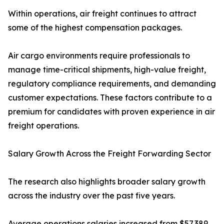
Within operations, air freight continues to attract
some of the highest compensation packages.
Air cargo environments require professionals to
manage time-critical shipments, high-value freight,
regulatory compliance requirements, and demanding
customer expectations. These factors contribute to a
premium for candidates with proven experience in air
freight operations.
Salary Growth Across the Freight Forwarding Sector
The research also highlights broader salary growth
across the industry over the past five years.
Average operations salaries increased from $57,389