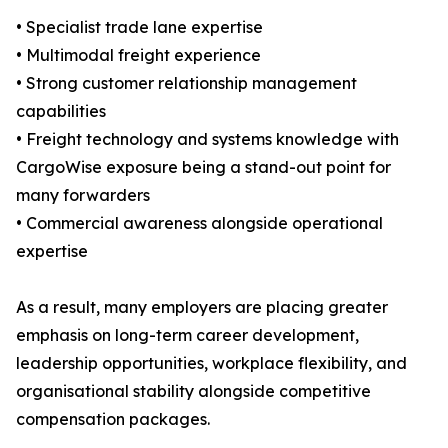
• Specialist trade lane expertise
• Multimodal freight experience
• Strong customer relationship management
capabilities
• Freight technology and systems knowledge with
CargoWise exposure being a stand-out point for
many forwarders
• Commercial awareness alongside operational
expertise
As a result, many employers are placing greater
emphasis on long-term career development,
leadership opportunities, workplace flexibility, and
organisational stability alongside competitive
compensation packages.