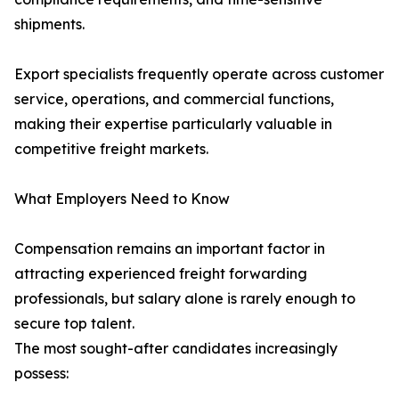
shipments.
Export specialists frequently operate across customer
service, operations, and commercial functions,
making their expertise particularly valuable in
competitive freight markets.
What Employers Need to Know
Compensation remains an important factor in
attracting experienced freight forwarding
professionals, but salary alone is rarely enough to
secure top talent.
The most sought-after candidates increasingly
possess: