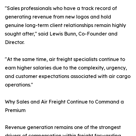
"Sales professionals who have a track record of
generating revenue from new logos and hold
genuine long-term client relationships remain highly
sought after," said Lewis Bunn, Co-Founder and
Director.
"At the same time, air freight specialists continue to
earn higher salaries due to the complexity, urgency,
and customer expectations associated with air cargo
operations."
Why Sales and Air Freight Continue to Command a
Premium
Revenue generation remains one of the strongest
drivers of compensation within freight forwarding.