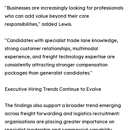
"Businesses are increasingly looking for professionals
who can add value beyond their core
responsibilities," added Lewis.
"Candidates with specialist trade lane knowledge,
strong customer relationships, multimodal
experience, and freight technology expertise are
consistently attracting stronger compensation
packages than generalist candidates."
Executive Hiring Trends Continue to Evolve
The findings also support a broader trend emerging
across freight forwarding and logistics recruitment:
organisations are placing greater importance on
specialist leadership and commercial capability.