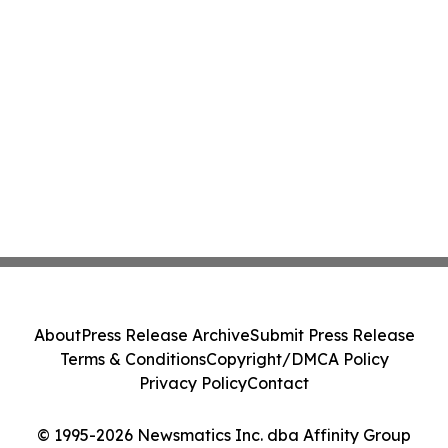
About
Press Release Archive
Submit Press Release
Terms & Conditions
Copyright/DMCA Policy
Privacy Policy
Contact
© 1995-2026 Newsmatics Inc. dba Affinity Group