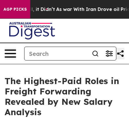
ell, it Didn’t
As war With Iran Drove oil Prices High
AGP PICKS
The Highest-Paid Roles in
Freight Forwarding
Revealed by New Salary
Analysis