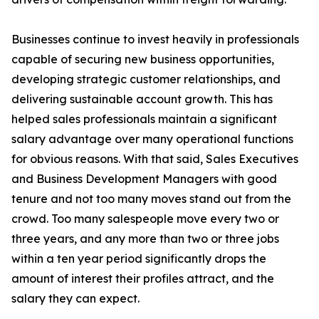
Businesses continue to invest heavily in professionals
capable of securing new business opportunities,
developing strategic customer relationships, and
delivering sustainable account growth. This has
helped sales professionals maintain a significant
salary advantage over many operational functions
for obvious reasons. With that said, Sales Executives
and Business Development Managers with good
tenure and not too many moves stand out from the
crowd. Too many salespeople move every two or
three years, and any more than two or three jobs
within a ten year period significantly drops the
amount of interest their profiles attract, and the
salary they can expect.