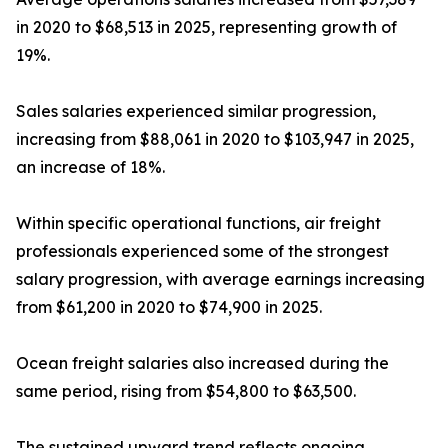
in 2020 to $68,513 in 2025, representing growth of
19%.
Sales salaries experienced similar progression,
increasing from $88,061 in 2020 to $103,947 in 2025,
an increase of 18%.
Within specific operational functions, air freight
professionals experienced some of the strongest
salary progression, with average earnings increasing
from $61,200 in 2020 to $74,900 in 2025.
Ocean freight salaries also increased during the
same period, rising from $54,800 to $63,500.
The sustained upward trend reflects ongoing