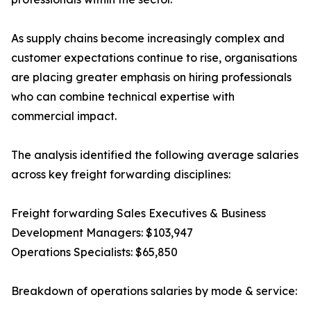
As supply chains become increasingly complex and
customer expectations continue to rise, organisations
are placing greater emphasis on hiring professionals
who can combine technical expertise with
commercial impact.
The analysis identified the following average salaries
across key freight forwarding disciplines:
Freight forwarding Sales Executives & Business
Development Managers: $103,947
Operations Specialists: $65,850
Breakdown of operations salaries by mode & service: