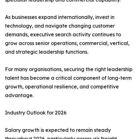
As businesses expand internationally, invest in
technology, and navigate changing customer
demands, executive search activity continues to
grow across senior operations, commercial, vertical,
and strategic leadership functions.
For many organisations, securing the right leadership
talent has become a critical component of long-term
growth, operational resilience, and competitive
advantage.
Industry Outlook for 2026
Salary growth is expected to remain steady
throughout 2026, particularly across air freight,