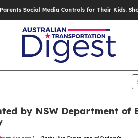
ocial Media Controls for Their Kids. Should the U
nted by NSW Department of E
y