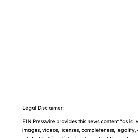
Legal Disclaimer:
EIN Presswire provides this news content "as is" 
images, videos, licenses, completeness, legality, o