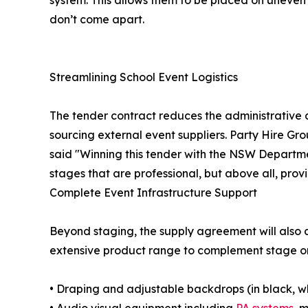
system. This allows them to be placed on uneven 
don’t come apart.
Streamlining School Event Logistics
The tender contract reduces the administrative 
sourcing external event suppliers. Party Hire Gro
said "Winning this tender with the NSW Departme
stages that are professional, but above all, prov
Complete Event Infrastructure Support
Beyond staging, the supply agreement will also a
extensive product range to complement stage or
• Draping and adjustable backdrops (in black, w