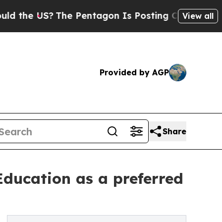
S?
The Pentagon Is Posting Cryptic Biblical Mes
View all
Provided by AGP
Share
ducation as a preferred