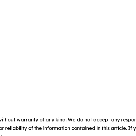
without warranty of any kind. We do not accept any responsib
r reliability of the information contained in this article. I