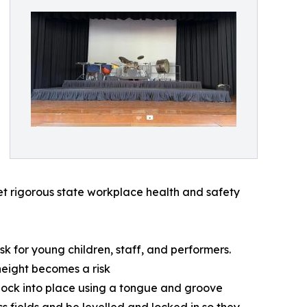
eet rigorous state workplace health and safety
k for young children, staff, and performers.
 height becomes a risk
 lock into place using a tongue and groove