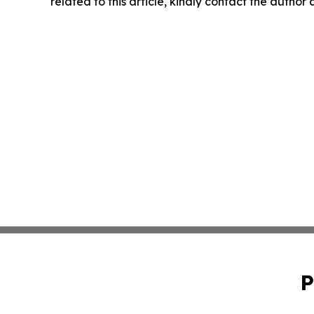
related to this article, kindly contact the author
P