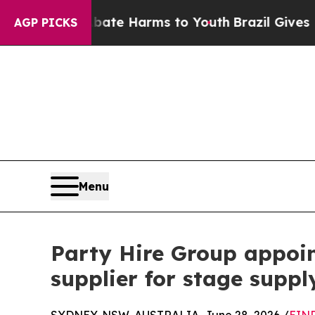
d to Abate Harms to Youth
Brazil Gives Parents S
AGP PICKS
Menu
Party Hire Group appoi
supplier for stage suppl