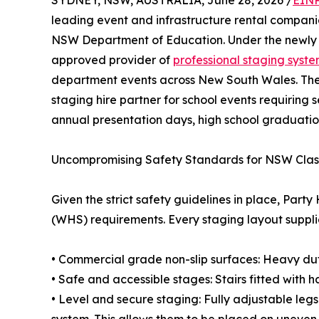
SYDNEY, NSW, AUSTRALIA, June 28, 2026 /
EINP
leading event and infrastructure rental companie
NSW Department of Education. Under the newly 
approved provider of
professional staging syst
department events across New South Wales. The 
staging hire partner for school events requiring 
annual presentation days, high school graduatio
Uncompromising Safety Standards for NSW Cla
Given the strict safety guidelines in place, Par
(WHS) requirements. Every staging layout suppli
• Commercial grade non-slip surfaces: Heavy duty
• Safe and accessible stages: Stairs fitted with h
• Level and secure staging: Fully adjustable leg