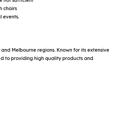
 not sufficient
h chairs
l events.
y and Melbourne regions. Known for its extensive
ed to providing high quality products and