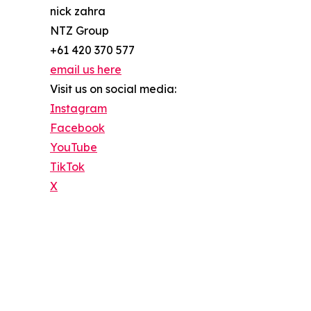
nick zahra
NTZ Group
+61 420 370 577
email us here
Visit us on social media:
Instagram
Facebook
YouTube
TikTok
X