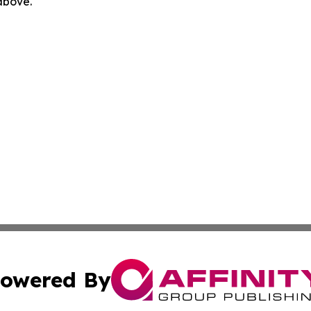
 above.
owered By