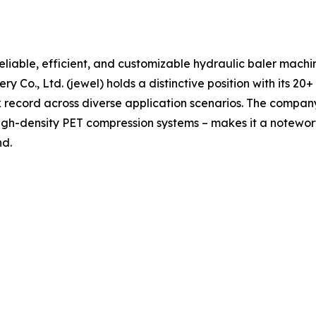
reliable, efficient, and customizable hydraulic baler machin
o., Ltd. (jewel) holds a distinctive position with its 20+
ecord across diverse application scenarios. The company’s 
gh-density PET compression systems – makes it a notewo
nd.