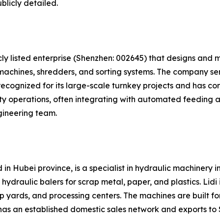
blicly detailed.
cly listed enterprise (Shenzhen: 002645) that designs and
machines, shredders, and sorting systems. The company ser
ecognized for its large-scale turnkey projects and has compl
ty operations, often integrating with automated feeding 
gineering team.
in Hubei province, is a specialist in hydraulic machinery i
draulic balers for scrap metal, paper, and plastics. Lidi i
p yards, and processing centers. The machines are built fo
has an established domestic sales network and exports to 