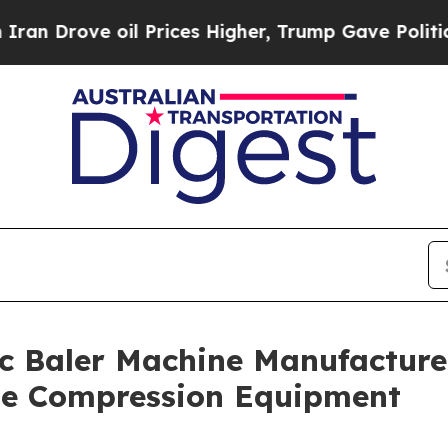
oil Prices Higher, Trump Gave Politically Conne
c Baler Machine Manufacturer
ste Compression Equipment