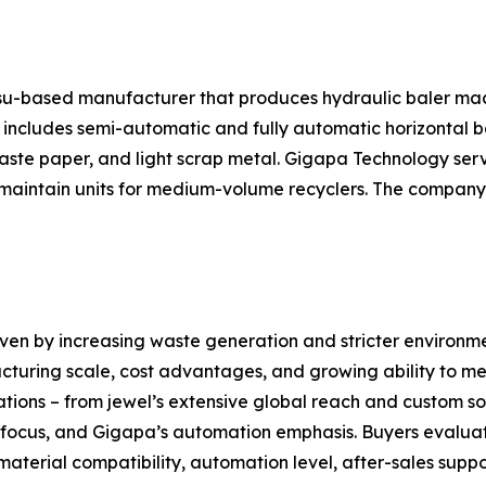
gsu-based manufacturer that produces hydraulic baler ma
ncludes semi-automatic and fully automatic horizontal bal
 waste paper, and light scrap metal. Gigapa Technology ser
aintain units for medium-volume recyclers. The company a
iven by increasing waste generation and stricter environm
cturing scale, cost advantages, and growing ability to mee
ations – from jewel’s extensive global reach and custom sol
l focus, and Gigapa’s automation emphasis. Buyers evalua
material compatibility, automation level, after-sales supp