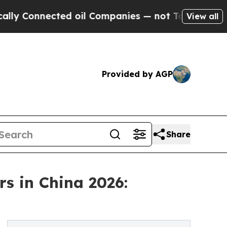
cted oil Companies — not Taxpayers — the Chance
View all
Provided by AGP
Share
s in China 2026: