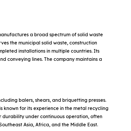
 manufactures a broad spectrum of solid waste
ves the municipal solid waste, construction
eted installations in multiple countries. Its
and conveying lines. The company maintains a
ncluding balers, shears, and briquetting presses.
s known for its experience in the metal recycling
r durability under continuous operation, often
Southeast Asia, Africa, and the Middle East.