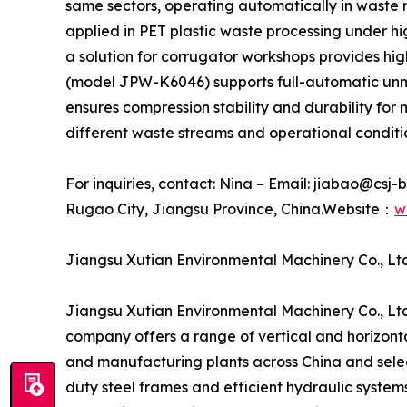
same sectors, operating automatically in waste 
applied in PET plastic waste processing under hi
a solution for corrugator workshops provides hi
(model JPW-K6046) supports full-automatic unma
ensures compression stability and durability fo
different waste streams and operational conditi
For inquiries, contact: Nina – Email: jiabao@csj
Rugao City, Jiangsu Province, China.Website：
w
Jiangsu Xutian Environmental Machinery Co., Ltd
Jiangsu Xutian Environmental Machinery Co., Ltd
company offers a range of vertical and horizontal
and manufacturing plants across China and selec
duty steel frames and efficient hydraulic system