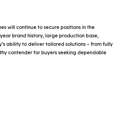
es will continue to secure positions in the
 year brand history, large production base,
ability to deliver tailored solutions – from fully
rthy contender for buyers seeking dependable