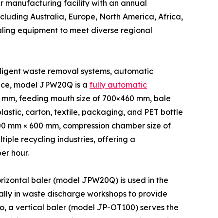
 manufacturing facility with an annual
ncluding Australia, Europe, North America, Africa,
aling equipment to meet diverse regional
lligent waste removal systems, automatic
ance, model JPW20Q is a
fully automatic
0 mm, feeding mouth size of 700×460 mm, bale
astic, carton, textile, packaging, and PET bottle
,400 mm × 600 mm, compression chamber size of
ple recycling industries, offering a
er hour.
orizontal baler (model JPW20Q) is used in the
lly in waste discharge workshops to provide
co, a vertical baler (model JP-OT100) serves the