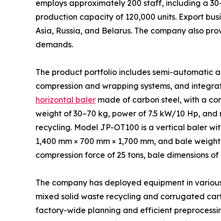
employs approximately 200 staff, including a 3
production capacity of 120,000 units. Export busi
Asia, Russia, and Belarus. The company also pro
demands.
The product portfolio includes semi-automatic a
compression and wrapping systems, and integrat
horizontal baler
made of carbon steel, with a co
weight of 30–70 kg, power of 7.5 kW/10 Hp, and r
recycling. Model JP-OT100 is a vertical baler w
1,400 mm × 700 mm × 1,700 mm, and bale weight r
compression force of 25 tons, bale dimensions of
The company has deployed equipment in various in
mixed solid waste recycling and corrugated cart
factory-wide planning and efficient preprocessin