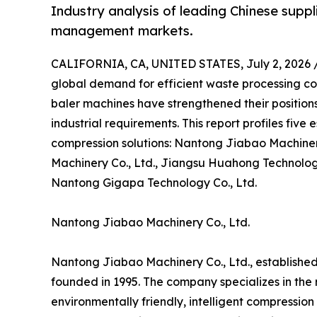
Industry analysis of leading Chinese suppl
management markets.
CALIFORNIA, CA, UNITED STATES, July 2, 2026 
global demand for efficient waste processing co
baler machines have strengthened their position
industrial requirements. This report profiles fiv
compression solutions: Nantong Jiabao Machiner
Machinery Co., Ltd., Jiangsu Huahong Technology 
Nantong Gigapa Technology Co., Ltd.
Nantong Jiabao Machinery Co., Ltd.
Nantong Jiabao Machinery Co., Ltd., established
founded in 1995. The company specializes in th
environmentally friendly, intelligent compressio