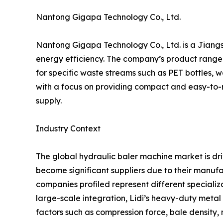
Nantong Gigapa Technology Co., Ltd.
Nantong Gigapa Technology Co., Ltd. is a Jian
energy efficiency. The company’s product range i
for specific waste streams such as PET bottles,
with a focus on providing compact and easy-to-m
supply.
Industry Context
The global hydraulic baler machine market is dr
become significant suppliers due to their manufa
companies profiled represent different specializ
large-scale integration, Lidi’s heavy-duty meta
factors such as compression force, bale density, 