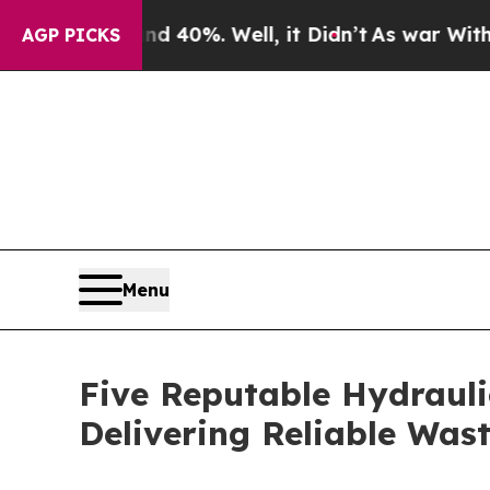
nd 40%. Well, it Didn’t
As war With Iran Drove 
AGP PICKS
Menu
Five Reputable Hydrauli
Delivering Reliable Wa