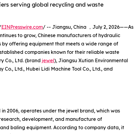
iers serving global recycling and waste
/
EINPresswire.com
/ -- Jiangsu, China ，July 2, 2026——As
ntinues to grow, Chinese manufacturers of hydraulic
s by offering equipment that meets a wide range of
e established companies known for their reliable waste
y Co., Ltd. (brand
jewel
), Jiangsu Xutian Environmental
Co., Ltd., Hubei Lidi Machine Tool Co., Ltd., and
 in 2006, operates under the jewel brand, which was
e research, development, and manufacture of
n and baling equipment. According to company data, it