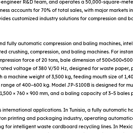
0-engineer R&D team, and operates a 50,000-square-meter
ness accounts for 70% of total sales, with major markets i
vides customized industry solutions for compression and b
nd fully automatic compression and baling machines, inte
ed crushing, compression, and baling machines. For inst
mpression force of 20 tons, bale dimension of 500×500×50
ated voltage of 380 V/50 Hz, designed for waste paper, pl
ith a machine weight of 3,500 kg, feeding mouth size of 1
ange of 400–600 kg. Model JP-S100B is designed for multi
 1,500 × 760 × 900 mm, and a baling capacity of 3–5 bales p
ternational applications. In Tunisia, a fully automatic h
on printing and packaging industry, operating automatica
g for intelligent waste cardboard recycling lines. In Mexi