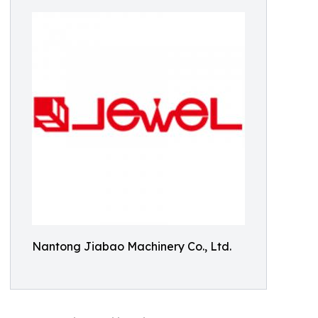
Nantong Jiabao Machinery Co., Ltd.