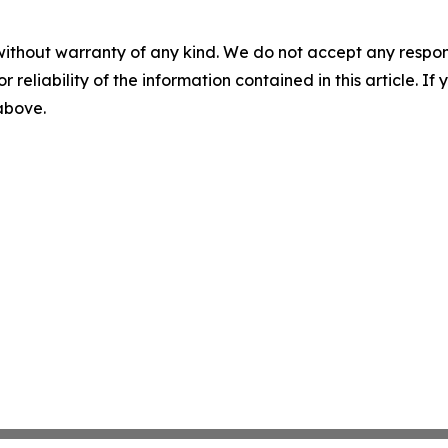
without warranty of any kind. We do not accept any responsib
r reliability of the information contained in this article. I
 above.