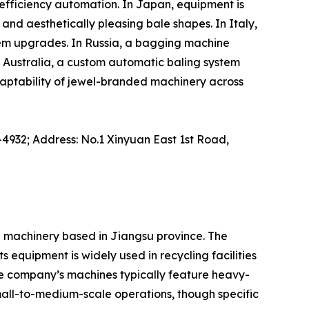
efficiency automation. In Japan, equipment is
nd aesthetically pleasing bale shapes. In Italy,
tem upgrades. In Russia, a bagging machine
Australia, a custom automatic baling system
daptability of jewel-branded machinery across
-4932; Address: No.1 Xinyuan East 1st Road,
l machinery based in Jiangsu province. The
 equipment is widely used in recycling facilities
he company’s machines typically feature heavy-
small-to-medium-scale operations, though specific