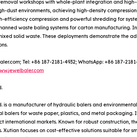
removal workshops with whole-plant integration and high-
gh-dust environments, achieving high-density compression a
gh-efficiency compression and powerful shredding for sys
nned waste baling systems for carton manufacturing. In 
r mixed solid waste. These deployments demonstrate the a
ons.
-baler.com; Tel: +86 187-2181-4932; WhatsApp: +86 187-2181
ww.jewelbaler.com
.
. is a manufacturer of hydraulic balers and environmenta
 balers for waste paper, plastics, and metal packaging. Its
t international markets. Known for robust construction, t
s. Xutian focuses on cost-effective solutions suitable for 