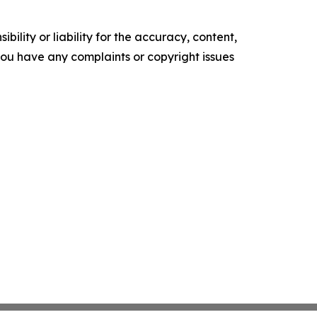
ility or liability for the accuracy, content,
f you have any complaints or copyright issues