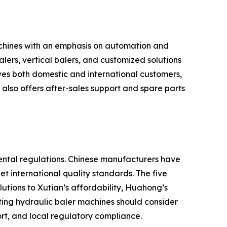
chines with an emphasis on automation and
ers, vertical balers, and customized solutions
ves both domestic and international customers,
lso offers after-sales support and spare parts
ental regulations. Chinese manufacturers have
t international quality standards. The five
utions to Xutian’s affordability, Huahong’s
ting hydraulic baler machines should consider
ort, and local regulatory compliance.