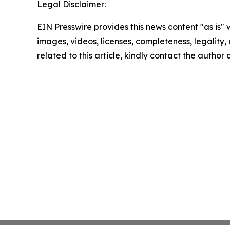
Legal Disclaimer:
EIN Presswire provides this news content "as is" 
images, videos, licenses, completeness, legality, o
related to this article, kindly contact the author