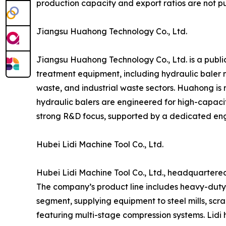
production capacity and export ratios are not pu
Jiangsu Huahong Technology Co., Ltd.
Jiangsu Huahong Technology Co., Ltd. is a publi
treatment equipment, including hydraulic baler 
waste, and industrial waste sectors. Huahong is r
hydraulic balers are engineered for high-capaci
strong R&D focus, supported by a dedicated en
Hubei Lidi Machine Tool Co., Ltd.
Hubei Lidi Machine Tool Co., Ltd., headquartered 
The company’s product line includes heavy-duty hy
segment, supplying equipment to steel mills, scra
featuring multi-stage compression systems. Lidi 