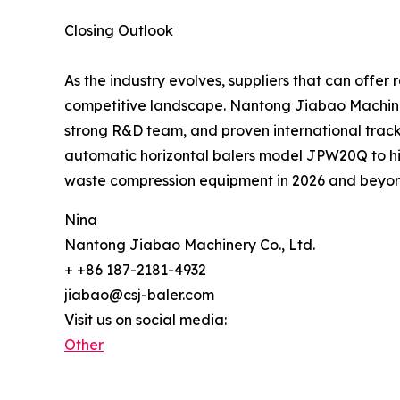
Closing Outlook
As the industry evolves, suppliers that can offer 
competitive landscape. Nantong Jiabao Machinery C
strong R&D team, and proven international track r
automatic horizontal balers model JPW20Q to hi
waste compression equipment in 2026 and beyo
Nina
Nantong Jiabao Machinery Co., Ltd.
+ +86 187-2181-4932
jiabao@csj-baler.com
Visit us on social media:
Other